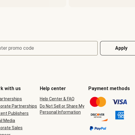
nter promo code
Apply
k with us
Help center
Payment methods
Partnerships
Help Center & FAQ
orate Partnerships
Do Not Sell or Share My
Personal Information
ent Publishers
il Media
orate Sales