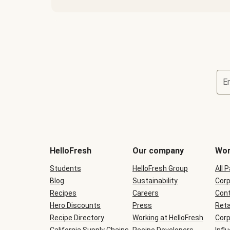
E
Terms
and
conditions
will
HelloFresh
Our company
Wor
be
shown
Students
HelloFresh Group
All 
during
Blog
checkout
Sustainability
Corp
Recipes
Careers
Cont
Hero Discounts
Press
Reta
Recipe Directory
Working at HelloFresh
Corp