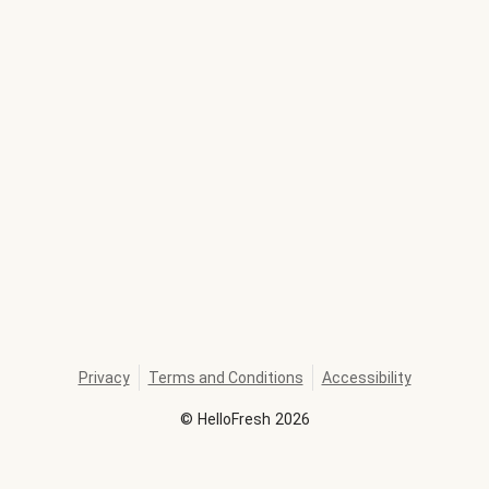
Privacy
Terms and Conditions
Accessibility
©
HelloFresh
2026