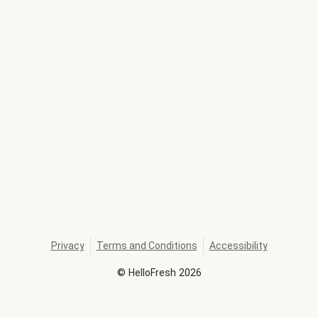
Privacy
Terms and Conditions
Accessibility
©
HelloFresh
2026