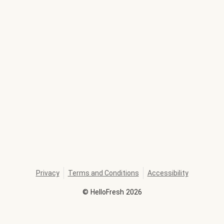
Privacy
Terms and Conditions
Accessibility
©
HelloFresh
2026