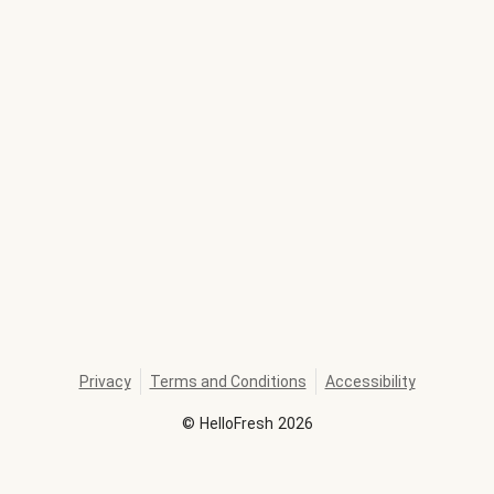
Privacy
Terms and Conditions
Accessibility
©
HelloFresh
2026