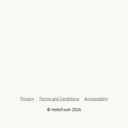
Privacy
Terms and Conditions
Accessibility
©
HelloFresh
2026