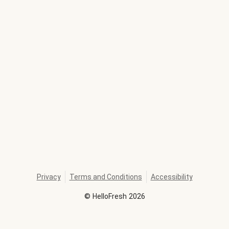
Privacy
Terms and Conditions
Accessibility
©
HelloFresh
2026