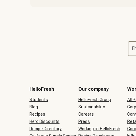
E
Terms
and
conditions
will
HelloFresh
Our company
Wor
be
shown
Students
HelloFresh Group
All 
during
Blog
checkout
Sustainability
Corp
Recipes
Careers
Cont
Hero Discounts
Press
Reta
Recipe Directory
Working at HelloFresh
Corp