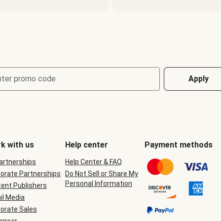
nter promo code
Apply
k with us
Help center
Payment methods
Partnerships
Help Center & FAQ
orate Partnerships
Do Not Sell or Share My
Personal Information
ent Publishers
il Media
orate Sales