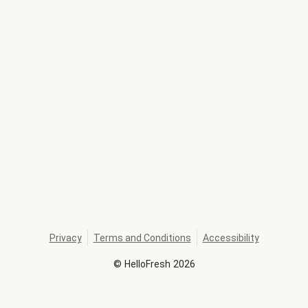
Privacy
Terms and Conditions
Accessibility
©
HelloFresh
2026