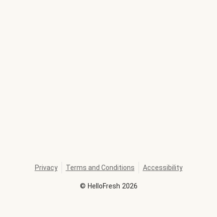
Privacy
Terms and Conditions
Accessibility
©
HelloFresh
2026