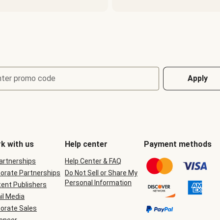
nter promo code
Apply
k with us
Help center
Payment methods
Partnerships
Help Center & FAQ
orate Partnerships
Do Not Sell or Share My
Personal Information
ent Publishers
il Media
orate Sales