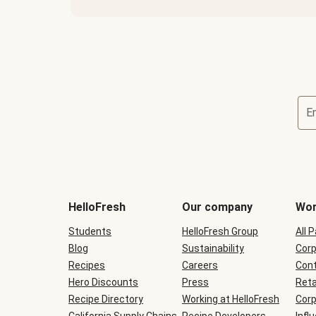
E
Terms
and
conditions
will
HelloFresh
Our company
Wor
be
shown
Students
HelloFresh Group
All 
during
Blog
checkout
Sustainability
Corp
Recipes
Careers
Cont
Hero Discounts
Press
Reta
Recipe Directory
Working at HelloFresh
Corp