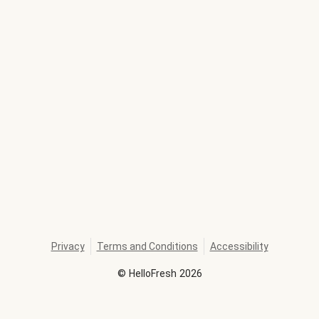
Privacy
Terms and Conditions
Accessibility
©
HelloFresh
2026