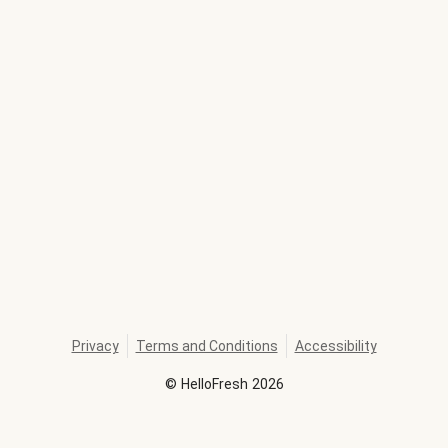
Privacy
Terms and Conditions
Accessibility
©
HelloFresh
2026