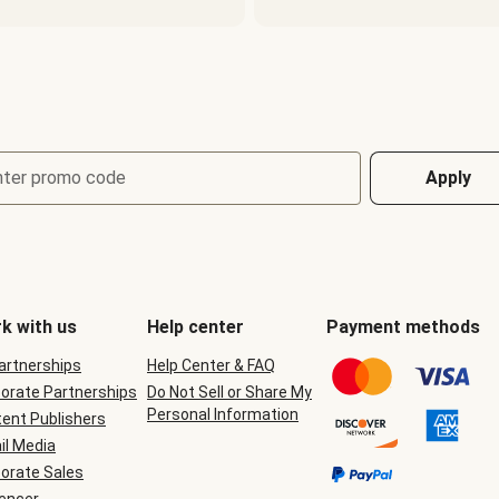
nter promo code
Apply
k with us
Help center
Payment methods
Partnerships
Help Center & FAQ
orate Partnerships
Do Not Sell or Share My
Personal Information
ent Publishers
il Media
orate Sales