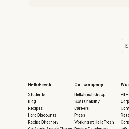
E
Terms
and
conditions
will
HelloFresh
Our company
Wor
be
shown
Students
HelloFresh Group
All 
during
Blog
checkout
Sustainability
Corp
Recipes
Careers
Cont
Hero Discounts
Press
Reta
Recipe Directory
Working at HelloFresh
Corp