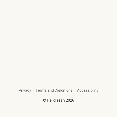
Privacy
Terms and Conditions
Accessibility
©
HelloFresh
2026