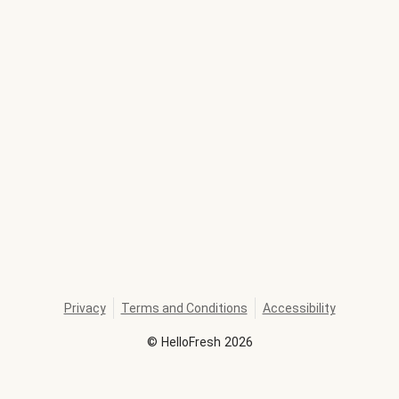
Privacy
Terms and Conditions
Accessibility
©
HelloFresh
2026