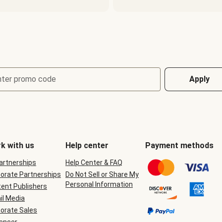
nter promo code
Apply
k with us
Help center
Payment methods
Partnerships
Help Center & FAQ
orate Partnerships
Do Not Sell or Share My
Personal Information
ent Publishers
il Media
orate Sales