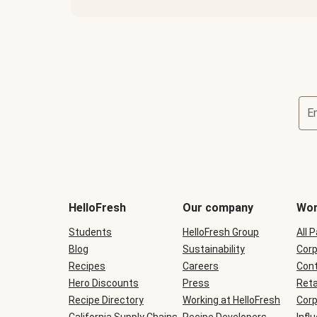
E
Terms
and
conditions
will
HelloFresh
Our company
Wor
be
shown
Students
HelloFresh Group
All 
during
Blog
checkout
Sustainability
Corp
Recipes
Careers
Cont
Hero Discounts
Press
Reta
Recipe Directory
Working at HelloFresh
Corp