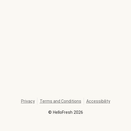
Privacy
Terms and Conditions
Accessibility
©
HelloFresh
2026