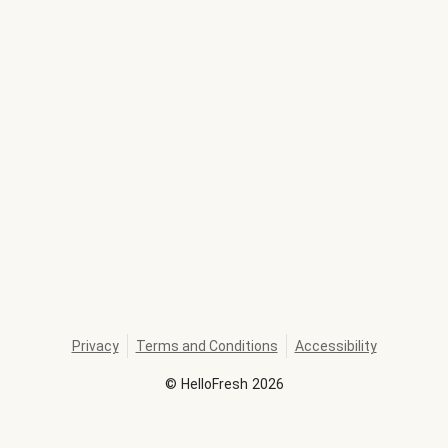
Privacy
Terms and Conditions
Accessibility
©
HelloFresh
2026