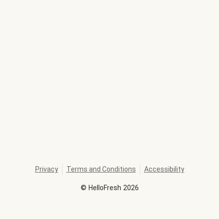
Privacy
Terms and Conditions
Accessibility
©
HelloFresh
2026