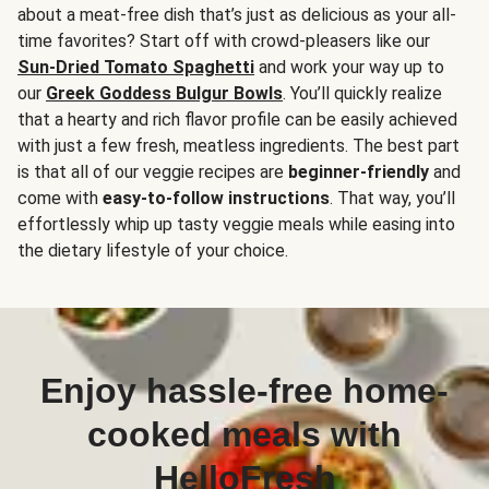
about a meat-free dish that’s just as delicious as your all-
time favorites? Start off with crowd-pleasers like our
Sun-Dried Tomato Spaghetti
and work your way up to
our
Greek Goddess Bulgur Bowls
. You’ll quickly realize
that a hearty and rich flavor profile can be easily achieved
with just a few fresh, meatless ingredients. The best part
is that all of our veggie recipes are
beginner-friendly
and
come with
easy-to-follow instructions
. That way, you’ll
effortlessly whip up tasty veggie meals while easing into
the dietary lifestyle of your choice.
Enjoy hassle-free home-
cooked meals with
HelloFresh