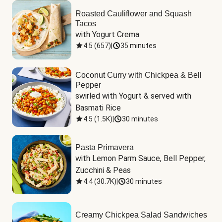
Roasted Cauliflower and Squash
Tacos
with Yogurt Crema
4.5
(
657
)
|
35 minutes
Coconut Curry with Chickpea & Bell
Pepper
swirled with Yogurt & served with 
Basmati Rice
4.5
(
1.5K
)
|
30 minutes
Pasta Primavera
with Lemon Parm Sauce, Bell Pepper, 
Zucchini & Peas
4.4
(
30.7K
)
|
30 minutes
Creamy Chickpea Salad Sandwiches