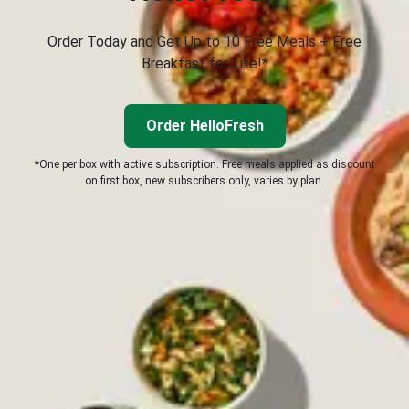
Order Today and Get Up to 10 Free Meals + Free
Breakfast for Life!*
Order HelloFresh
*One per box with active subscription. Free meals applied as discount
on first box, new subscribers only, varies by plan.