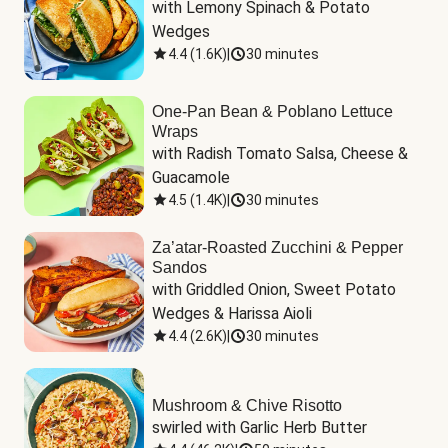
with Lemony Spinach & Potato 
Wedges
4.4
(
1.6K
)
|
30 minutes
One-Pan Bean & Poblano Lettuce
Wraps
with Radish Tomato Salsa, Cheese & 
Guacamole
4.5
(
1.4K
)
|
30 minutes
Za’atar-Roasted Zucchini & Pepper
Sandos
with Griddled Onion, Sweet Potato 
Wedges & Harissa Aioli
4.4
(
2.6K
)
|
30 minutes
Mushroom & Chive Risotto
swirled with Garlic Herb Butter