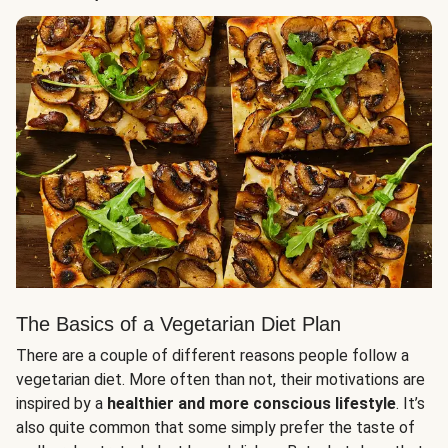
The Basics of a Vegetarian Diet Plan
There are a couple of different reasons people follow a
vegetarian diet. More often than not, their motivations are
inspired by a
healthier and more conscious lifestyle
. It’s
also quite common that some simply prefer the taste of