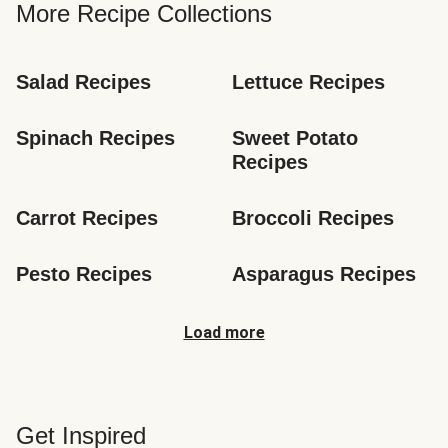
More Recipe Collections
Salad Recipes
Lettuce Recipes
Spinach Recipes
Sweet Potato 
Recipes
Carrot Recipes
Broccoli Recipes
Pesto Recipes
Asparagus Recipes
Load more
Get Inspired