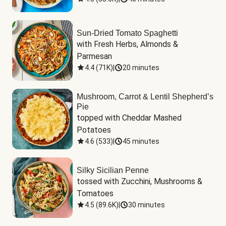
Sun-Dried Tomato Spaghetti
with Fresh Herbs, Almonds & 
Parmesan
4.4
(
71K
)
|
20 minutes
Mushroom, Carrot & Lentil Shepherd’s
Pie
topped with Cheddar Mashed 
Potatoes
4.6
(
533
)
|
45 minutes
Silky Sicilian Penne
tossed with Zucchini, Mushrooms & 
Tomatoes
4.5
(
89.6K
)
|
30 minutes