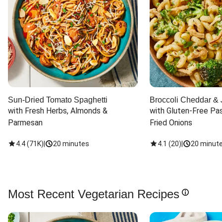
Sun-Dried Tomato Spaghetti
Broccoli Cheddar & 
with Fresh Herbs, Almonds & 
with Gluten-Free Pas
Parmesan
Fried Onions
4.4
(
71K
)
|
20 minutes
4.1
(
20
)
|
20 minut
Most Recent Vegetarian Recipes