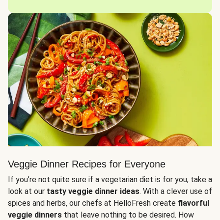
Veggie Dinner Recipes for Everyone
If you’re not quite sure if a vegetarian diet is for you, take a
look at our
tasty veggie dinner ideas
. With a clever use of
spices and herbs, our chefs at HelloFresh create
flavorful
veggie dinners
that leave nothing to be desired. How