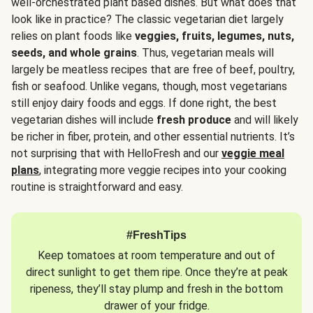
well-orchestrated plant based dishes. But what does that
look like in practice? The classic vegetarian diet largely
relies on plant foods like
veggies, fruits, legumes, nuts,
seeds, and whole grains
. Thus, vegetarian meals will
largely be meatless recipes that are free of beef, poultry,
fish or seafood. Unlike vegans, though, most vegetarians
still enjoy dairy foods and eggs. If done right, the best
vegetarian dishes will include
fresh produce
and will likely
be richer in fiber, protein, and other essential nutrients. It’s
not surprising that with HelloFresh and our
veggie meal
plans
, integrating more veggie recipes into your cooking
routine is straightforward and easy.
#FreshTips
Keep tomatoes at room temperature and out of
direct sunlight to get them ripe. Once they’re at peak
ripeness, they’ll stay plump and fresh in the bottom
drawer of your fridge.