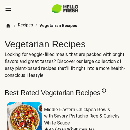
Recipes
/
/
Vegetarian Recipes
Vegetarian Recipes
Looking for veggie-filled meals that are packed with bright
flavors and great tastes? Discover our large collection of
easy plant-based recipes that’ll fit right into a more health-
conscious lifestyle.
Best Rated Vegetarian Recipes
Middle Eastern Chickpea Bowls
with Savory Pistachio Rice & Garlicky 
White Sauce
4.5
(
33.6K
)
|
40 minutes