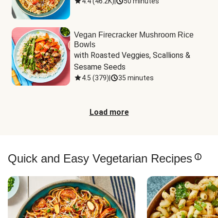
4.4
(
46.2K
)
|
50 minutes
Vegan Firecracker Mushroom Rice
Bowls
with Roasted Veggies, Scallions & 
Sesame Seeds
4.5
(
379
)
|
35 minutes
Load more
Quick and Easy Vegetarian Recipes