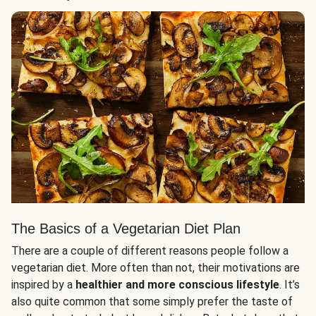
The Basics of a Vegetarian Diet Plan
There are a couple of different reasons people follow a
vegetarian diet. More often than not, their motivations are
inspired by a
healthier and more conscious lifestyle
. It’s
also quite common that some simply prefer the taste of