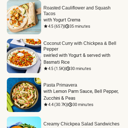
Roasted Cauliflower and Squash
Tacos
with Yogurt Crema
4.5
(
657
)
|
35 minutes
Coconut Curry with Chickpea & Bell
Pepper
swirled with Yogurt & served with 
Basmati Rice
4.5
(
1.5K
)
|
30 minutes
Pasta Primavera
with Lemon Parm Sauce, Bell Pepper, 
Zucchini & Peas
4.4
(
30.7K
)
|
30 minutes
Creamy Chickpea Salad Sandwiches