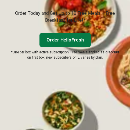
Order Today and Get Up to 10 Free Meals + Free
Breakfast for Life!*
Order HelloFresh
*One per box with active subscription. Free meals applied as discount
on first box, new subscribers only, varies by plan.