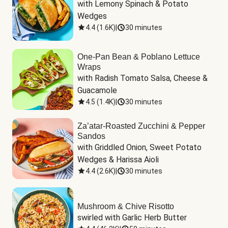
with Lemony Spinach & Potato 
Wedges
4.4
(
1.6K
)
|
30 minutes
One-Pan Bean & Poblano Lettuce
Wraps
with Radish Tomato Salsa, Cheese & 
Guacamole
4.5
(
1.4K
)
|
30 minutes
Za’atar-Roasted Zucchini & Pepper
Sandos
with Griddled Onion, Sweet Potato 
Wedges & Harissa Aioli
4.4
(
2.6K
)
|
30 minutes
Mushroom & Chive Risotto
swirled with Garlic Herb Butter