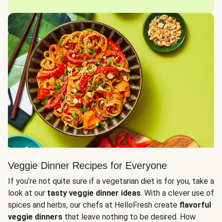
Veggie Dinner Recipes for Everyone
If you’re not quite sure if a vegetarian diet is for you, take a
look at our
tasty veggie dinner ideas
. With a clever use of
spices and herbs, our chefs at HelloFresh create
flavorful
veggie dinners
that leave nothing to be desired. How