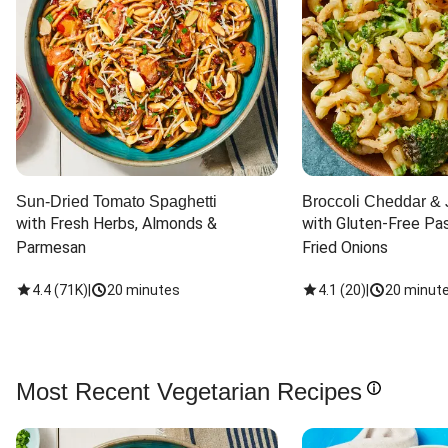
Sun-Dried Tomato Spaghetti
Broccoli Cheddar & 
with Fresh Herbs, Almonds & 
with Gluten-Free Pas
Parmesan
Fried Onions
4.4
(
71K
)
|
20 minutes
4.1
(
20
)
|
20 minut
Most Recent Vegetarian Recipes