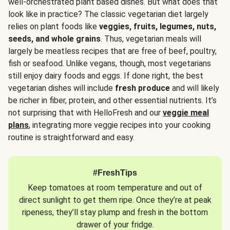
well-orchestrated plant based dishes. But what does that
look like in practice? The classic vegetarian diet largely
relies on plant foods like
veggies, fruits, legumes, nuts,
seeds, and whole grains
. Thus, vegetarian meals will
largely be meatless recipes that are free of beef, poultry,
fish or seafood. Unlike vegans, though, most vegetarians
still enjoy dairy foods and eggs. If done right, the best
vegetarian dishes will include
fresh produce
and will likely
be richer in fiber, protein, and other essential nutrients. It’s
not surprising that with HelloFresh and our
veggie meal
plans
, integrating more veggie recipes into your cooking
routine is straightforward and easy.
#FreshTips
Keep tomatoes at room temperature and out of
direct sunlight to get them ripe. Once they’re at peak
ripeness, they’ll stay plump and fresh in the bottom
drawer of your fridge.