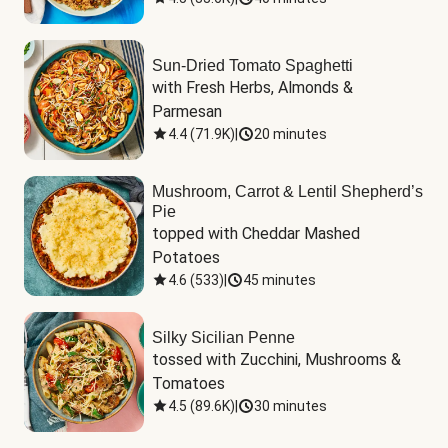
Sun-Dried Tomato Spaghetti
with Fresh Herbs, Almonds & 
Parmesan
4.4
(
71.9K
)
|
20 minutes
Mushroom, Carrot & Lentil Shepherd’s
Pie
topped with Cheddar Mashed 
Potatoes
4.6
(
533
)
|
45 minutes
Silky Sicilian Penne
tossed with Zucchini, Mushrooms & 
Tomatoes
4.5
(
89.6K
)
|
30 minutes