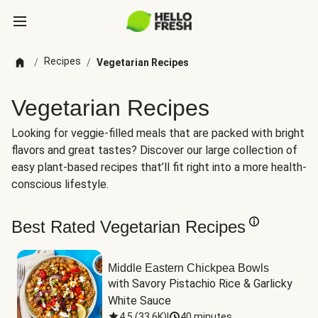
Recipes
/
/
Vegetarian Recipes
Vegetarian Recipes
Looking for veggie-filled meals that are packed with bright
flavors and great tastes? Discover our large collection of
easy plant-based recipes that’ll fit right into a more health-
conscious lifestyle.
Best Rated Vegetarian Recipes
Middle Eastern Chickpea Bowls
with Savory Pistachio Rice & Garlicky 
White Sauce
4.5
(
33.6K
)
|
40 minutes