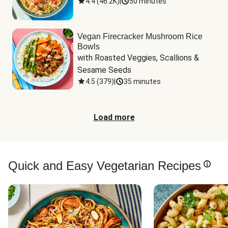
4.4
(
46.2K
)
|
50 minutes
Vegan Firecracker Mushroom Rice
Bowls
with Roasted Veggies, Scallions & 
Sesame Seeds
4.5
(
379
)
|
35 minutes
Load more
Quick and Easy Vegetarian Recipes