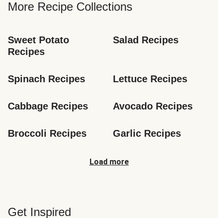
More Recipe Collections
Sweet Potato 
Salad Recipes
Recipes
Spinach Recipes
Lettuce Recipes
Cabbage Recipes
Avocado Recipes
Broccoli Recipes
Garlic Recipes
Load more
Get Inspired