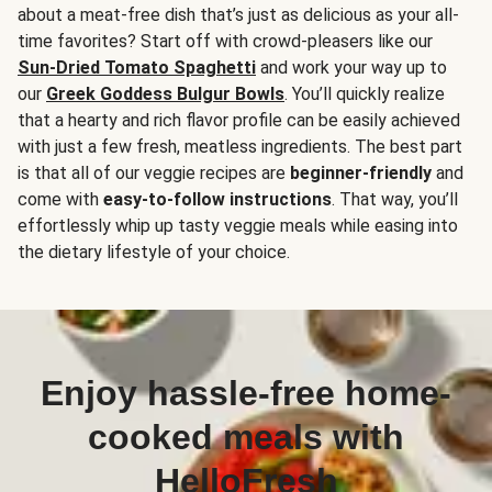
about a meat-free dish that’s just as delicious as your all-
time favorites? Start off with crowd-pleasers like our
Sun-Dried Tomato Spaghetti
and work your way up to
our
Greek Goddess Bulgur Bowls
. You’ll quickly realize
that a hearty and rich flavor profile can be easily achieved
with just a few fresh, meatless ingredients. The best part
is that all of our veggie recipes are
beginner-friendly
and
come with
easy-to-follow instructions
. That way, you’ll
effortlessly whip up tasty veggie meals while easing into
the dietary lifestyle of your choice.
Enjoy hassle-free home-
cooked meals with
HelloFresh