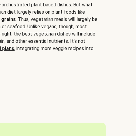
-orchestrated plant based dishes. But what
an diet largely relies on plant foods like
 grains
. Thus, vegetarian meals will largely be
sh or seafood. Unlike vegans, though, most
 right, the best vegetarian dishes will include
tein, and other essential nutrients. It’s not
 plans
, integrating more veggie recipes into