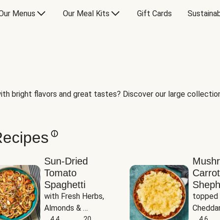
Our Menus
Our Meal Kits
Gift Cards
Sustainab
th bright flavors and great tastes? Discover our large collection 
Recipes
Sun-Dried
Mush
Tomato
Carrot
Spaghetti
Sheph
with Fresh Herbs, 
topped 
Almonds & 
Cheddar
Parmesan
4.4
20
Potato
4.6