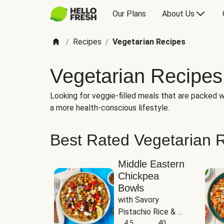
Our Plans
About Us
Recipes
Vegetarian Recipes
/
/
Vegetarian Recipes
Looking for veggie-filled meals that are packed wi
a more health-conscious lifestyle.
Best Rated Vegetarian 
Middle Eastern
Chickpea
Bowls
with Savory 
Pistachio Rice & 
Garlicky White 
4.5
40