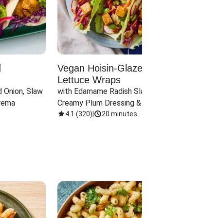
d
Vegan Hoisin-Glazed Tofu
Red 
Lettuce Wraps
Cand
 Onion, Slaw 
with Edamame Radish Slaw in 
with B
rema
Creamy Plum Dressing & Crispy 
& Carr
Onions
4.1
(
320
)
|
20 minutes
3.8
(