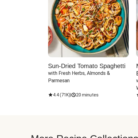
Sun-Dried Tomato Spaghetti
with Fresh Herbs, Almonds & 
Parmesan
4.4
(
71K
)
|
20 minutes