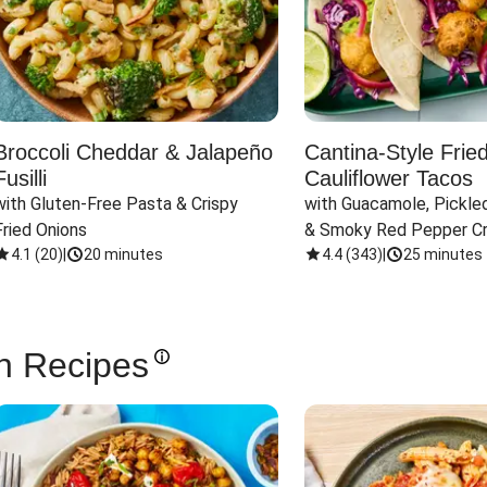
Broccoli Cheddar & Jalapeño
Cantina-Style Frie
Fusilli
Cauliflower Tacos
with Gluten-Free Pasta & Crispy 
with Guacamole, Pickled
Fried Onions
& Smoky Red Pepper C
4.1
(
20
)
|
20 minutes
4.4
(
343
)
|
25 minutes
n Recipes