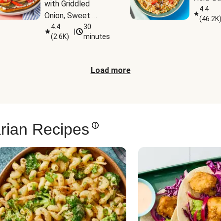
with Griddled 
4.4
Onion, Sweet 
(
46.2K
Potato Wedges & 
4.4
30
|
(
2.6K
)
minutes
Harissa Aioli
Load more
rian Recipes