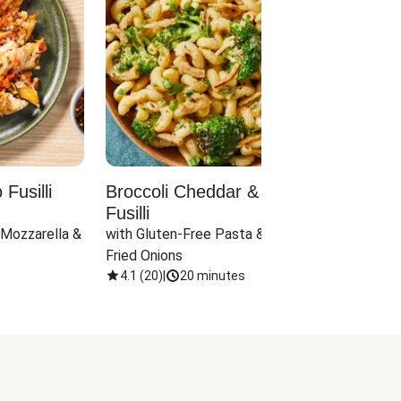
Fusilli
Broccoli Cheddar & Jalapeño
Parm
Fusilli
Hall
 Mozzarella & 
with Gluten-Free Pasta & Crispy 
with 
Fried Onions
4.1
(
20
)
|
20 minutes
4.1
(