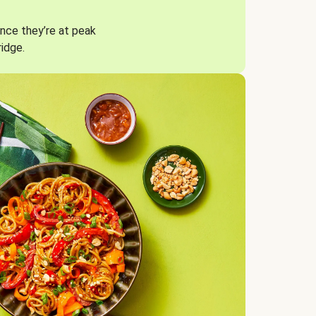
nce they’re at peak
ridge.