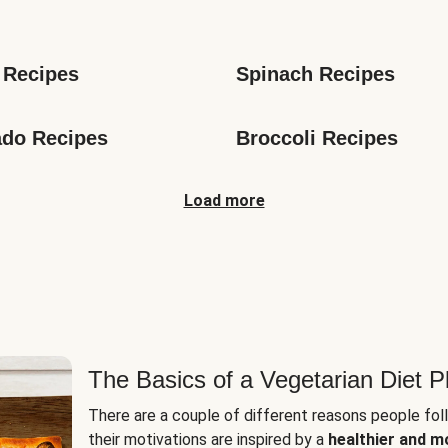
s
 Recipes
Spinach Recipes
do Recipes
Broccoli Recipes
Load more
The Basics of a Vegetarian Diet P
There are a couple of different reasons people fol
their motivations are inspired by a
healthier and m