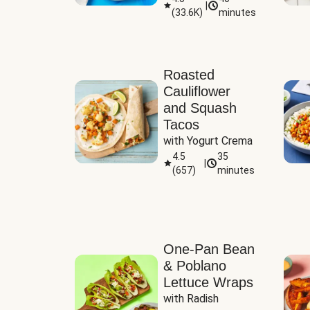
|
(
33.6K
)
minutes
Sauce
Roasted
Cauliflower
and Squash
Tacos
with Yogurt Crema
4.5
35
|
(
657
)
minutes
One-Pan Bean
& Poblano
Lettuce Wraps
with Radish 