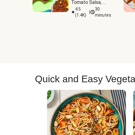
Tomato Salsa, 
Cheese & 
4.5
30
|
(
1.4K
)
minutes
Guacamole
Quick and Easy Vegeta