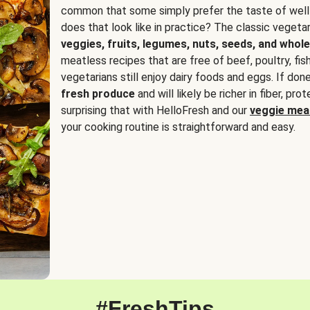
common that some simply prefer the taste of well
does that look like in practice? The classic vegetari
veggies, fruits, legumes, nuts, seeds, and whole
meatless recipes that are free of beef, poultry, fi
vegetarians still enjoy dairy foods and eggs. If done
fresh produce
and will likely be richer in fiber, pro
surprising that with HelloFresh and our
veggie meal
your cooking routine is straightforward and easy.
#FreshTips