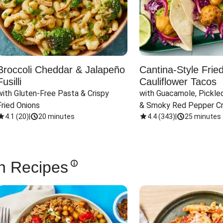
Broccoli Cheddar & Jalapeño
Cantina-Style Frie
Fusilli
Cauliflower Tacos
with Gluten-Free Pasta & Crispy 
with Guacamole, Pickled
Fried Onions
& Smoky Red Pepper C
4.1
(
20
)
|
20 minutes
4.4
(
343
)
|
25 minutes
n Recipes