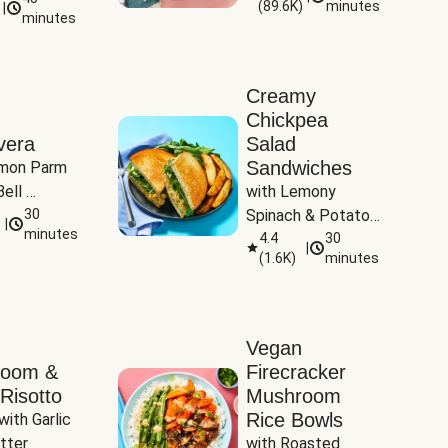
(
89.6K
)
minutes
|
Tomatoes
minutes
Creamy
Chickpea
vera
Salad
Sandwiches
mon Parm 
ell 
with Lemony 
Zucchini & 
30
Spinach & Potato 
|
)
minutes
Wedges
4.4
30
|
(
1.6K
)
minutes
Vegan
room &
Firecracker
Risotto
Mushroom
Rice Bowls
with Garlic 
tter
with Roasted 