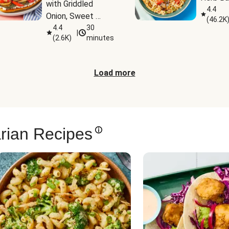
with Griddled 
4.4
Onion, Sweet 
(
46.2K
Potato Wedges & 
4.4
30
|
(
2.6K
)
minutes
Harissa Aioli
Load more
rian Recipes