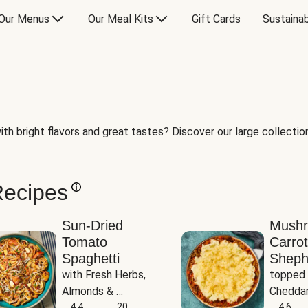
Our Menus
Our Meal Kits
Gift Cards
Sustainab
th bright flavors and great tastes? Discover our large collection 
Recipes
Sun-Dried
Mush
Tomato
Carrot
Spaghetti
Sheph
with Fresh Herbs, 
topped 
Almonds & 
Cheddar
Parmesan
4.4
20
Potato
4.6