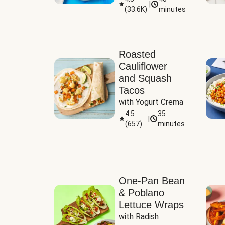
|
(
33.6K
)
minutes
Sauce
Roasted
Cauliflower
and Squash
Tacos
with Yogurt Crema
4.5
35
|
(
657
)
minutes
One-Pan Bean
& Poblano
Lettuce Wraps
with Radish 