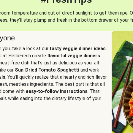
oom temperature and out of direct sunlight to get them ripe. O
ess, they’ll stay plump and fresh in the bottom drawer of your f
ryone
or you, take a look at our
tasty veggie dinner ideas
.
fs at HelloFresh create
flavorful veggie dinners
at-free dish that’s just as delicious as your all-
like our
Sun-Dried Tomato Spaghetti
and work
wls
. You’ll quickly realize that a hearty and rich flavor
resh, meatless ingredients. The best part is that all
d come with
easy-to-follow instructions
. That
als while easing into the dietary lifestyle of your