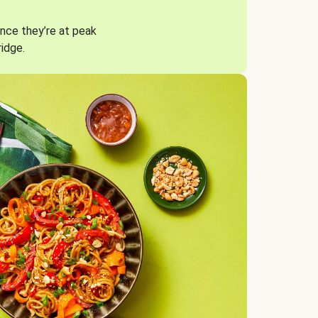
nce they’re at peak
ridge.