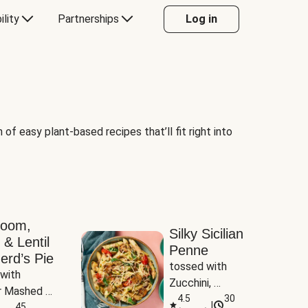
ility
Partnerships
Log in
of easy plant-based recipes that’ll fit right into
room,
Silky Sicilian
 & Lentil
Penne
erd’s Pie
tossed with 
with 
Zucchini, 
 Mashed 
Mushrooms & 
4.5
30
|
es
45