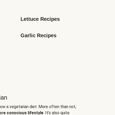
Lettuce Recipes
Garlic Recipes
lan
low a vegetarian diet. More often than not,
ore conscious lifestyle
. It’s also quite