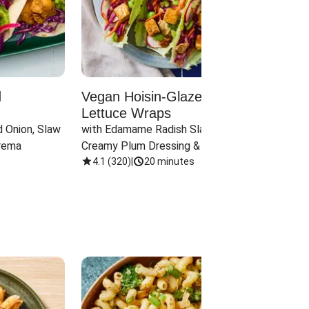
d
Vegan Hoisin-Glazed Tofu
Red 
Lettuce Wraps
Cand
 Onion, Slaw 
with Edamame Radish Slaw in 
with B
rema
Creamy Plum Dressing & Crispy 
& Carr
Onions
4.1
(
320
)
|
20 minutes
3.8
(