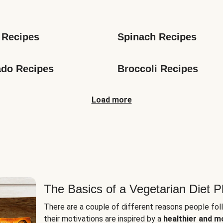
s
 Recipes
Spinach Recipes
do Recipes
Broccoli Recipes
Load more
The Basics of a Vegetarian Diet P
There are a couple of different reasons people fol
their motivations are inspired by a
healthier and m