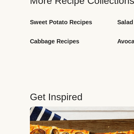
More Recipe Collection
Sweet Potato Recipes
Salad
Cabbage Recipes
Avoca
Get Inspired