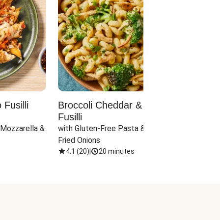
Fusilli
Broccoli Cheddar & Jalapeño
Parm
Fusilli
Hall
 Mozzarella & 
with Gluten-Free Pasta & Crispy 
with 
Fried Onions
4.1
(
20
)
|
20 minutes
4.1
(