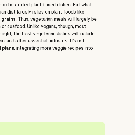
-orchestrated plant based dishes. But what
an diet largely relies on plant foods like
 grains
. Thus, vegetarian meals will largely be
sh or seafood. Unlike vegans, though, most
 right, the best vegetarian dishes will include
tein, and other essential nutrients. It’s not
 plans
, integrating more veggie recipes into