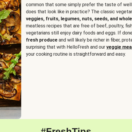
common that some simply prefer the taste of well
does that look like in practice? The classic vegetari
veggies, fruits, legumes, nuts, seeds, and whole
meatless recipes that are free of beef, poultry, fi
vegetarians still enjoy dairy foods and eggs. If done
fresh produce
and will likely be richer in fiber, pro
surprising that with HelloFresh and our
veggie meal
your cooking routine is straightforward and easy.
#FreshTips