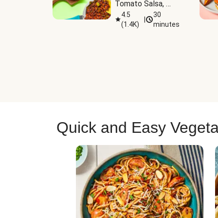
Tomato Salsa, 
Cheese & 
4.5
30
|
(
1.4K
)
minutes
Guacamole
Quick and Easy Vegeta