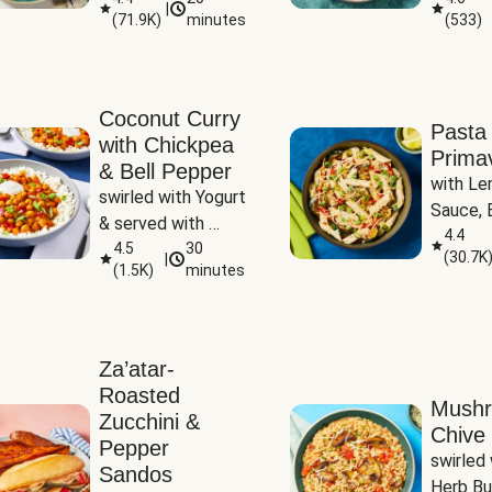
|
(
71.9K
)
minutes
(
533
)
Coconut Curry
Pasta
with Chickpea
Prima
& Bell Pepper
with Le
swirled with Yogurt 
Sauce, B
& served with 
Pepper, 
4.4
Basmati Rice
4.5
30
(
30.7K
|
Peas
(
1.5K
)
minutes
Za’atar-
Roasted
Mush
Zucchini &
Chive 
Pepper
swirled 
Sandos
Herb Bu