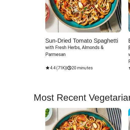
Sun-Dried Tomato Spaghetti
with Fresh Herbs, Almonds & 
Parmesan
4.4
(
71K
)
|
20 minutes
Most Recent Vegetaria