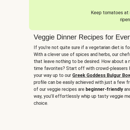
Keep tomatoes at r
ripen
Veggie Dinner Recipes for Eve
If you’re not quite sure if a vegetarian diet is f
With a clever use of spices and herbs, our che
that leave nothing to be desired. How about a me
time favorites? Start off with crowd-pleasers 
your way up to our
Greek Goddess Bulgur Bo
profile can be easily achieved with just a few f
of our veggie recipes are
beginner-friendly
an
way, you’ll effortlessly whip up tasty veggie me
choice.