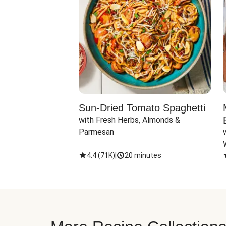
Sun-Dried Tomato Spaghetti
with Fresh Herbs, Almonds & 
Parmesan
4.4
(
71K
)
|
20 minutes