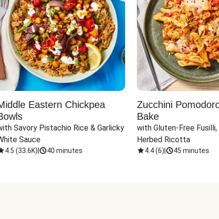
Middle Eastern Chickpea
Zucchini Pomodoro 
Bowls
Bake
with Savory Pistachio Rice & Garlicky 
with Gluten-Free Fusilli,
White Sauce
Herbed Ricotta
4.5
(
33.6K
)
|
40 minutes
4.4
(
6
)
|
45 minutes