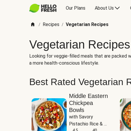
Our Plans
About Us
Recipes
Vegetarian Recipes
/
/
Vegetarian Recipes
Looking for veggie-filled meals that are packed wi
a more health-conscious lifestyle.
Best Rated Vegetarian 
Middle Eastern
Chickpea
Bowls
with Savory 
Pistachio Rice & 
Garlicky White 
4.5
40