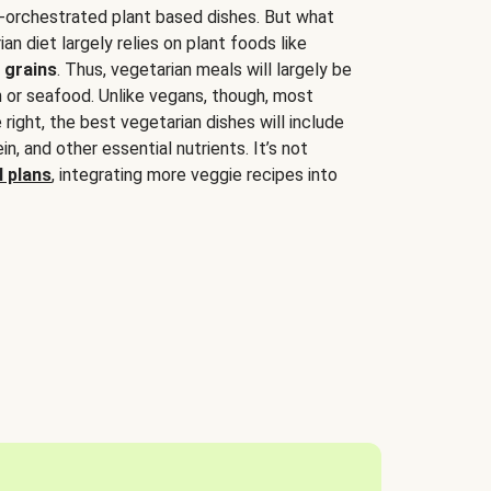
-orchestrated plant based dishes. But what
an diet largely relies on plant foods like
 grains
. Thus, vegetarian meals will largely be
sh or seafood. Unlike vegans, though, most
 right, the best vegetarian dishes will include
tein, and other essential nutrients. It’s not
 plans
, integrating more veggie recipes into