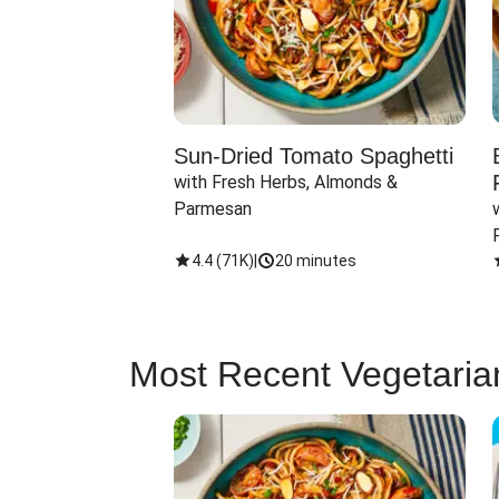
Sun-Dried Tomato Spaghetti
with Fresh Herbs, Almonds & 
Parmesan
4.4
(
71K
)
|
20 minutes
Most Recent Vegetaria