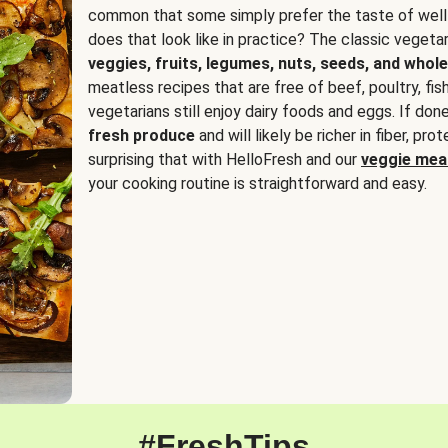
common that some simply prefer the taste of well
does that look like in practice? The classic vegetari
veggies, fruits, legumes, nuts, seeds, and whole
meatless recipes that are free of beef, poultry, fi
vegetarians still enjoy dairy foods and eggs. If done
fresh produce
and will likely be richer in fiber, pro
surprising that with HelloFresh and our
veggie meal
your cooking routine is straightforward and easy.
#FreshTips