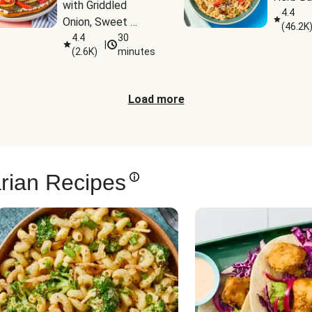
with Griddled 
4.4
Onion, Sweet 
(
46.2K
Potato Wedges & 
4.4
30
|
(
2.6K
)
minutes
Harissa Aioli
Load more
rian Recipes