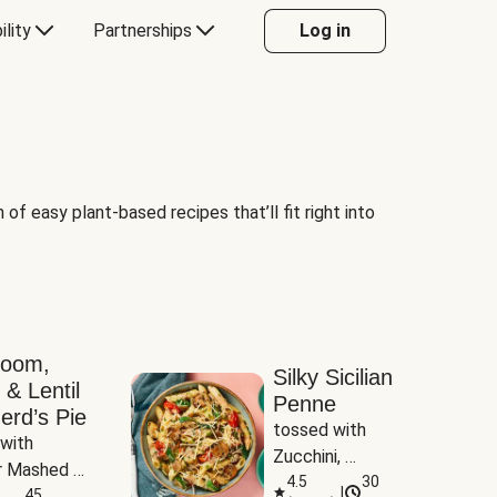
ility
Partnerships
Log in
of easy plant-based recipes that’ll fit right into
room,
Silky Sicilian
 & Lentil
Penne
erd’s Pie
tossed with 
with 
Zucchini, 
 Mashed 
Mushrooms & 
4.5
30
|
es
45