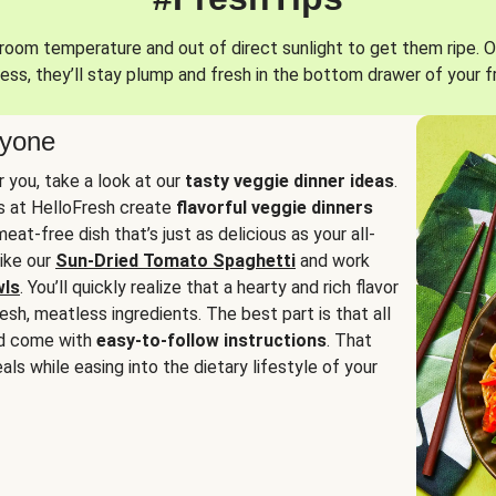
oom temperature and out of direct sunlight to get them ripe. O
ess, they’ll stay plump and fresh in the bottom drawer of your f
ryone
or you, take a look at our
tasty veggie dinner ideas
.
fs at HelloFresh create
flavorful veggie dinners
at-free dish that’s just as delicious as your all-
like our
Sun-Dried Tomato Spaghetti
and work
wls
. You’ll quickly realize that a hearty and rich flavor
resh, meatless ingredients. The best part is that all
d come with
easy-to-follow instructions
. That
als while easing into the dietary lifestyle of your