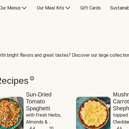
Our Menus
Our Meal Kits
Gift Cards
Sustainab
th bright flavors and great tastes? Discover our large collection 
Recipes
Sun-Dried
Mush
Tomato
Carrot
Spaghetti
Sheph
with Fresh Herbs, 
topped 
Almonds & 
Cheddar
Parmesan
4.4
20
Potato
4.6