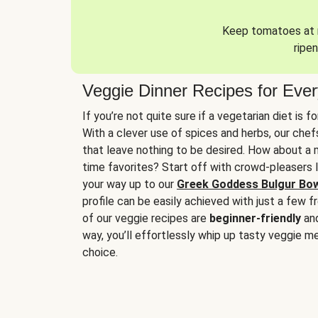
Keep tomatoes at r
ripen
Veggie Dinner Recipes for Eve
If you’re not quite sure if a vegetarian diet is f
With a clever use of spices and herbs, our che
that leave nothing to be desired. How about a me
time favorites? Start off with crowd-pleasers 
your way up to our
Greek Goddess Bulgur Bo
profile can be easily achieved with just a few f
of our veggie recipes are
beginner-friendly
an
way, you’ll effortlessly whip up tasty veggie me
choice.