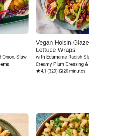
d
Vegan Hoisin-Glazed Tofu
Red 
Lettuce Wraps
Cand
 Onion, Slaw 
with Edamame Radish Slaw in 
with B
rema
Creamy Plum Dressing & Crispy 
& Carr
Onions
4.1
(
320
)
|
20 minutes
3.8
(