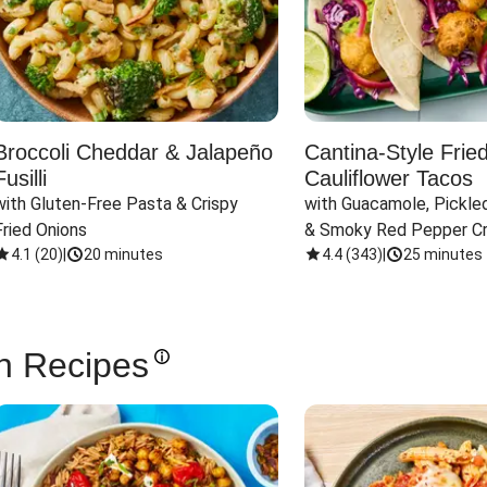
Broccoli Cheddar & Jalapeño
Cantina-Style Frie
Fusilli
Cauliflower Tacos
with Gluten-Free Pasta & Crispy 
with Guacamole, Pickled
Fried Onions
& Smoky Red Pepper C
4.1
(
20
)
|
20 minutes
4.4
(
343
)
|
25 minutes
n Recipes