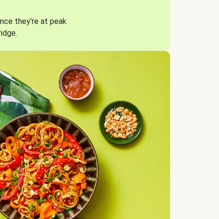
nce they’re at peak
ridge.