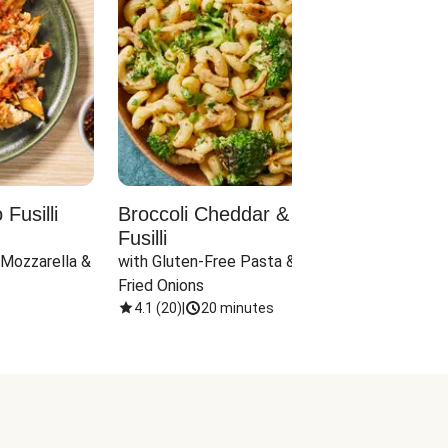
Fusilli
Broccoli Cheddar & Jalapeño
Parm
Fusilli
Hall
 Mozzarella & 
with Gluten-Free Pasta & Crispy 
with 
Fried Onions
4.1
(
20
)
|
20 minutes
4.1
(