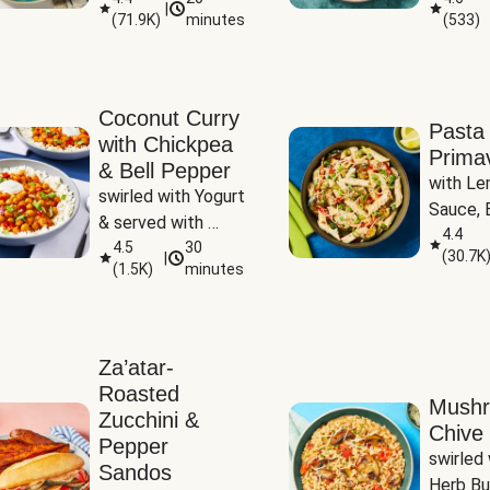
|
(
71.9K
)
minutes
(
533
)
Coconut Curry
Pasta
with Chickpea
Prima
& Bell Pepper
with Le
swirled with Yogurt 
Sauce, B
& served with 
Pepper, 
4.4
Basmati Rice
4.5
30
(
30.7K
|
Peas
(
1.5K
)
minutes
Za’atar-
Roasted
Mush
Zucchini &
Chive 
Pepper
swirled 
Sandos
Herb Bu