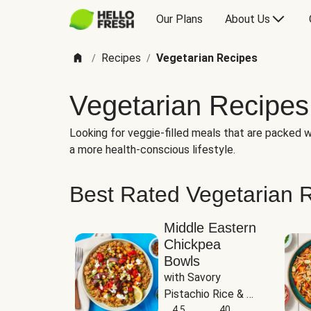
Our Plans
About Us
Recipes
Vegetarian Recipes
/
/
Vegetarian Recipes
Looking for veggie-filled meals that are packed wi
a more health-conscious lifestyle.
Best Rated Vegetarian 
Middle Eastern
Chickpea
Bowls
with Savory 
Pistachio Rice & 
Garlicky White 
4.5
40