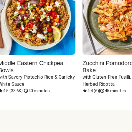
Middle Eastern Chickpea
Zucchini Pomodoro 
Bowls
Bake
with Savory Pistachio Rice & Garlicky 
with Gluten-Free Fusilli,
White Sauce
Herbed Ricotta
4.5
(
33.6K
)
|
40 minutes
4.4
(
6
)
|
45 minutes