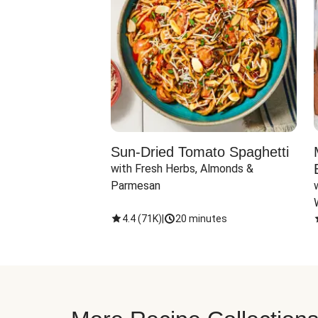
Sun-Dried Tomato Spaghetti
with Fresh Herbs, Almonds & 
Parmesan
4.4
(
71K
)
|
20 minutes