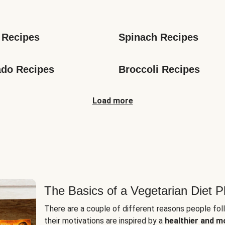
s
 Recipes
Spinach Recipes
do Recipes
Broccoli Recipes
Load more
The Basics of a Vegetarian Diet P
There are a couple of different reasons people fol
their motivations are inspired by a
healthier and m