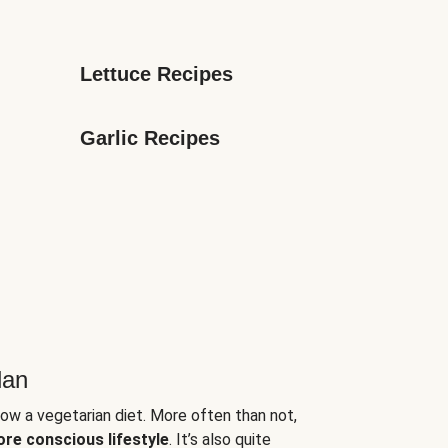
Lettuce Recipes
Garlic Recipes
lan
low a vegetarian diet. More often than not,
ore conscious lifestyle
. It’s also quite