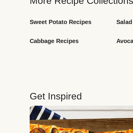
More Recipe Collection
Sweet Potato Recipes
Salad
Cabbage Recipes
Avoca
Get Inspired