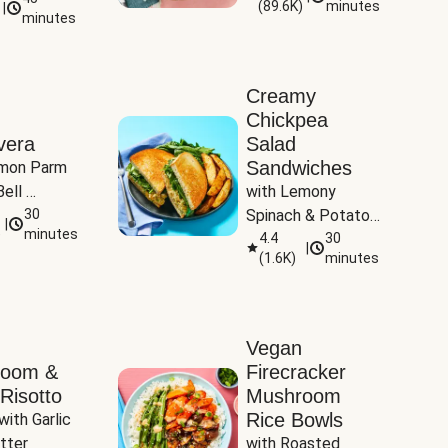
(
89.6K
)
minutes
|
Tomatoes
minutes
Creamy
Chickpea
vera
Salad
Sandwiches
mon Parm 
ell 
with Lemony 
Zucchini & 
30
Spinach & Potato 
|
)
minutes
Wedges
4.4
30
|
(
1.6K
)
minutes
Vegan
room &
Firecracker
Risotto
Mushroom
Rice Bowls
with Garlic 
tter
with Roasted 