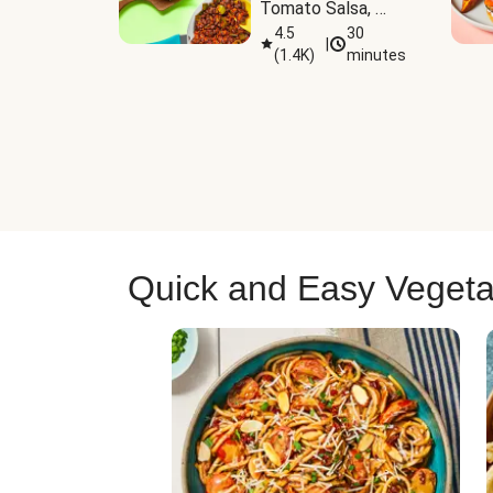
Tomato Salsa, 
Cheese & 
4.5
30
|
(
1.4K
)
minutes
Guacamole
Quick and Easy Vegeta