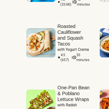
|
(
33.6K
)
minutes
Sauce
Roasted
Cauliflower
and Squash
Tacos
with Yogurt Crema
4.5
35
|
(
657
)
minutes
One-Pan Bean
& Poblano
Lettuce Wraps
with Radish 