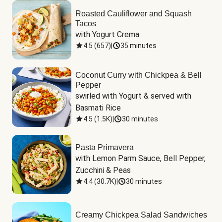
Roasted Cauliflower and Squash
Tacos
with Yogurt Crema
4.5
(
657
)
|
35 minutes
Coconut Curry with Chickpea & Bell
Pepper
swirled with Yogurt & served with 
Basmati Rice
4.5
(
1.5K
)
|
30 minutes
Pasta Primavera
with Lemon Parm Sauce, Bell Pepper, 
Zucchini & Peas
4.4
(
30.7K
)
|
30 minutes
Creamy Chickpea Salad Sandwiches