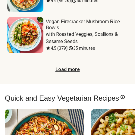
4.4
(
46.2K
)
|
50 minutes
Vegan Firecracker Mushroom Rice
Bowls
with Roasted Veggies, Scallions & 
Sesame Seeds
4.5
(
379
)
|
35 minutes
Load more
Quick and Easy Vegetarian Recipes