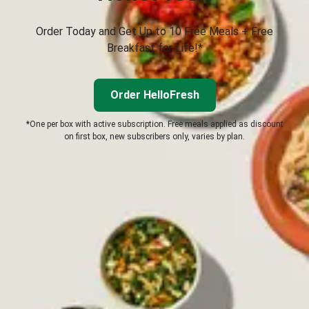
Order Today and Get Up to 10 Free Meals + Free
Breakfast for Life!*
Order HelloFresh
*One per box with active subscription. Free meals applied as discount
on first box, new subscribers only, varies by plan.