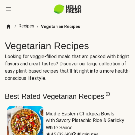
Recipes
/
/
Vegetarian Recipes
Vegetarian Recipes
Looking for veggie-filled meals that are packed with bright
flavors and great tastes? Discover our large collection of
easy plant-based recipes that’ll fit right into a more health-
conscious lifestyle.
Best Rated Vegetarian Recipes
Middle Eastern Chickpea Bowls
with Savory Pistachio Rice & Garlicky 
White Sauce
4.5
(
33.6K
)
|
40 minutes