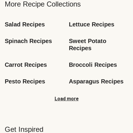
More Recipe Collections
Salad Recipes
Lettuce Recipes
Spinach Recipes
Sweet Potato 
Recipes
Carrot Recipes
Broccoli Recipes
Pesto Recipes
Asparagus Recipes
Load more
Get Inspired