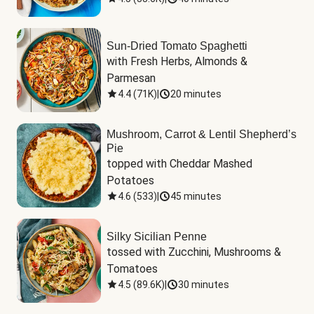
Sun-Dried Tomato Spaghetti
with Fresh Herbs, Almonds & 
Parmesan
4.4
(
71K
)
|
20 minutes
Mushroom, Carrot & Lentil Shepherd’s
Pie
topped with Cheddar Mashed 
Potatoes
4.6
(
533
)
|
45 minutes
Silky Sicilian Penne
tossed with Zucchini, Mushrooms & 
Tomatoes
4.5
(
89.6K
)
|
30 minutes