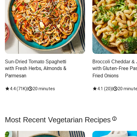
Sun-Dried Tomato Spaghetti
Broccoli Cheddar & 
with Fresh Herbs, Almonds & 
with Gluten-Free Pas
Parmesan
Fried Onions
4.4
(
71K
)
|
20 minutes
4.1
(
20
)
|
20 minut
Most Recent Vegetarian Recipes