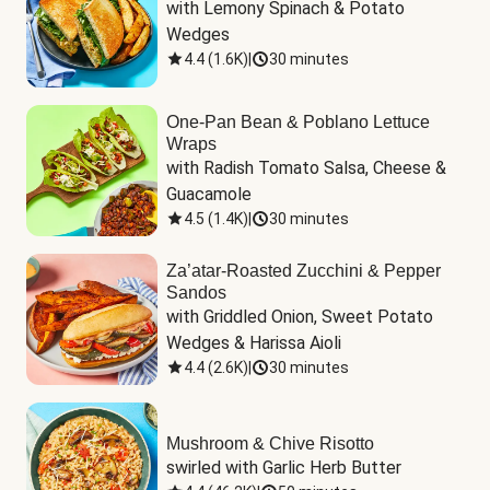
with Lemony Spinach & Potato 
Wedges
4.4
(
1.6K
)
|
30 minutes
One-Pan Bean & Poblano Lettuce
Wraps
with Radish Tomato Salsa, Cheese & 
Guacamole
4.5
(
1.4K
)
|
30 minutes
Za’atar-Roasted Zucchini & Pepper
Sandos
with Griddled Onion, Sweet Potato 
Wedges & Harissa Aioli
4.4
(
2.6K
)
|
30 minutes
Mushroom & Chive Risotto
swirled with Garlic Herb Butter