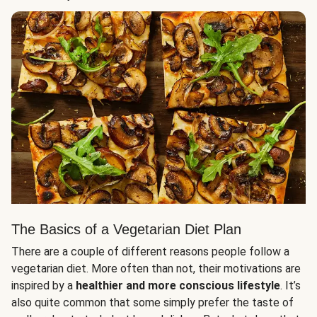
The Basics of a Vegetarian Diet Plan
There are a couple of different reasons people follow a
vegetarian diet. More often than not, their motivations are
inspired by a
healthier and more conscious lifestyle
. It’s
also quite common that some simply prefer the taste of