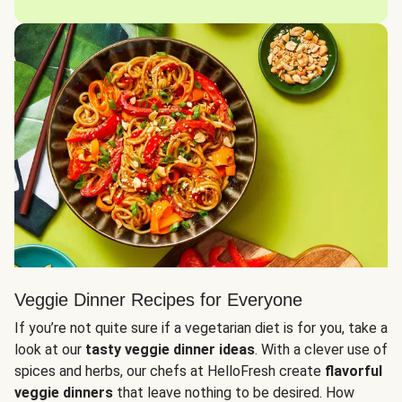
Veggie Dinner Recipes for Everyone
If you’re not quite sure if a vegetarian diet is for you, take a
look at our
tasty veggie dinner ideas
. With a clever use of
spices and herbs, our chefs at HelloFresh create
flavorful
veggie dinners
that leave nothing to be desired. How