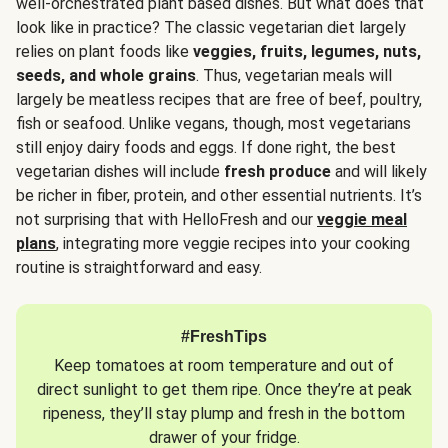
well-orchestrated plant based dishes. But what does that
look like in practice? The classic vegetarian diet largely
relies on plant foods like
veggies, fruits, legumes, nuts,
seeds, and whole grains
. Thus, vegetarian meals will
largely be meatless recipes that are free of beef, poultry,
fish or seafood. Unlike vegans, though, most vegetarians
still enjoy dairy foods and eggs. If done right, the best
vegetarian dishes will include
fresh produce
and will likely
be richer in fiber, protein, and other essential nutrients. It’s
not surprising that with HelloFresh and our
veggie meal
plans
, integrating more veggie recipes into your cooking
routine is straightforward and easy.
#FreshTips
Keep tomatoes at room temperature and out of
direct sunlight to get them ripe. Once they’re at peak
ripeness, they’ll stay plump and fresh in the bottom
drawer of your fridge.