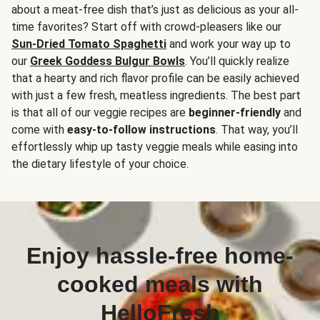
about a meat-free dish that’s just as delicious as your all-
time favorites? Start off with crowd-pleasers like our
Sun-Dried Tomato Spaghetti
and work your way up to
our
Greek Goddess Bulgur Bowls
. You’ll quickly realize
that a hearty and rich flavor profile can be easily achieved
with just a few fresh, meatless ingredients. The best part
is that all of our veggie recipes are
beginner-friendly
and
come with
easy-to-follow instructions
. That way, you’ll
effortlessly whip up tasty veggie meals while easing into
the dietary lifestyle of your choice.
Enjoy hassle-free home-
cooked meals with
HelloFresh