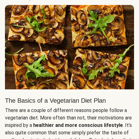
The Basics of a Vegetarian Diet Plan
There are a couple of different reasons people follow a
vegetarian diet. More often than not, their motivations are
inspired by a
healthier and more conscious lifestyle
. It’s
also quite common that some simply prefer the taste of