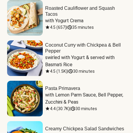
Roasted Cauliflower and Squash
Tacos
with Yogurt Crema
4.5
(
657
)
|
35 minutes
Coconut Curry with Chickpea & Bell
Pepper
swirled with Yogurt & served with 
Basmati Rice
4.5
(
1.5K
)
|
30 minutes
Pasta Primavera
with Lemon Parm Sauce, Bell Pepper, 
Zucchini & Peas
4.4
(
30.7K
)
|
30 minutes
Creamy Chickpea Salad Sandwiches