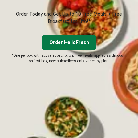
Order Today and Get Up to 10 Free Meals + Free
Breakfast for Life!*
Order HelloFresh
*One per box with active subscription. Free meals applied as discount
on first box, new subscribers only, varies by plan.