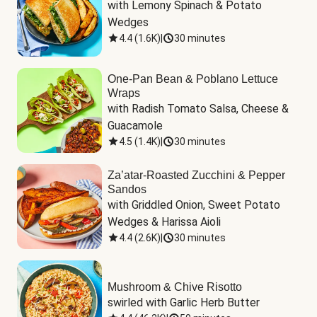
with Lemony Spinach & Potato 
Wedges
4.4
(
1.6K
)
|
30 minutes
One-Pan Bean & Poblano Lettuce
Wraps
with Radish Tomato Salsa, Cheese & 
Guacamole
4.5
(
1.4K
)
|
30 minutes
Za’atar-Roasted Zucchini & Pepper
Sandos
with Griddled Onion, Sweet Potato 
Wedges & Harissa Aioli
4.4
(
2.6K
)
|
30 minutes
Mushroom & Chive Risotto
swirled with Garlic Herb Butter