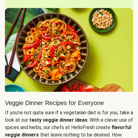
Veggie Dinner Recipes for Everyone
If you’re not quite sure if a vegetarian diet is for you, take a
look at our
tasty veggie dinner ideas
. With a clever use of
spices and herbs, our chefs at HelloFresh create
flavorful
veggie dinners
that leave nothing to be desired. How