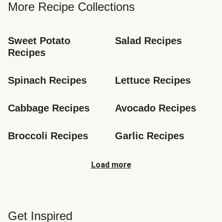
More Recipe Collections
Sweet Potato 
Salad Recipes
Recipes
Spinach Recipes
Lettuce Recipes
Cabbage Recipes
Avocado Recipes
Broccoli Recipes
Garlic Recipes
Load more
Get Inspired