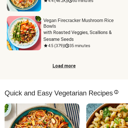
4.4
(
46.2K
)
|
50 minutes
Vegan Firecracker Mushroom Rice
Bowls
with Roasted Veggies, Scallions & 
Sesame Seeds
4.5
(
379
)
|
35 minutes
Load more
Quick and Easy Vegetarian Recipes