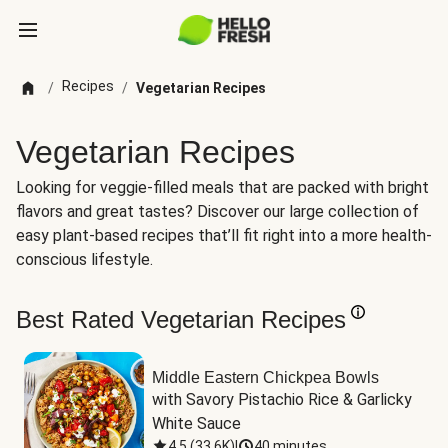
Recipes
/
/
Vegetarian Recipes
Vegetarian Recipes
Looking for veggie-filled meals that are packed with bright
flavors and great tastes? Discover our large collection of
easy plant-based recipes that’ll fit right into a more health-
conscious lifestyle.
Best Rated Vegetarian Recipes
Middle Eastern Chickpea Bowls
with Savory Pistachio Rice & Garlicky 
White Sauce
4.5
(
33.6K
)
|
40 minutes