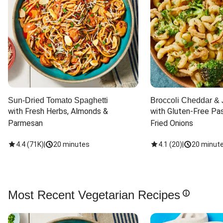
Sun-Dried Tomato Spaghetti
Broccoli Cheddar & 
with Fresh Herbs, Almonds & 
with Gluten-Free Pas
Parmesan
Fried Onions
4.4
(
71K
)
|
20 minutes
4.1
(
20
)
|
20 minut
Most Recent Vegetarian Recipes