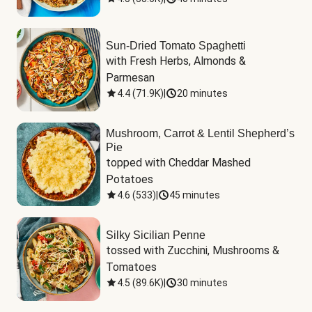
Sun-Dried Tomato Spaghetti
with Fresh Herbs, Almonds & 
Parmesan
4.4
(
71.9K
)
|
20 minutes
Mushroom, Carrot & Lentil Shepherd’s
Pie
topped with Cheddar Mashed 
Potatoes
4.6
(
533
)
|
45 minutes
Silky Sicilian Penne
tossed with Zucchini, Mushrooms & 
Tomatoes
4.5
(
89.6K
)
|
30 minutes