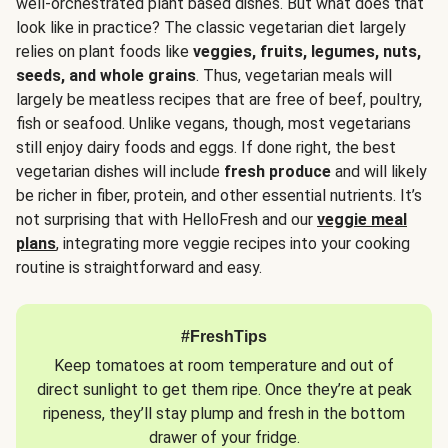
well-orchestrated plant based dishes. But what does that
look like in practice? The classic vegetarian diet largely
relies on plant foods like
veggies, fruits, legumes, nuts,
seeds, and whole grains
. Thus, vegetarian meals will
largely be meatless recipes that are free of beef, poultry,
fish or seafood. Unlike vegans, though, most vegetarians
still enjoy dairy foods and eggs. If done right, the best
vegetarian dishes will include
fresh produce
and will likely
be richer in fiber, protein, and other essential nutrients. It’s
not surprising that with HelloFresh and our
veggie meal
plans
, integrating more veggie recipes into your cooking
routine is straightforward and easy.
#FreshTips
Keep tomatoes at room temperature and out of
direct sunlight to get them ripe. Once they’re at peak
ripeness, they’ll stay plump and fresh in the bottom
drawer of your fridge.