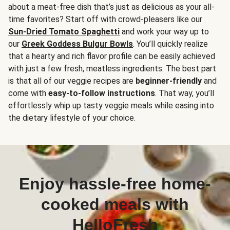
about a meat-free dish that’s just as delicious as your all-
time favorites? Start off with crowd-pleasers like our
Sun-Dried Tomato Spaghetti
and work your way up to
our
Greek Goddess Bulgur Bowls
. You’ll quickly realize
that a hearty and rich flavor profile can be easily achieved
with just a few fresh, meatless ingredients. The best part
is that all of our veggie recipes are
beginner-friendly
and
come with
easy-to-follow instructions
. That way, you’ll
effortlessly whip up tasty veggie meals while easing into
the dietary lifestyle of your choice.
Enjoy hassle-free home-
cooked meals with
HelloFresh