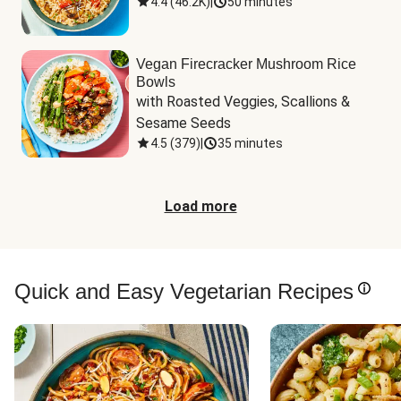
4.4
(
46.2K
)
|
50 minutes
Vegan Firecracker Mushroom Rice
Bowls
with Roasted Veggies, Scallions & 
Sesame Seeds
4.5
(
379
)
|
35 minutes
Load more
Quick and Easy Vegetarian Recipes