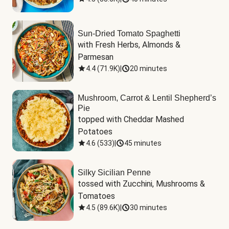
Sun-Dried Tomato Spaghetti
with Fresh Herbs, Almonds & 
Parmesan
4.4
(
71.9K
)
|
20 minutes
Mushroom, Carrot & Lentil Shepherd’s
Pie
topped with Cheddar Mashed 
Potatoes
4.6
(
533
)
|
45 minutes
Silky Sicilian Penne
tossed with Zucchini, Mushrooms & 
Tomatoes
4.5
(
89.6K
)
|
30 minutes