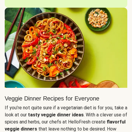
Veggie Dinner Recipes for Everyone
If you’re not quite sure if a vegetarian diet is for you, take a
look at our
tasty veggie dinner ideas
. With a clever use of
spices and herbs, our chefs at HelloFresh create
flavorful
veggie dinners
that leave nothing to be desired. How