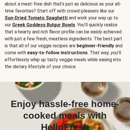
about a meat-free dish that’s just as delicious as your all-
time favorites? Start off with crowd-pleasers like our
Sun-Dried Tomato Spaghetti
and work your way up to
our
Greek Goddess Bulgur Bowls
. You’ll quickly realize
that a hearty and rich flavor profile can be easily achieved
with just a few fresh, meatless ingredients. The best part
is that all of our veggie recipes are
beginner-friendly
and
come with
easy-to-follow instructions
. That way, you’ll
effortlessly whip up tasty veggie meals while easing into
the dietary lifestyle of your choice.
Enjoy hassle-free home-
cooked meals with
HelloFresh