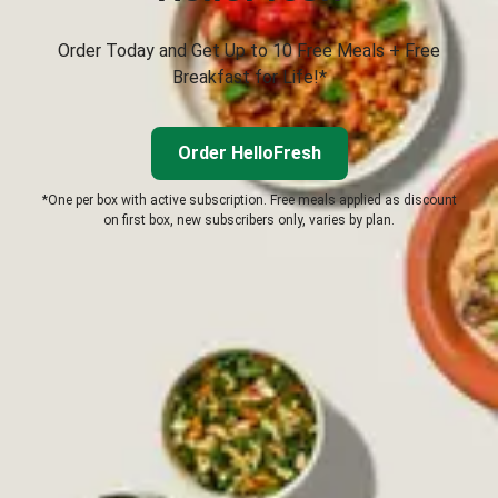
Order Today and Get Up to 10 Free Meals + Free
Breakfast for Life!*
Order HelloFresh
*One per box with active subscription. Free meals applied as discount
on first box, new subscribers only, varies by plan.