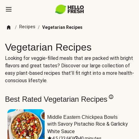
Recipes
/
/
Vegetarian Recipes
Vegetarian Recipes
Looking for veggie-filled meals that are packed with bright
flavors and great tastes? Discover our large collection of
easy plant-based recipes that’ll fit right into a more health-
conscious lifestyle.
Best Rated Vegetarian Recipes
Middle Eastern Chickpea Bowls
with Savory Pistachio Rice & Garlicky 
White Sauce
4.5
(
33.6K
)
|
40 minutes