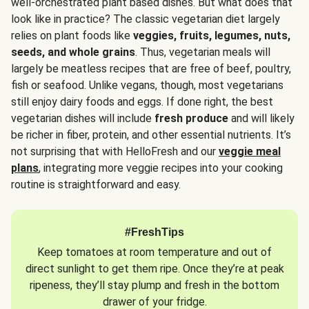
well-orchestrated plant based dishes. But what does that
look like in practice? The classic vegetarian diet largely
relies on plant foods like
veggies, fruits, legumes, nuts,
seeds, and whole grains
. Thus, vegetarian meals will
largely be meatless recipes that are free of beef, poultry,
fish or seafood. Unlike vegans, though, most vegetarians
still enjoy dairy foods and eggs. If done right, the best
vegetarian dishes will include
fresh produce
and will likely
be richer in fiber, protein, and other essential nutrients. It’s
not surprising that with HelloFresh and our
veggie meal
plans
, integrating more veggie recipes into your cooking
routine is straightforward and easy.
#FreshTips
Keep tomatoes at room temperature and out of
direct sunlight to get them ripe. Once they’re at peak
ripeness, they’ll stay plump and fresh in the bottom
drawer of your fridge.