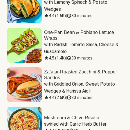
with Lemony Spinach & Potato 
Wedges
4.4
(
1.6K
)
|
30 minutes
One-Pan Bean & Poblano Lettuce
Wraps
with Radish Tomato Salsa, Cheese & 
Guacamole
4.5
(
1.4K
)
|
30 minutes
Za’atar-Roasted Zucchini & Pepper
Sandos
with Griddled Onion, Sweet Potato 
Wedges & Harissa Aioli
4.4
(
2.6K
)
|
30 minutes
Mushroom & Chive Risotto
swirled with Garlic Herb Butter