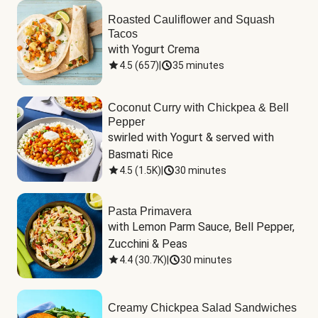
Roasted Cauliflower and Squash
Tacos
with Yogurt Crema
4.5
(
657
)
|
35 minutes
Coconut Curry with Chickpea & Bell
Pepper
swirled with Yogurt & served with 
Basmati Rice
4.5
(
1.5K
)
|
30 minutes
Pasta Primavera
with Lemon Parm Sauce, Bell Pepper, 
Zucchini & Peas
4.4
(
30.7K
)
|
30 minutes
Creamy Chickpea Salad Sandwiches