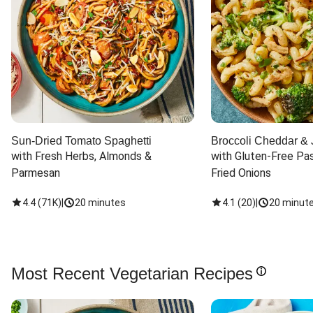
Sun-Dried Tomato Spaghetti
Broccoli Cheddar & 
with Fresh Herbs, Almonds & 
with Gluten-Free Pas
Parmesan
Fried Onions
4.4
(
71K
)
|
20 minutes
4.1
(
20
)
|
20 minut
Most Recent Vegetarian Recipes