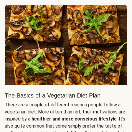
The Basics of a Vegetarian Diet Plan
There are a couple of different reasons people follow a
vegetarian diet. More often than not, their motivations are
inspired by a
healthier and more conscious lifestyle
. It’s
also quite common that some simply prefer the taste of