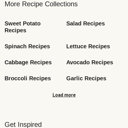
More Recipe Collections
Sweet Potato 
Salad Recipes
Recipes
Spinach Recipes
Lettuce Recipes
Cabbage Recipes
Avocado Recipes
Broccoli Recipes
Garlic Recipes
Load more
Get Inspired