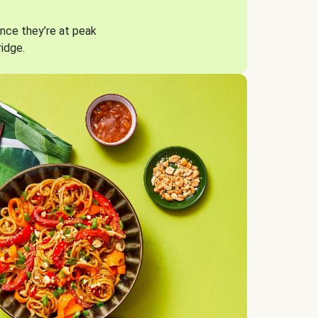
nce they’re at peak
ridge.