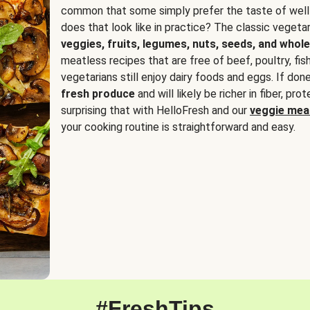
common that some simply prefer the taste of well
does that look like in practice? The classic vegetari
veggies, fruits, legumes, nuts, seeds, and whole
meatless recipes that are free of beef, poultry, fi
vegetarians still enjoy dairy foods and eggs. If done
fresh produce
and will likely be richer in fiber, pro
surprising that with HelloFresh and our
veggie meal
your cooking routine is straightforward and easy.
#FreshTips