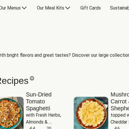
Our Menus
Our Meal Kits
Gift Cards
Sustainab
th bright flavors and great tastes? Discover our large collection 
Recipes
Sun-Dried
Mushr
Tomato
Carrot 
Spaghetti
Shephe
with Fresh Herbs, 
topped w
Almonds & 
Cheddar 
Parmesan
4.4
20
Potatoe
4.6