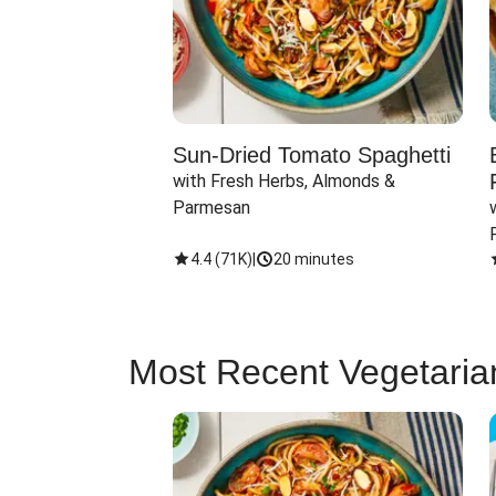
Sun-Dried Tomato Spaghetti
with Fresh Herbs, Almonds & 
Parmesan
4.4
(
71K
)
|
20 minutes
Most Recent Vegetaria