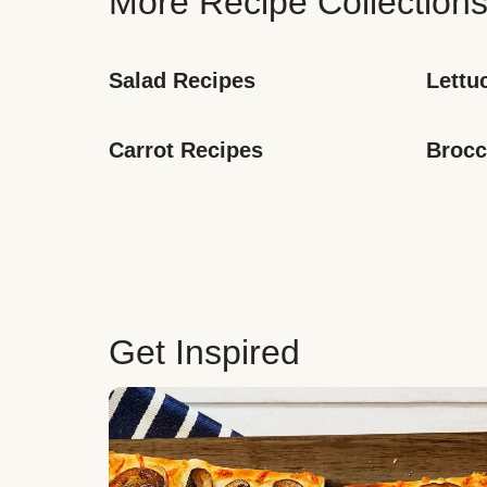
More Recipe Collection
Salad Recipes
Lettu
Carrot Recipes
Brocc
Get Inspired