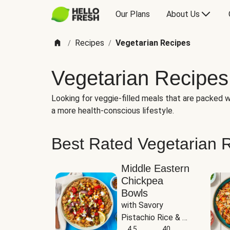
Our Plans
About Us
Recipes
Vegetarian Recipes
/
/
Vegetarian Recipes
Looking for veggie-filled meals that are packed wi
a more health-conscious lifestyle.
Best Rated Vegetarian 
Middle Eastern
Chickpea
Bowls
with Savory 
Pistachio Rice & 
Garlicky White 
4.5
40