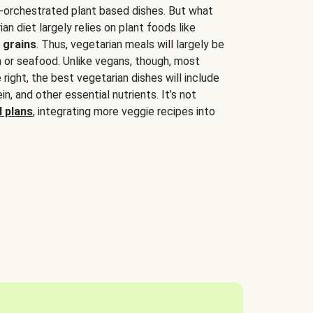
-orchestrated plant based dishes. But what
an diet largely relies on plant foods like
 grains
. Thus, vegetarian meals will largely be
sh or seafood. Unlike vegans, though, most
 right, the best vegetarian dishes will include
tein, and other essential nutrients. It’s not
 plans
, integrating more veggie recipes into