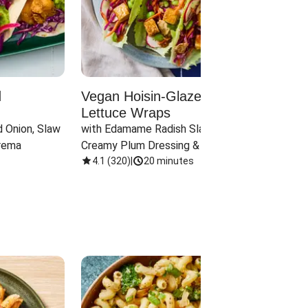
d
Vegan Hoisin-Glazed Tofu
Red 
Lettuce Wraps
Cand
 Onion, Slaw 
with Edamame Radish Slaw in 
with B
rema
Creamy Plum Dressing & Crispy 
& Carr
Onions
4.1
(
320
)
|
20 minutes
3.8
(