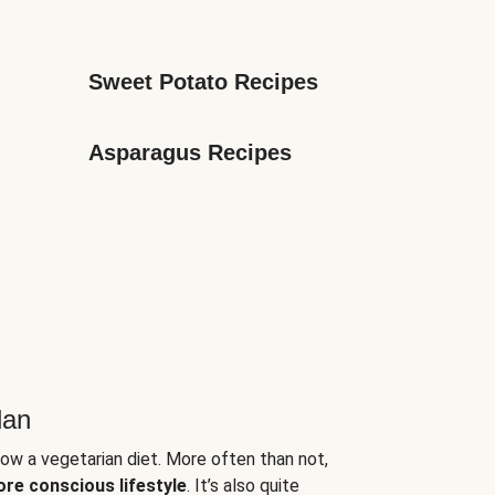
Sweet Potato Recipes
Asparagus Recipes
lan
low a vegetarian diet. More often than not,
ore conscious lifestyle
. It’s also quite