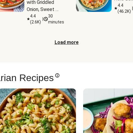
with Griddled 
4.4
|
Onion, Sweet 
(
46.2K
)
Potato Wedges 
4.4
30
|
(
2.6K
)
minutes
& Harissa Aioli
Load more
rian Recipes