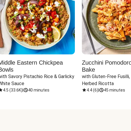
Middle Eastern Chickpea
Zucchini Pomodoro 
Bowls
Bake
with Savory Pistachio Rice & Garlicky 
with Gluten-Free Fusilli,
White Sauce
Herbed Ricotta
4.5
(
33.6K
)
|
40 minutes
4.4
(
6
)
|
45 minutes