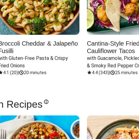
Broccoli Cheddar & Jalapeño
Cantina-Style Frie
Fusilli
Cauliflower Tacos
with Gluten-Free Pasta & Crispy 
with Guacamole, Pickled
Fried Onions
& Smoky Red Pepper C
4.1
(
20
)
|
20 minutes
4.4
(
343
)
|
25 minutes
n Recipes