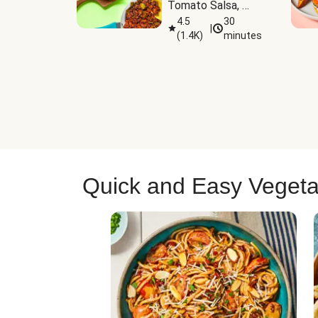
Tomato Salsa, 
Cheese & 
4.5
30
|
(
1.4K
)
minutes
Guacamole
Quick and Easy Vegeta