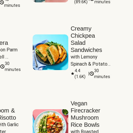
(
89.6K
)
minutes
Tomatoes
minutes
Creamy
Chickpea
era
Salad
Sandwiches
on Parm 
ll 
with Lemony 
ucchini & 
30
Spinach & Potato 
minutes
Wedges
4.4
30
|
(
1.6K
)
minutes
Vegan
oom &
Firecracker
isotto
Mushroom
Rice Bowls
th Garlic 
ter
with Roasted 