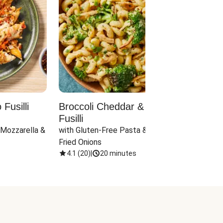
Fusilli
Broccoli Cheddar & Jalapeño
Parm
Fusilli
Hall
 Mozzarella & 
with Gluten-Free Pasta & Crispy 
with 
Fried Onions
4.1
(
20
)
|
20 minutes
4.1
(