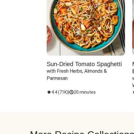
Sun-Dried Tomato Spaghetti
with Fresh Herbs, Almonds & 
Parmesan
4.4
(
71K
)
|
20 minutes