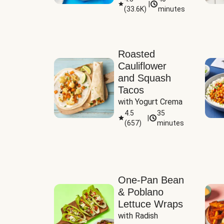
|
(
33.6K
)
minutes
Sauce
Roasted
Cauliflower
and Squash
Tacos
with Yogurt Crema
4.5
35
|
(
657
)
minutes
One-Pan Bean
& Poblano
Lettuce Wraps
with Radish 