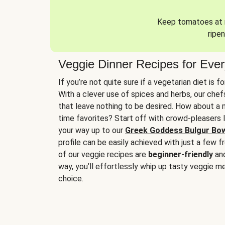
Keep tomatoes at r
ripen
Veggie Dinner Recipes for Eve
If you’re not quite sure if a vegetarian diet is f
With a clever use of spices and herbs, our che
that leave nothing to be desired. How about a me
time favorites? Start off with crowd-pleasers 
your way up to our
Greek Goddess Bulgur Bo
profile can be easily achieved with just a few f
of our veggie recipes are
beginner-friendly
an
way, you’ll effortlessly whip up tasty veggie me
choice.