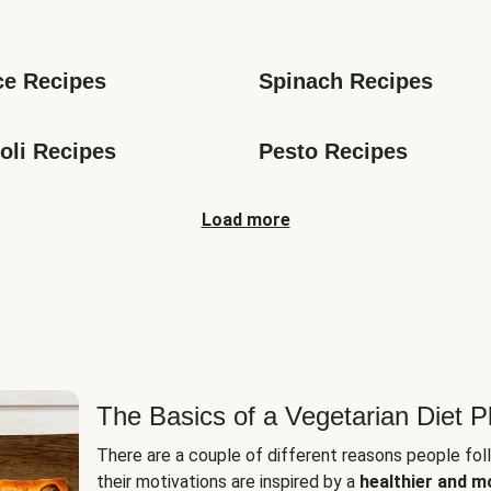
s
ce Recipes
Spinach Recipes
oli Recipes
Pesto Recipes
Load more
The Basics of a Vegetarian Diet P
There are a couple of different reasons people fol
their motivations are inspired by a
healthier and m