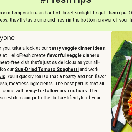
oom temperature and out of direct sunlight to get them ripe. O
ess, they’ll stay plump and fresh in the bottom drawer of your f
ryone
or you, take a look at our
tasty veggie dinner ideas
.
fs at HelloFresh create
flavorful veggie dinners
at-free dish that’s just as delicious as your all-
like our
Sun-Dried Tomato Spaghetti
and work
wls
. You’ll quickly realize that a hearty and rich flavor
resh, meatless ingredients. The best part is that all
d come with
easy-to-follow instructions
. That
als while easing into the dietary lifestyle of your