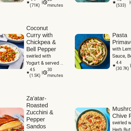
|
|
(
71K
)
minutes
(
533
)
Coconut
Curry with
Pasta
Chickpea &
Primav
Bell Pepper
with Lem
swirled with 
Sauce, Be
Yogurt & served 
Pepper, Z
4.4
|
(
30.7K
)
with Basmati Rice
4.5
30
Peas
|
(
1.5K
)
minutes
Za’atar-
Roasted
Mushr
Zucchini &
Chive R
Pepper
swirled wi
Sandos
Herb But