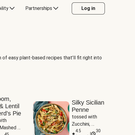
ility
Partnerships
Log in
of easy plant-based recipes that’ll fit right into
oom,
Silky Sicilian
& Lentil
Penne
rd’s Pie
tossed with 
ith 
Zucchini, 
Mashed 
Mushrooms & 
4.5
30
|
s
45