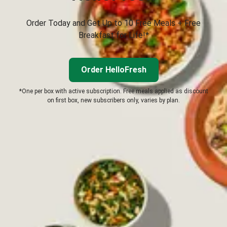
Order Today and Get Up to 10 Free Meals + Free
Breakfast for Life!*
Order HelloFresh
*One per box with active subscription. Free meals applied as discount
on first box, new subscribers only, varies by plan.