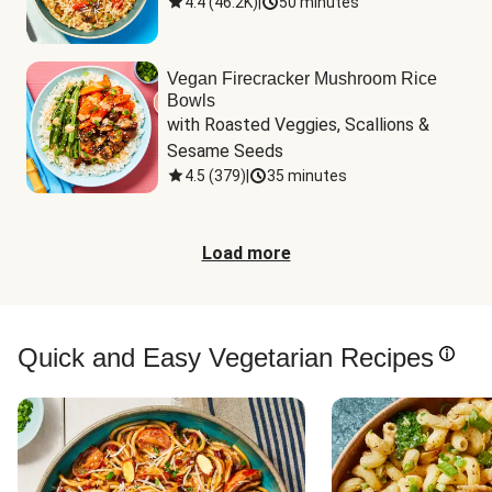
4.4
(
46.2K
)
|
50 minutes
Vegan Firecracker Mushroom Rice
Bowls
with Roasted Veggies, Scallions & 
Sesame Seeds
4.5
(
379
)
|
35 minutes
Load more
Quick and Easy Vegetarian Recipes