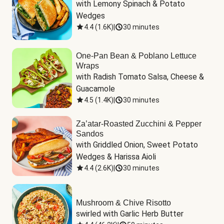
with Lemony Spinach & Potato 
Wedges
4.4
(
1.6K
)
|
30 minutes
One-Pan Bean & Poblano Lettuce
Wraps
with Radish Tomato Salsa, Cheese & 
Guacamole
4.5
(
1.4K
)
|
30 minutes
Za’atar-Roasted Zucchini & Pepper
Sandos
with Griddled Onion, Sweet Potato 
Wedges & Harissa Aioli
4.4
(
2.6K
)
|
30 minutes
Mushroom & Chive Risotto
swirled with Garlic Herb Butter