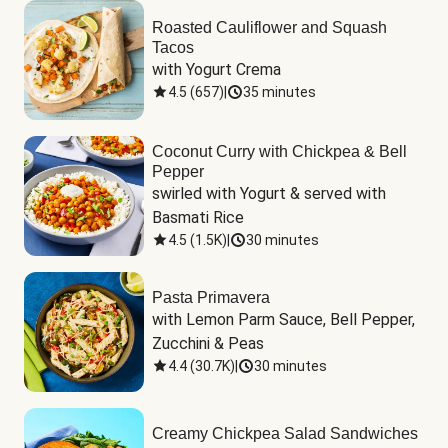
Roasted Cauliflower and Squash
Tacos
with Yogurt Crema
4.5
(
657
)
|
35 minutes
Coconut Curry with Chickpea & Bell
Pepper
swirled with Yogurt & served with 
Basmati Rice
4.5
(
1.5K
)
|
30 minutes
Pasta Primavera
with Lemon Parm Sauce, Bell Pepper, 
Zucchini & Peas
4.4
(
30.7K
)
|
30 minutes
Creamy Chickpea Salad Sandwiches