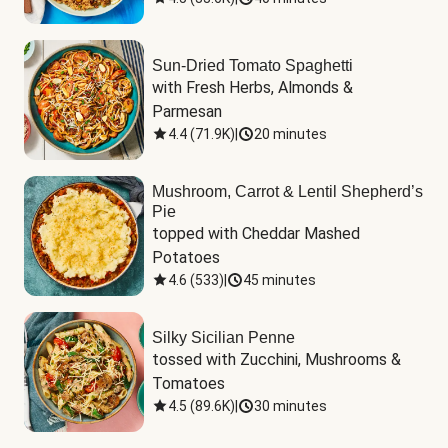
Sun-Dried Tomato Spaghetti
with Fresh Herbs, Almonds & 
Parmesan
4.4
(
71.9K
)
|
20 minutes
Mushroom, Carrot & Lentil Shepherd’s
Pie
topped with Cheddar Mashed 
Potatoes
4.6
(
533
)
|
45 minutes
Silky Sicilian Penne
tossed with Zucchini, Mushrooms & 
Tomatoes
4.5
(
89.6K
)
|
30 minutes