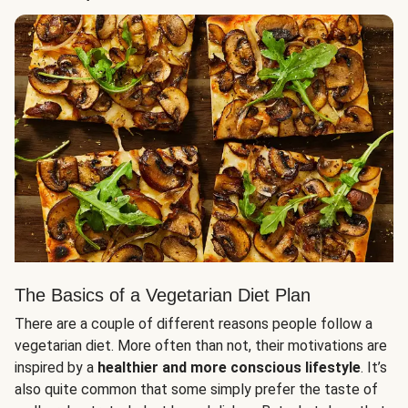
The Basics of a Vegetarian Diet Plan
There are a couple of different reasons people follow a
vegetarian diet. More often than not, their motivations are
inspired by a
healthier and more conscious lifestyle
. It’s
also quite common that some simply prefer the taste of