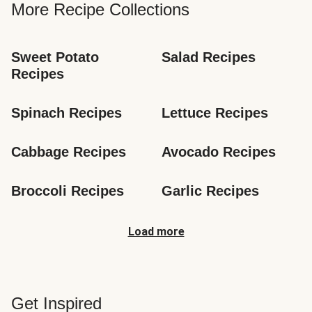
More Recipe Collections
Sweet Potato 
Salad Recipes
Recipes
Spinach Recipes
Lettuce Recipes
Cabbage Recipes
Avocado Recipes
Broccoli Recipes
Garlic Recipes
Load more
Get Inspired