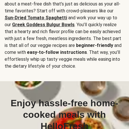
about a meat-free dish that’s just as delicious as your all-
time favorites? Start off with crowd-pleasers like our
Sun-Dried Tomato Spaghetti
and work your way up to
our
Greek Goddess Bulgur Bowls
. You’ll quickly realize
that a hearty and rich flavor profile can be easily achieved
with just a few fresh, meatless ingredients. The best part
is that all of our veggie recipes are
beginner-friendly
and
come with
easy-to-follow instructions
. That way, you’ll
effortlessly whip up tasty veggie meals while easing into
the dietary lifestyle of your choice.
Enjoy hassle-free home-
cooked meals with
HelloFresh