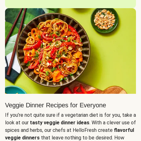
Veggie Dinner Recipes for Everyone
If you’re not quite sure if a vegetarian diet is for you, take a
look at our
tasty veggie dinner ideas
. With a clever use of
spices and herbs, our chefs at HelloFresh create
flavorful
veggie dinners
that leave nothing to be desired. How