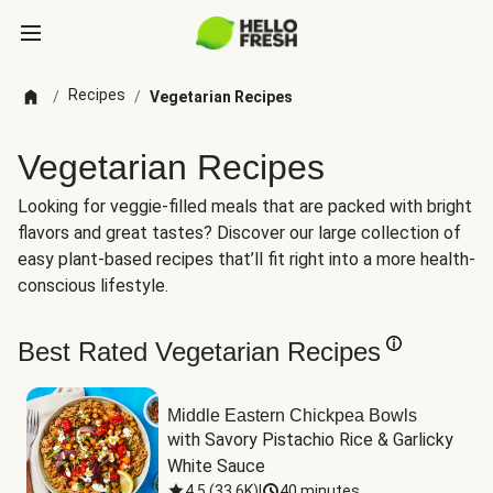
Recipes
/
/
Vegetarian Recipes
Vegetarian Recipes
Looking for veggie-filled meals that are packed with bright
flavors and great tastes? Discover our large collection of
easy plant-based recipes that’ll fit right into a more health-
conscious lifestyle.
Best Rated Vegetarian Recipes
Middle Eastern Chickpea Bowls
with Savory Pistachio Rice & Garlicky 
White Sauce
4.5
(
33.6K
)
|
40 minutes