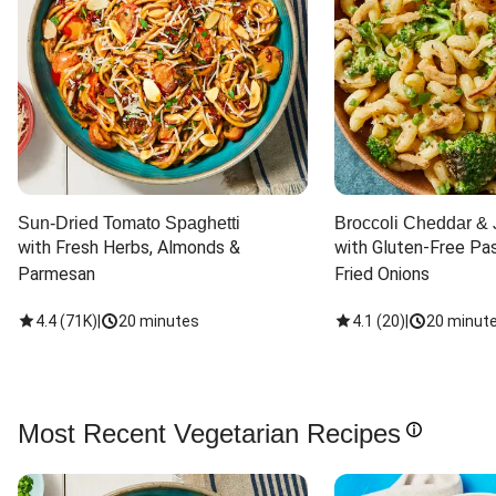
Sun-Dried Tomato Spaghetti
Broccoli Cheddar & 
with Fresh Herbs, Almonds & 
with Gluten-Free Pas
Parmesan
Fried Onions
4.4
(
71K
)
|
20 minutes
4.1
(
20
)
|
20 minut
Most Recent Vegetarian Recipes