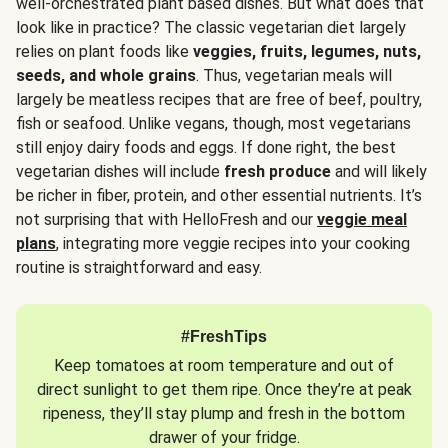
well-orchestrated plant based dishes. But what does that
look like in practice? The classic vegetarian diet largely
relies on plant foods like
veggies, fruits, legumes, nuts,
seeds, and whole grains
. Thus, vegetarian meals will
largely be meatless recipes that are free of beef, poultry,
fish or seafood. Unlike vegans, though, most vegetarians
still enjoy dairy foods and eggs. If done right, the best
vegetarian dishes will include
fresh produce
and will likely
be richer in fiber, protein, and other essential nutrients. It’s
not surprising that with HelloFresh and our
veggie meal
plans
, integrating more veggie recipes into your cooking
routine is straightforward and easy.
#FreshTips
Keep tomatoes at room temperature and out of
direct sunlight to get them ripe. Once they’re at peak
ripeness, they’ll stay plump and fresh in the bottom
drawer of your fridge.