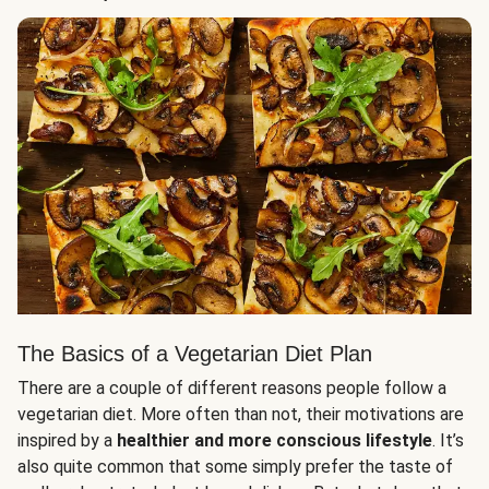
The Basics of a Vegetarian Diet Plan
There are a couple of different reasons people follow a
vegetarian diet. More often than not, their motivations are
inspired by a
healthier and more conscious lifestyle
. It’s
also quite common that some simply prefer the taste of