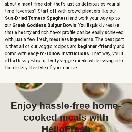
about a meat-free dish that’s just as delicious as your all-
time favorites? Start off with crowd-pleasers like our
Sun-Dried Tomato Spaghetti
and work your way up to
our
Greek Goddess Bulgur Bowls
. You’ll quickly realize
that a hearty and rich flavor profile can be easily achieved
with just a few fresh, meatless ingredients. The best part
is that all of our veggie recipes are
beginner-friendly
and
come with
easy-to-follow instructions
. That way, you’ll
effortlessly whip up tasty veggie meals while easing into
the dietary lifestyle of your choice.
Enjoy hassle-free home-
cooked meals with
HelloFresh