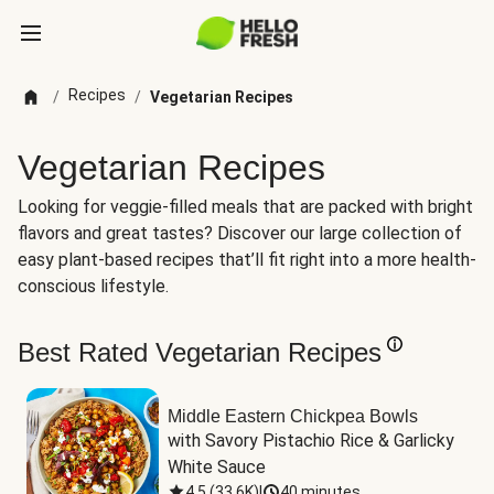
Recipes
/
/
Vegetarian Recipes
Vegetarian Recipes
Looking for veggie-filled meals that are packed with bright
flavors and great tastes? Discover our large collection of
easy plant-based recipes that’ll fit right into a more health-
conscious lifestyle.
Best Rated Vegetarian Recipes
Middle Eastern Chickpea Bowls
with Savory Pistachio Rice & Garlicky 
White Sauce
4.5
(
33.6K
)
|
40 minutes