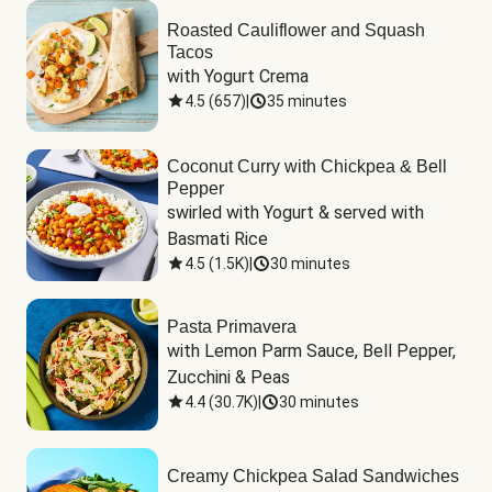
Roasted Cauliflower and Squash
Tacos
with Yogurt Crema
4.5
(
657
)
|
35 minutes
Coconut Curry with Chickpea & Bell
Pepper
swirled with Yogurt & served with 
Basmati Rice
4.5
(
1.5K
)
|
30 minutes
Pasta Primavera
with Lemon Parm Sauce, Bell Pepper, 
Zucchini & Peas
4.4
(
30.7K
)
|
30 minutes
Creamy Chickpea Salad Sandwiches