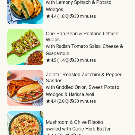
with Lemony Spinach & Potato 
Wedges
4.4
(
1.6K
)
|
30 minutes
One-Pan Bean & Poblano Lettuce
Wraps
with Radish Tomato Salsa, Cheese & 
Guacamole
4.5
(
1.4K
)
|
30 minutes
Za’atar-Roasted Zucchini & Pepper
Sandos
with Griddled Onion, Sweet Potato 
Wedges & Harissa Aioli
4.4
(
2.6K
)
|
30 minutes
Mushroom & Chive Risotto
swirled with Garlic Herb Butter