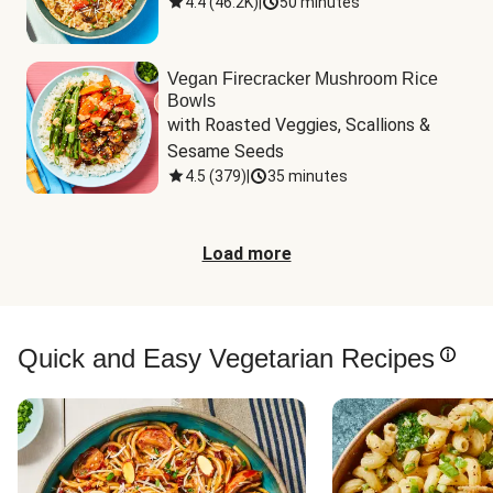
4.4
(
46.2K
)
|
50 minutes
Vegan Firecracker Mushroom Rice
Bowls
with Roasted Veggies, Scallions & 
Sesame Seeds
4.5
(
379
)
|
35 minutes
Load more
Quick and Easy Vegetarian Recipes