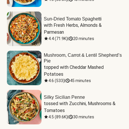
Sun-Dried Tomato Spaghetti
with Fresh Herbs, Almonds & 
Parmesan
4.4
(
71.9K
)
|
20 minutes
Mushroom, Carrot & Lentil Shepherd’s
Pie
topped with Cheddar Mashed 
Potatoes
4.6
(
533
)
|
45 minutes
Silky Sicilian Penne
tossed with Zucchini, Mushrooms & 
Tomatoes
4.5
(
89.6K
)
|
30 minutes