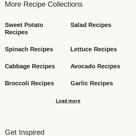
More Recipe Collections
Sweet Potato 
Salad Recipes
Recipes
Spinach Recipes
Lettuce Recipes
Cabbage Recipes
Avocado Recipes
Broccoli Recipes
Garlic Recipes
Load more
Get Inspired