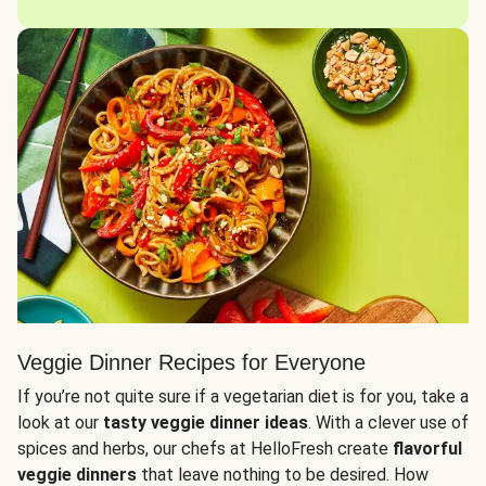
Veggie Dinner Recipes for Everyone
If you’re not quite sure if a vegetarian diet is for you, take a
look at our
tasty veggie dinner ideas
. With a clever use of
spices and herbs, our chefs at HelloFresh create
flavorful
veggie dinners
that leave nothing to be desired. How