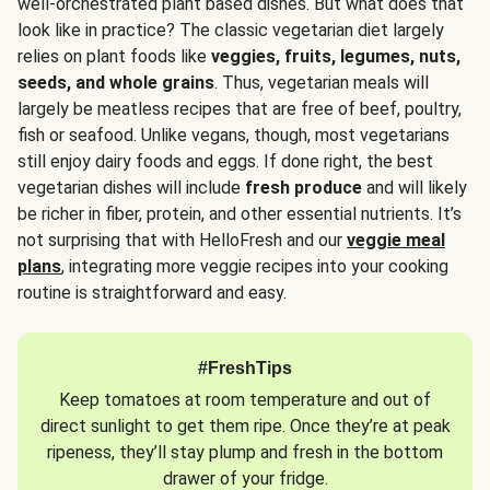
well-orchestrated plant based dishes. But what does that
look like in practice? The classic vegetarian diet largely
relies on plant foods like
veggies, fruits, legumes, nuts,
seeds, and whole grains
. Thus, vegetarian meals will
largely be meatless recipes that are free of beef, poultry,
fish or seafood. Unlike vegans, though, most vegetarians
still enjoy dairy foods and eggs. If done right, the best
vegetarian dishes will include
fresh produce
and will likely
be richer in fiber, protein, and other essential nutrients. It’s
not surprising that with HelloFresh and our
veggie meal
plans
, integrating more veggie recipes into your cooking
routine is straightforward and easy.
#FreshTips
Keep tomatoes at room temperature and out of
direct sunlight to get them ripe. Once they’re at peak
ripeness, they’ll stay plump and fresh in the bottom
drawer of your fridge.