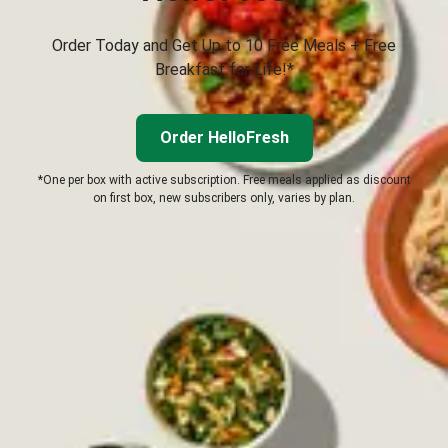
Order Today and Get Up to 10 Free Meals + Free
Breakfast for Life!*
Order HelloFresh
*One per box with active subscription. Free meals applied as discount
on first box, new subscribers only, varies by plan.