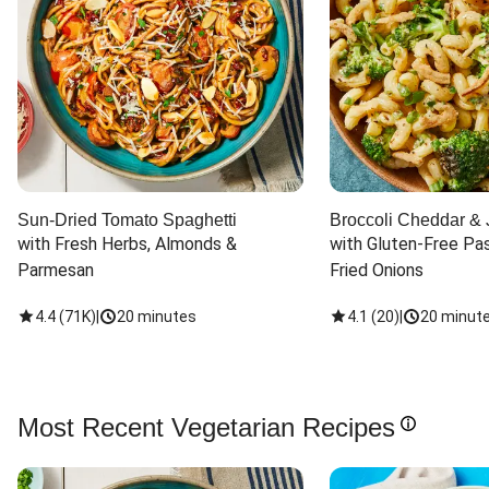
Sun-Dried Tomato Spaghetti
Broccoli Cheddar & 
with Fresh Herbs, Almonds & 
with Gluten-Free Pas
Parmesan
Fried Onions
4.4
(
71K
)
|
20 minutes
4.1
(
20
)
|
20 minut
Most Recent Vegetarian Recipes