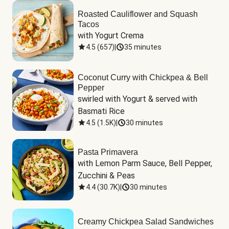
Roasted Cauliflower and Squash
Tacos
with Yogurt Crema
4.5
(
657
)
|
35 minutes
Coconut Curry with Chickpea & Bell
Pepper
swirled with Yogurt & served with 
Basmati Rice
4.5
(
1.5K
)
|
30 minutes
Pasta Primavera
with Lemon Parm Sauce, Bell Pepper, 
Zucchini & Peas
4.4
(
30.7K
)
|
30 minutes
Creamy Chickpea Salad Sandwiches