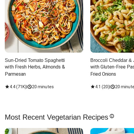
Sun-Dried Tomato Spaghetti
Broccoli Cheddar & 
with Fresh Herbs, Almonds & 
with Gluten-Free Pas
Parmesan
Fried Onions
4.4
(
71K
)
|
20 minutes
4.1
(
20
)
|
20 minut
Most Recent Vegetarian Recipes