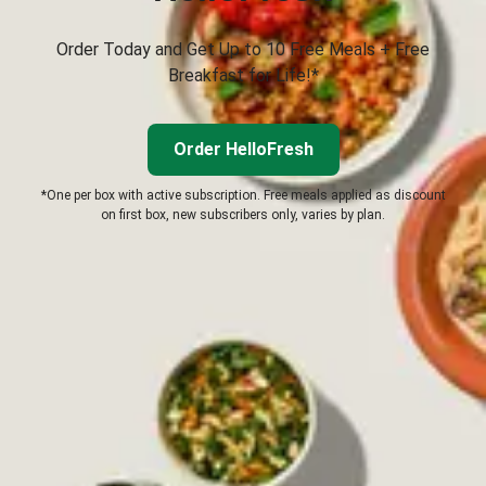
Order Today and Get Up to 10 Free Meals + Free
Breakfast for Life!*
Order HelloFresh
*One per box with active subscription. Free meals applied as discount
on first box, new subscribers only, varies by plan.