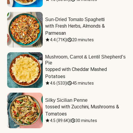
Sun-Dried Tomato Spaghetti
with Fresh Herbs, Almonds & 
Parmesan
4.4
(
71K
)
|
20 minutes
Mushroom, Carrot & Lentil Shepherd’s
Pie
topped with Cheddar Mashed 
Potatoes
4.6
(
533
)
|
45 minutes
Silky Sicilian Penne
tossed with Zucchini, Mushrooms & 
Tomatoes
4.5
(
89.6K
)
|
30 minutes