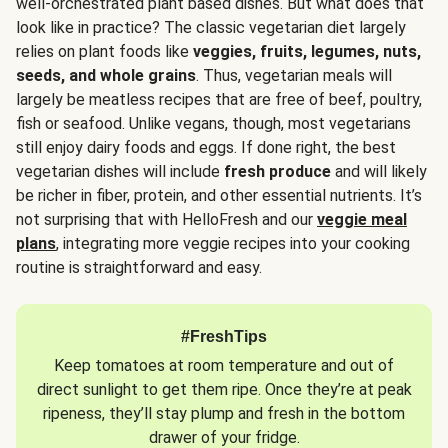
well-orchestrated plant based dishes. But what does that
look like in practice? The classic vegetarian diet largely
relies on plant foods like
veggies, fruits, legumes, nuts,
seeds, and whole grains
. Thus, vegetarian meals will
largely be meatless recipes that are free of beef, poultry,
fish or seafood. Unlike vegans, though, most vegetarians
still enjoy dairy foods and eggs. If done right, the best
vegetarian dishes will include
fresh produce
and will likely
be richer in fiber, protein, and other essential nutrients. It’s
not surprising that with HelloFresh and our
veggie meal
plans
, integrating more veggie recipes into your cooking
routine is straightforward and easy.
#FreshTips
Keep tomatoes at room temperature and out of
direct sunlight to get them ripe. Once they’re at peak
ripeness, they’ll stay plump and fresh in the bottom
drawer of your fridge.