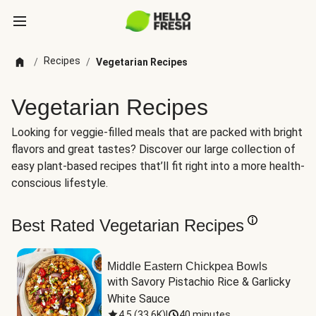
Recipes
/
/
Vegetarian Recipes
Vegetarian Recipes
Looking for veggie-filled meals that are packed with bright
flavors and great tastes? Discover our large collection of
easy plant-based recipes that’ll fit right into a more health-
conscious lifestyle.
Best Rated Vegetarian Recipes
Middle Eastern Chickpea Bowls
with Savory Pistachio Rice & Garlicky 
White Sauce
4.5
(
33.6K
)
|
40 minutes