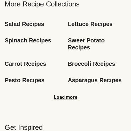
More Recipe Collections
Salad Recipes
Lettuce Recipes
Spinach Recipes
Sweet Potato 
Recipes
Carrot Recipes
Broccoli Recipes
Pesto Recipes
Asparagus Recipes
Load more
Get Inspired