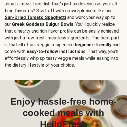
about a meat-free dish that’s just as delicious as your all-
time favorites? Start off with crowd-pleasers like our
Sun-Dried Tomato Spaghetti
and work your way up to
our
Greek Goddess Bulgur Bowls
. You’ll quickly realize
that a hearty and rich flavor profile can be easily achieved
with just a few fresh, meatless ingredients. The best part
is that all of our veggie recipes are
beginner-friendly
and
come with
easy-to-follow instructions
. That way, you’ll
effortlessly whip up tasty veggie meals while easing into
the dietary lifestyle of your choice.
Enjoy hassle-free home-
cooked meals with
HelloFresh