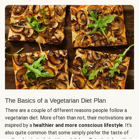
The Basics of a Vegetarian Diet Plan
There are a couple of different reasons people follow a
vegetarian diet. More often than not, their motivations are
inspired by a
healthier and more conscious lifestyle
. It’s
also quite common that some simply prefer the taste of