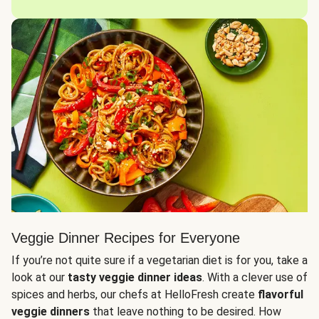
Veggie Dinner Recipes for Everyone
If you’re not quite sure if a vegetarian diet is for you, take a
look at our
tasty veggie dinner ideas
. With a clever use of
spices and herbs, our chefs at HelloFresh create
flavorful
veggie dinners
that leave nothing to be desired. How