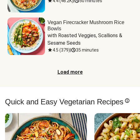
4.4
(
46.2K
)
|
50 minutes
Vegan Firecracker Mushroom Rice
Bowls
with Roasted Veggies, Scallions & 
Sesame Seeds
4.5
(
379
)
|
35 minutes
Load more
Quick and Easy Vegetarian Recipes