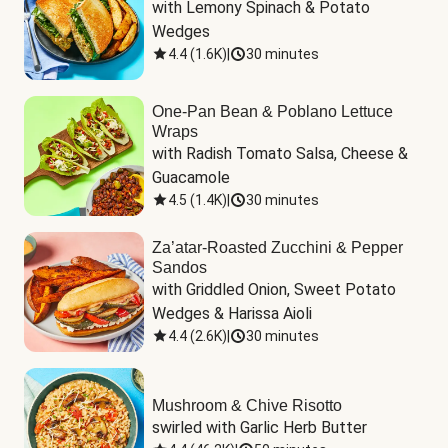
with Lemony Spinach & Potato 
Wedges
4.4
(
1.6K
)
|
30 minutes
One-Pan Bean & Poblano Lettuce
Wraps
with Radish Tomato Salsa, Cheese & 
Guacamole
4.5
(
1.4K
)
|
30 minutes
Za’atar-Roasted Zucchini & Pepper
Sandos
with Griddled Onion, Sweet Potato 
Wedges & Harissa Aioli
4.4
(
2.6K
)
|
30 minutes
Mushroom & Chive Risotto
swirled with Garlic Herb Butter