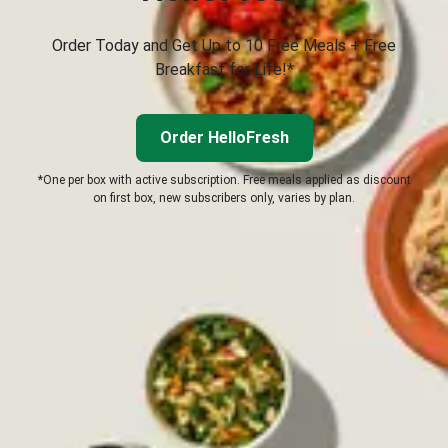
Order Today and Get Up to 10 Free Meals + Free
Breakfast for Life!*
Order HelloFresh
*One per box with active subscription. Free meals applied as discount
on first box, new subscribers only, varies by plan.