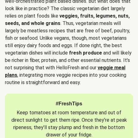
well-orchestrated plant based dishes. But what does that
look like in practice? The classic vegetarian diet largely
relies on plant foods like
veggies, fruits, legumes, nuts,
seeds, and whole grains
. Thus, vegetarian meals will
largely be meatless recipes that are free of beef, poultry,
fish or seafood. Unlike vegans, though, most vegetarians
still enjoy dairy foods and eggs. If done right, the best
vegetarian dishes will include
fresh produce
and will likely
be richer in fiber, protein, and other essential nutrients. It’s
not surprising that with HelloFresh and our
veggie meal
plans
, integrating more veggie recipes into your cooking
routine is straightforward and easy.
#FreshTips
Keep tomatoes at room temperature and out of
direct sunlight to get them ripe. Once they’re at peak
ripeness, they’ll stay plump and fresh in the bottom
drawer of your fridge.