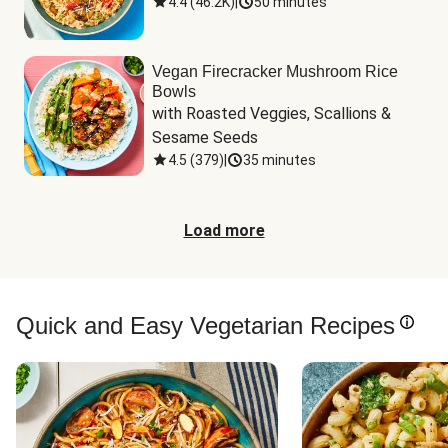
4.4
(
46.2K
)
|
50 minutes
Vegan Firecracker Mushroom Rice
Bowls
with Roasted Veggies, Scallions & 
Sesame Seeds
4.5
(
379
)
|
35 minutes
Load more
Quick and Easy Vegetarian Recipes