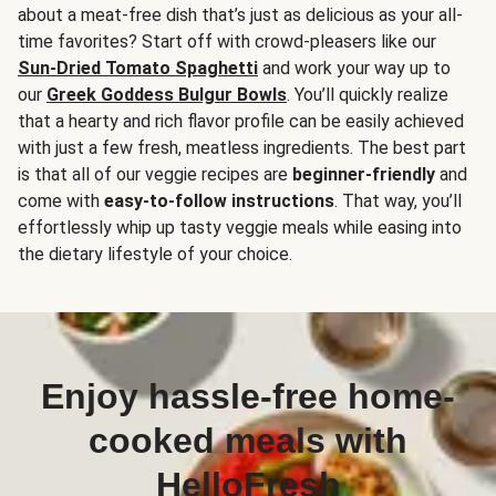
about a meat-free dish that’s just as delicious as your all-
time favorites? Start off with crowd-pleasers like our
Sun-Dried Tomato Spaghetti
and work your way up to
our
Greek Goddess Bulgur Bowls
. You’ll quickly realize
that a hearty and rich flavor profile can be easily achieved
with just a few fresh, meatless ingredients. The best part
is that all of our veggie recipes are
beginner-friendly
and
come with
easy-to-follow instructions
. That way, you’ll
effortlessly whip up tasty veggie meals while easing into
the dietary lifestyle of your choice.
Enjoy hassle-free home-
cooked meals with
HelloFresh