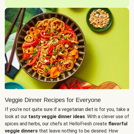
Veggie Dinner Recipes for Everyone
If you’re not quite sure if a vegetarian diet is for you, take a
look at our
tasty veggie dinner ideas
. With a clever use of
spices and herbs, our chefs at HelloFresh create
flavorful
veggie dinners
that leave nothing to be desired. How