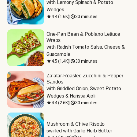
with Lemony Spinach & Potato 
Wedges
4.4
(
1.6K
)
|
30 minutes
One-Pan Bean & Poblano Lettuce
Wraps
with Radish Tomato Salsa, Cheese & 
Guacamole
4.5
(
1.4K
)
|
30 minutes
Za’atar-Roasted Zucchini & Pepper
Sandos
with Griddled Onion, Sweet Potato 
Wedges & Harissa Aioli
4.4
(
2.6K
)
|
30 minutes
Mushroom & Chive Risotto
swirled with Garlic Herb Butter