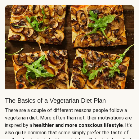
The Basics of a Vegetarian Diet Plan
There are a couple of different reasons people follow a
vegetarian diet. More often than not, their motivations are
inspired by a
healthier and more conscious lifestyle
. It’s
also quite common that some simply prefer the taste of