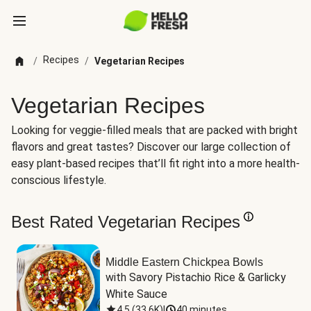
Recipes
/
/
Vegetarian Recipes
Vegetarian Recipes
Looking for veggie-filled meals that are packed with bright
flavors and great tastes? Discover our large collection of
easy plant-based recipes that’ll fit right into a more health-
conscious lifestyle.
Best Rated Vegetarian Recipes
Middle Eastern Chickpea Bowls
with Savory Pistachio Rice & Garlicky 
White Sauce
4.5
(
33.6K
)
|
40 minutes