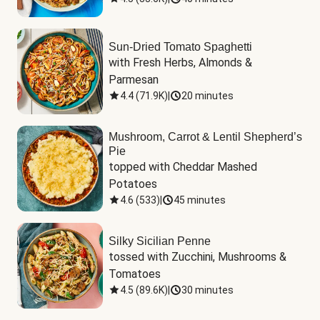
Sun-Dried Tomato Spaghetti
with Fresh Herbs, Almonds & 
Parmesan
4.4
(
71.9K
)
|
20 minutes
Mushroom, Carrot & Lentil Shepherd’s
Pie
topped with Cheddar Mashed 
Potatoes
4.6
(
533
)
|
45 minutes
Silky Sicilian Penne
tossed with Zucchini, Mushrooms & 
Tomatoes
4.5
(
89.6K
)
|
30 minutes