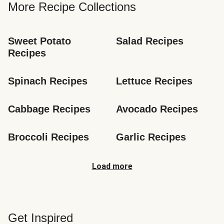
More Recipe Collections
Sweet Potato 
Salad Recipes
Recipes
Spinach Recipes
Lettuce Recipes
Cabbage Recipes
Avocado Recipes
Broccoli Recipes
Garlic Recipes
Load more
Get Inspired