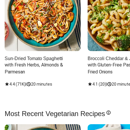
Sun-Dried Tomato Spaghetti
Broccoli Cheddar & 
with Fresh Herbs, Almonds & 
with Gluten-Free Pas
Parmesan
Fried Onions
4.4
(
71K
)
|
20 minutes
4.1
(
20
)
|
20 minut
Most Recent Vegetarian Recipes