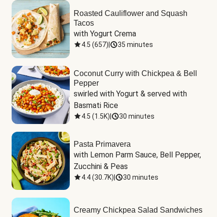
Roasted Cauliflower and Squash
Tacos
with Yogurt Crema
4.5
(
657
)
|
35 minutes
Coconut Curry with Chickpea & Bell
Pepper
swirled with Yogurt & served with 
Basmati Rice
4.5
(
1.5K
)
|
30 minutes
Pasta Primavera
with Lemon Parm Sauce, Bell Pepper, 
Zucchini & Peas
4.4
(
30.7K
)
|
30 minutes
Creamy Chickpea Salad Sandwiches