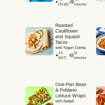
|
(
33.6K
)
minutes
Sauce
Roasted
Cauliflower
and Squash
Tacos
with Yogurt Crema
4.5
35
|
(
657
)
minutes
One-Pan Bean
& Poblano
Lettuce Wraps
with Radish 