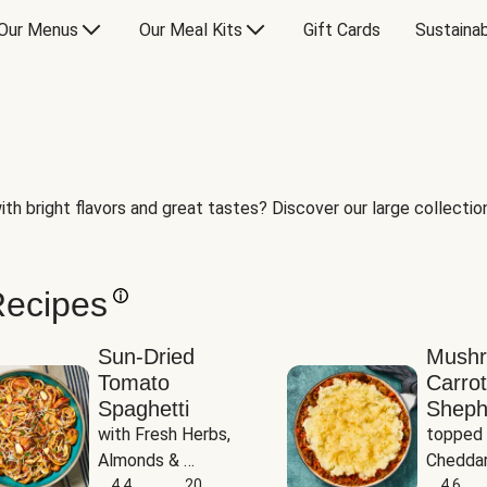
Our Menus
Our Meal Kits
Gift Cards
Sustainab
th bright flavors and great tastes? Discover our large collection 
Recipes
Sun-Dried
Mush
Tomato
Carrot
Spaghetti
Sheph
with Fresh Herbs, 
topped 
Almonds & 
Cheddar
Parmesan
4.4
20
Potato
4.6