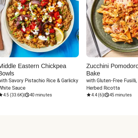
Middle Eastern Chickpea
Zucchini Pomodoro 
Bowls
Bake
with Savory Pistachio Rice & Garlicky 
with Gluten-Free Fusilli,
White Sauce
Herbed Ricotta
4.5
(
33.6K
)
|
40 minutes
4.4
(
6
)
|
45 minutes