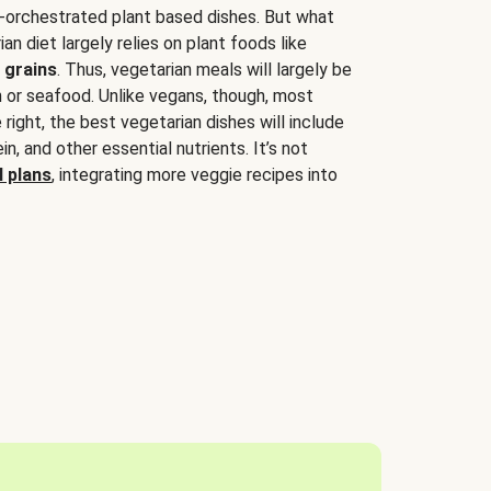
-orchestrated plant based dishes. But what
an diet largely relies on plant foods like
 grains
. Thus, vegetarian meals will largely be
sh or seafood. Unlike vegans, though, most
 right, the best vegetarian dishes will include
tein, and other essential nutrients. It’s not
 plans
, integrating more veggie recipes into