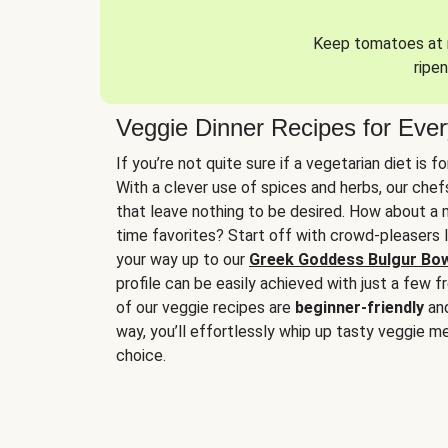
Keep tomatoes at r
ripen
Veggie Dinner Recipes for Eve
If you’re not quite sure if a vegetarian diet is f
With a clever use of spices and herbs, our che
that leave nothing to be desired. How about a me
time favorites? Start off with crowd-pleasers 
your way up to our
Greek Goddess Bulgur Bo
profile can be easily achieved with just a few f
of our veggie recipes are
beginner-friendly
an
way, you’ll effortlessly whip up tasty veggie me
choice.