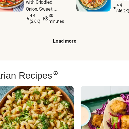
with Griddled 
4.4
Onion, Sweet 
(
46.2K
Potato Wedges & 
4.4
30
|
(
2.6K
)
minutes
Harissa Aioli
Load more
rian Recipes