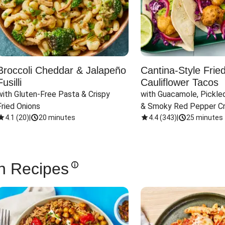
Broccoli Cheddar & Jalapeño
Cantina-Style Frie
Fusilli
Cauliflower Tacos
with Gluten-Free Pasta & Crispy 
with Guacamole, Pickled
Fried Onions
& Smoky Red Pepper C
4.1
(
20
)
|
20 minutes
4.4
(
343
)
|
25 minutes
n Recipes