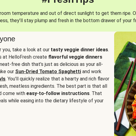
oom temperature and out of direct sunlight to get them ripe. O
ess, they’ll stay plump and fresh in the bottom drawer of your f
ryone
or you, take a look at our
tasty veggie dinner ideas
.
fs at HelloFresh create
flavorful veggie dinners
at-free dish that’s just as delicious as your all-
like our
Sun-Dried Tomato Spaghetti
and work
wls
. You’ll quickly realize that a hearty and rich flavor
resh, meatless ingredients. The best part is that all
d come with
easy-to-follow instructions
. That
als while easing into the dietary lifestyle of your