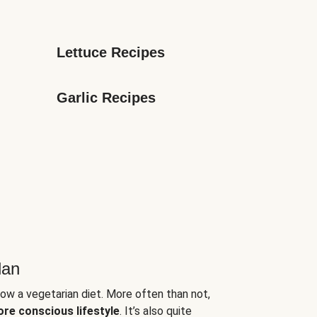
Lettuce Recipes
Garlic Recipes
lan
low a vegetarian diet. More often than not,
ore conscious lifestyle
. It’s also quite