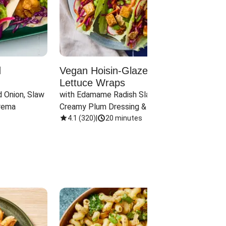
d
Vegan Hoisin-Glazed Tofu
Red 
Lettuce Wraps
Cand
 Onion, Slaw 
with Edamame Radish Slaw in 
with B
rema
Creamy Plum Dressing & Crispy 
& Carr
Onions
4.1
(
320
)
|
20 minutes
3.8
(