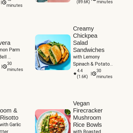
(
89.6K
)
minutes
|
Tomatoes
minutes
Creamy
Chickpea
vera
Salad
Sandwiches
mon Parm 
ell 
with Lemony 
Zucchini & 
30
Spinach & Potato 
|
)
minutes
Wedges
4.4
30
|
(
1.6K
)
minutes
Vegan
room &
Firecracker
Risotto
Mushroom
Rice Bowls
with Garlic 
tter
with Roasted 