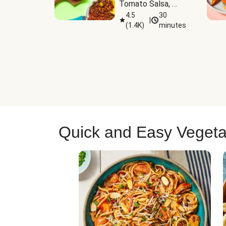
Tomato Salsa, 
Cheese & 
4.5
30
|
(
1.4K
)
minutes
Guacamole
Quick and Easy Vegeta