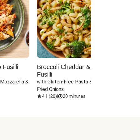
Fusilli
Broccoli Cheddar & Jalapeño
Parm
Fusilli
Hall
 Mozzarella & 
with Gluten-Free Pasta & Crispy 
with 
Fried Onions
4.1
(
20
)
|
20 minutes
4.1
(