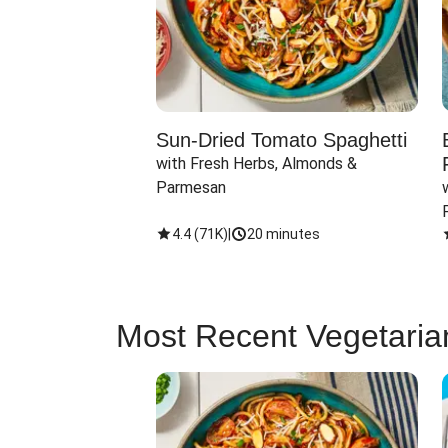
Sun-Dried Tomato Spaghetti
with Fresh Herbs, Almonds & 
Parmesan
4.4
(
71K
)
|
20 minutes
Most Recent Vegetaria