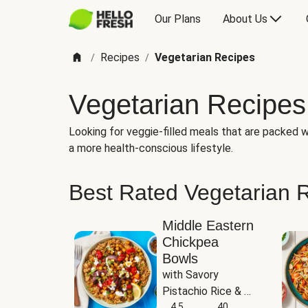
Our Plans
About Us
Recipes
Vegetarian Recipes
/
/
Vegetarian Recipes
Looking for veggie-filled meals that are packed wi
a more health-conscious lifestyle.
Best Rated Vegetarian 
Middle Eastern
Chickpea
Bowls
with Savory 
Pistachio Rice & 
Garlicky White 
4.5
40