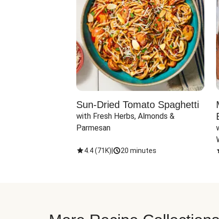
Sun-Dried Tomato Spaghetti
with Fresh Herbs, Almonds & 
Parmesan
4.4
(
71K
)
|
20 minutes