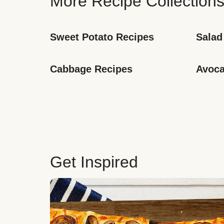
More Recipe Collection
Sweet Potato Recipes
Salad
Cabbage Recipes
Avoca
Get Inspired