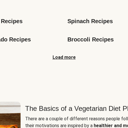
s
 Recipes
Spinach Recipes
do Recipes
Broccoli Recipes
Load more
The Basics of a Vegetarian Diet P
There are a couple of different reasons people fol
their motivations are inspired by a
healthier and m