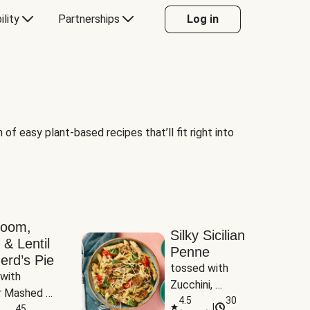
ility
Partnerships
Log in
of easy plant-based recipes that’ll fit right into
room,
Silky Sicilian
 & Lentil
Penne
erd’s Pie
tossed with 
with 
Zucchini, 
 Mashed 
Mushrooms & 
4.5
30
|
es
45