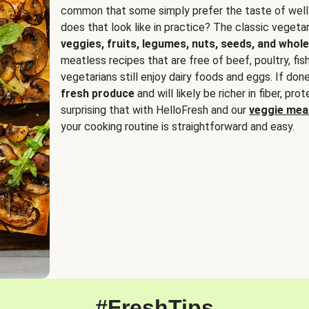
common that some simply prefer the taste of well
does that look like in practice? The classic vegetari
veggies, fruits, legumes, nuts, seeds, and whole
meatless recipes that are free of beef, poultry, fi
vegetarians still enjoy dairy foods and eggs. If done
fresh produce
and will likely be richer in fiber, pro
surprising that with HelloFresh and our
veggie meal
your cooking routine is straightforward and easy.
#FreshTips