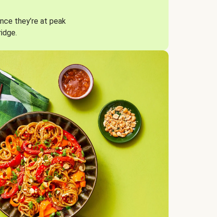
nce they’re at peak
ridge.