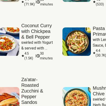
|
(
71.9K
)
minutes
(
533
)
Coconut Curry
Pasta
with Chickpea
Prima
& Bell Pepper
with Le
swirled with Yogurt 
Sauce, B
& served with 
Pepper, 
4.4
Basmati Rice
4.5
30
(
30.7K
|
Peas
(
1.5K
)
minutes
Za’atar-
Roasted
Mush
Zucchini &
Chive 
Pepper
swirled 
Sandos
Herb Bu