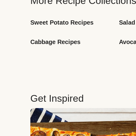
More Recipe Collection
Sweet Potato Recipes
Salad
Cabbage Recipes
Avoca
Get Inspired