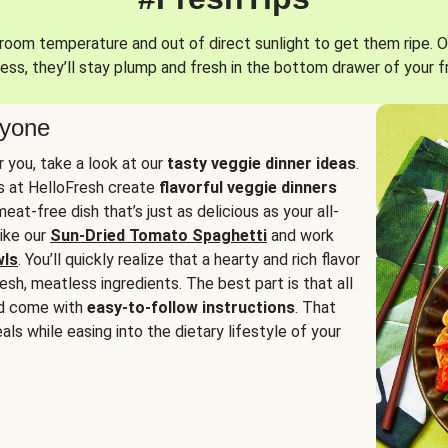
oom temperature and out of direct sunlight to get them ripe. O
ess, they’ll stay plump and fresh in the bottom drawer of your f
ryone
or you, take a look at our
tasty veggie dinner ideas
.
fs at HelloFresh create
flavorful veggie dinners
at-free dish that’s just as delicious as your all-
like our
Sun-Dried Tomato Spaghetti
and work
wls
. You’ll quickly realize that a hearty and rich flavor
resh, meatless ingredients. The best part is that all
d come with
easy-to-follow instructions
. That
als while easing into the dietary lifestyle of your