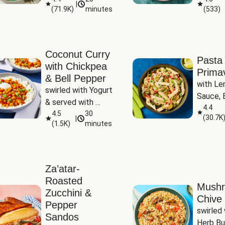
|
(
71.9K
)
minutes
(
533
)
Coconut Curry
Pasta
with Chickpea
Prima
& Bell Pepper
with Le
swirled with Yogurt 
Sauce, B
& served with 
Pepper, 
4.4
Basmati Rice
4.5
30
(
30.7K
|
Peas
(
1.5K
)
minutes
Za’atar-
Roasted
Mush
Zucchini &
Chive 
Pepper
swirled 
Sandos
Herb Bu