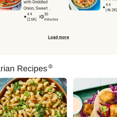
with Griddled 
4.4
Onion, Sweet 
(
46.2K
Potato Wedges & 
4.4
30
|
(
2.6K
)
minutes
Harissa Aioli
Load more
rian Recipes