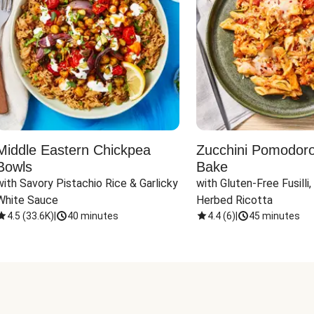
Middle Eastern Chickpea
Zucchini Pomodoro 
Bowls
Bake
with Savory Pistachio Rice & Garlicky 
with Gluten-Free Fusilli,
White Sauce
Herbed Ricotta
4.5
(
33.6K
)
|
40 minutes
4.4
(
6
)
|
45 minutes