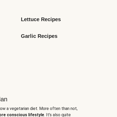
Lettuce Recipes
Garlic Recipes
lan
low a vegetarian diet. More often than not,
ore conscious lifestyle
. It’s also quite