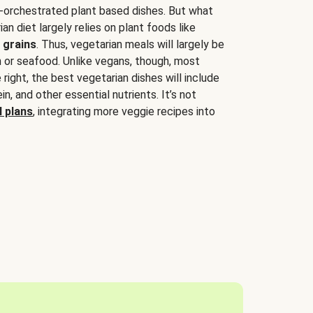
-orchestrated plant based dishes. But what
an diet largely relies on plant foods like
 grains
. Thus, vegetarian meals will largely be
sh or seafood. Unlike vegans, though, most
 right, the best vegetarian dishes will include
tein, and other essential nutrients. It’s not
 plans
, integrating more veggie recipes into