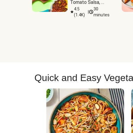
Tomato Salsa, 
Cheese & 
4.5
30
|
(
1.4K
)
minutes
Guacamole
Quick and Easy Vegeta