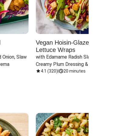
d
Vegan Hoisin-Glazed Tofu
Red 
Lettuce Wraps
Cand
 Onion, Slaw 
with Edamame Radish Slaw in 
with B
rema
Creamy Plum Dressing & Crispy 
& Carr
Onions
4.1
(
320
)
|
20 minutes
3.8
(