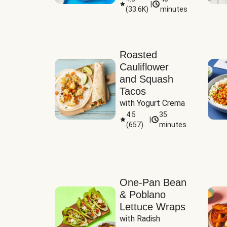
|
(
33.6K
)
minutes
Sauce
Roasted
Cauliflower
and Squash
Tacos
with Yogurt Crema
4.5
35
|
(
657
)
minutes
One-Pan Bean
& Poblano
Lettuce Wraps
with Radish 