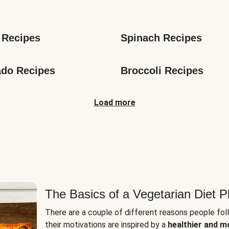
s
 Recipes
Spinach Recipes
do Recipes
Broccoli Recipes
Load more
The Basics of a Vegetarian Diet P
There are a couple of different reasons people fol
their motivations are inspired by a
healthier and m