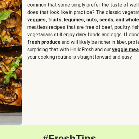
common that some simply prefer the taste of well
does that look like in practice? The classic vegetari
veggies, fruits, legumes, nuts, seeds, and whole
meatless recipes that are free of beef, poultry, fi
vegetarians still enjoy dairy foods and eggs. If done
fresh produce
and will likely be richer in fiber, pro
surprising that with HelloFresh and our
veggie meal
your cooking routine is straightforward and easy.
#FreshTips