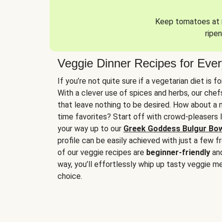
Keep tomatoes at r
ripen
Veggie Dinner Recipes for Eve
If you’re not quite sure if a vegetarian diet is f
With a clever use of spices and herbs, our che
that leave nothing to be desired. How about a me
time favorites? Start off with crowd-pleasers 
your way up to our
Greek Goddess Bulgur Bo
profile can be easily achieved with just a few f
of our veggie recipes are
beginner-friendly
an
way, you’ll effortlessly whip up tasty veggie me
choice.