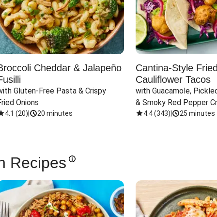
Broccoli Cheddar & Jalapeño
Cantina-Style Frie
Fusilli
Cauliflower Tacos
with Gluten-Free Pasta & Crispy 
with Guacamole, Pickled
Fried Onions
& Smoky Red Pepper C
4.1
(
20
)
|
20 minutes
4.4
(
343
)
|
25 minutes
n Recipes