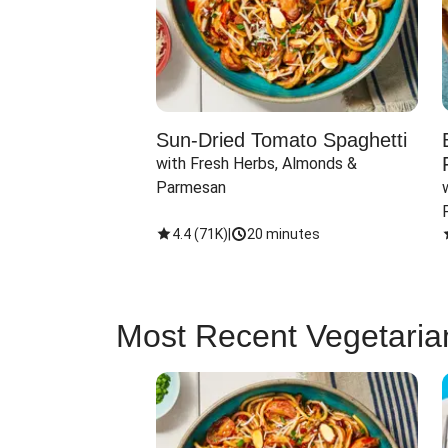
Sun-Dried Tomato Spaghetti
with Fresh Herbs, Almonds & 
Parmesan
4.4
(
71K
)
|
20 minutes
Most Recent Vegetaria