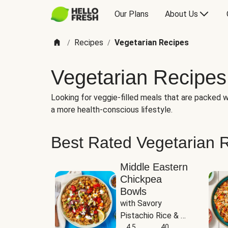
Our Plans
About Us
Recipes
Vegetarian Recipes
/
/
Vegetarian Recipes
Looking for veggie-filled meals that are packed wi
a more health-conscious lifestyle.
Best Rated Vegetarian 
Middle Eastern
Chickpea
Bowls
with Savory 
Pistachio Rice & 
Garlicky White 
4.5
40