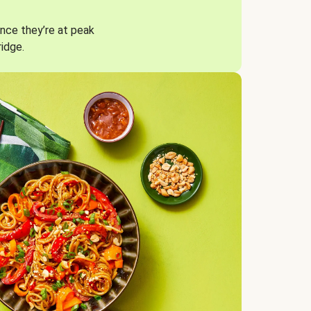
nce they’re at peak
ridge.