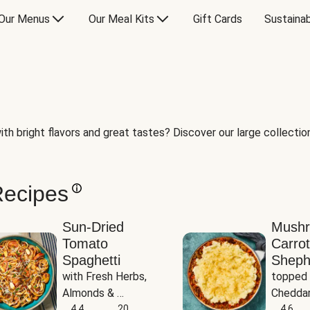
Our Menus
Our Meal Kits
Gift Cards
Sustainab
th bright flavors and great tastes? Discover our large collection 
Recipes
Sun-Dried
Mush
Tomato
Carrot
Spaghetti
Sheph
with Fresh Herbs, 
topped 
Almonds & 
Cheddar
Parmesan
4.4
20
Potato
4.6