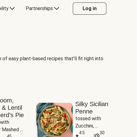
ility
Partnerships
Log in
of easy plant-based recipes that’ll fit right into
room,
Silky Sicilian
 & Lentil
Penne
erd’s Pie
tossed with 
with 
Zucchini, 
 Mashed 
Mushrooms & 
4.5
30
|
es
45