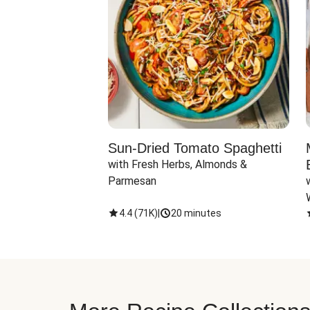
Sun-Dried Tomato Spaghetti
with Fresh Herbs, Almonds & 
Parmesan
4.4
(
71K
)
|
20 minutes