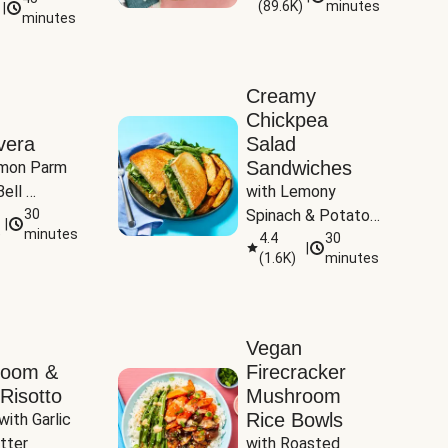
(
89.6K
)
minutes
|
Tomatoes
minutes
Creamy
Chickpea
vera
Salad
Sandwiches
mon Parm 
ell 
with Lemony 
Zucchini & 
30
Spinach & Potato 
|
)
minutes
Wedges
4.4
30
|
(
1.6K
)
minutes
Vegan
room &
Firecracker
Risotto
Mushroom
Rice Bowls
with Garlic 
tter
with Roasted 