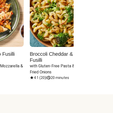
Fusilli
Broccoli Cheddar & Jalapeño
Parm
Fusilli
Hall
 Mozzarella & 
with Gluten-Free Pasta & Crispy 
with 
Fried Onions
4.1
(
20
)
|
20 minutes
4.1
(