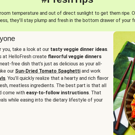
oom temperature and out of direct sunlight to get them ripe. O
ess, they’ll stay plump and fresh in the bottom drawer of your f
ryone
or you, take a look at our
tasty veggie dinner ideas
.
fs at HelloFresh create
flavorful veggie dinners
at-free dish that’s just as delicious as your all-
like our
Sun-Dried Tomato Spaghetti
and work
wls
. You’ll quickly realize that a hearty and rich flavor
resh, meatless ingredients. The best part is that all
d come with
easy-to-follow instructions
. That
als while easing into the dietary lifestyle of your