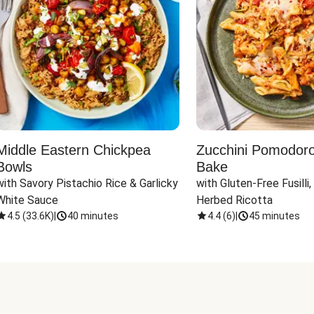
Middle Eastern Chickpea
Zucchini Pomodoro 
Bowls
Bake
with Savory Pistachio Rice & Garlicky 
with Gluten-Free Fusilli,
White Sauce
Herbed Ricotta
4.5
(
33.6K
)
|
40 minutes
4.4
(
6
)
|
45 minutes