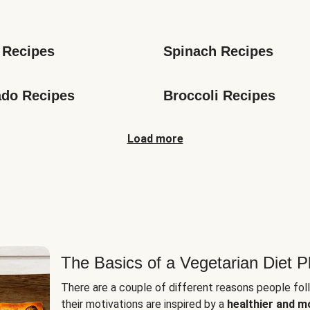
s
 Recipes
Spinach Recipes
do Recipes
Broccoli Recipes
Load more
The Basics of a Vegetarian Diet P
There are a couple of different reasons people fol
their motivations are inspired by a
healthier and m