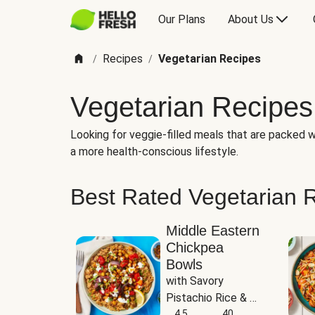
Our Plans
About Us
Recipes
Vegetarian Recipes
/
/
Vegetarian Recipes
Looking for veggie-filled meals that are packed wi
a more health-conscious lifestyle.
Best Rated Vegetarian 
Middle Eastern
Chickpea
Bowls
with Savory 
Pistachio Rice & 
Garlicky White 
4.5
40