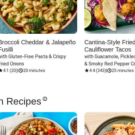
Broccoli Cheddar & Jalapeño
Cantina-Style Frie
Fusilli
Cauliflower Tacos
with Gluten-Free Pasta & Crispy 
with Guacamole, Pickled
Fried Onions
& Smoky Red Pepper C
4.1
(
20
)
|
20 minutes
4.4
(
343
)
|
25 minutes
n Recipes