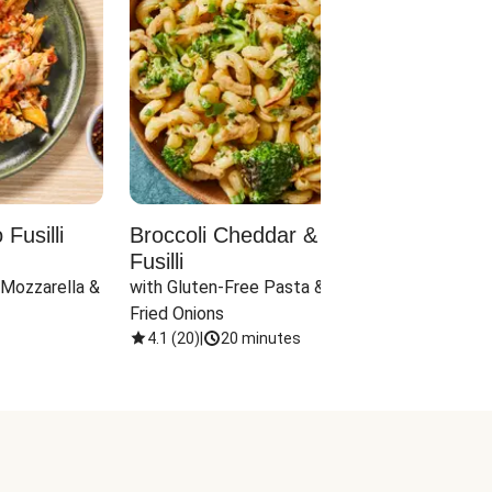
Fusilli
Broccoli Cheddar & Jalapeño
Parm
Fusilli
Hall
 Mozzarella & 
with Gluten-Free Pasta & Crispy 
with 
Fried Onions
4.1
(
20
)
|
20 minutes
4.1
(