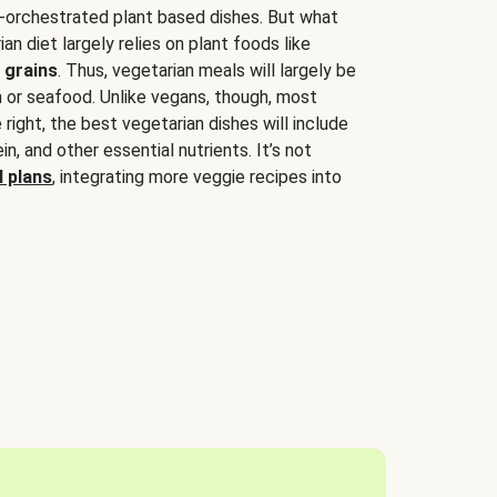
-orchestrated plant based dishes. But what
an diet largely relies on plant foods like
 grains
. Thus, vegetarian meals will largely be
sh or seafood. Unlike vegans, though, most
 right, the best vegetarian dishes will include
tein, and other essential nutrients. It’s not
 plans
, integrating more veggie recipes into