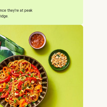
nce they’re at peak
ridge.