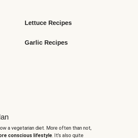
Lettuce Recipes
Garlic Recipes
lan
low a vegetarian diet. More often than not,
ore conscious lifestyle
. It’s also quite