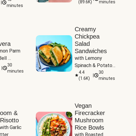
(
89.6K
)
minutes
|
Tomatoes
minutes
Creamy
Chickpea
vera
Salad
Sandwiches
mon Parm 
ell 
with Lemony 
Zucchini & 
30
Spinach & Potato 
|
)
minutes
Wedges
4.4
30
|
(
1.6K
)
minutes
Vegan
room &
Firecracker
Risotto
Mushroom
Rice Bowls
with Garlic 
tter
with Roasted 