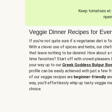
Keep tomatoes at r
ripen
Veggie Dinner Recipes for Eve
If you’re not quite sure if a vegetarian diet is f
With a clever use of spices and herbs, our che
that leave nothing to be desired. How about a me
time favorites? Start off with crowd-pleasers 
your way up to our
Greek Goddess Bulgur Bo
profile can be easily achieved with just a few f
of our veggie recipes are
beginner-friendly
an
way, you’ll effortlessly whip up tasty veggie me
choice.