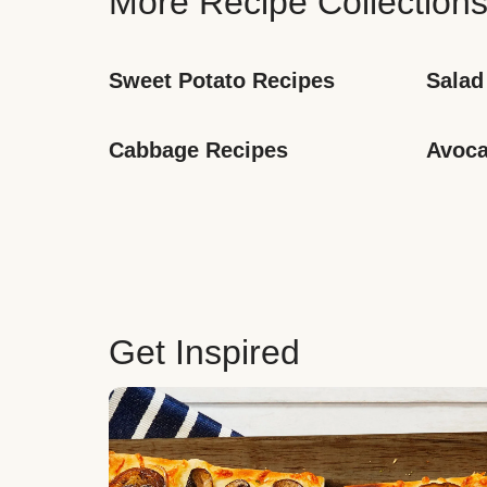
More Recipe Collection
Sweet Potato Recipes
Salad
Cabbage Recipes
Avoca
Get Inspired