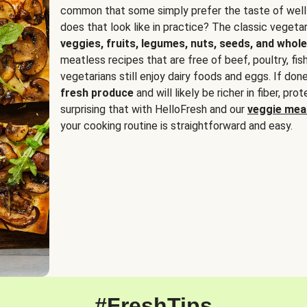
common that some simply prefer the taste of well
does that look like in practice? The classic vegetari
veggies, fruits, legumes, nuts, seeds, and whole
meatless recipes that are free of beef, poultry, fi
vegetarians still enjoy dairy foods and eggs. If done
fresh produce
and will likely be richer in fiber, pro
surprising that with HelloFresh and our
veggie meal
your cooking routine is straightforward and easy.
#FreshTips