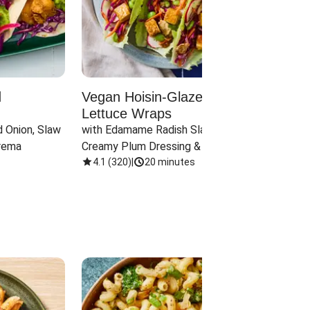
d
Vegan Hoisin-Glazed Tofu
Red 
Lettuce Wraps
Cand
 Onion, Slaw 
with Edamame Radish Slaw in 
with B
rema
Creamy Plum Dressing & Crispy 
& Carr
Onions
4.1
(
320
)
|
20 minutes
3.8
(