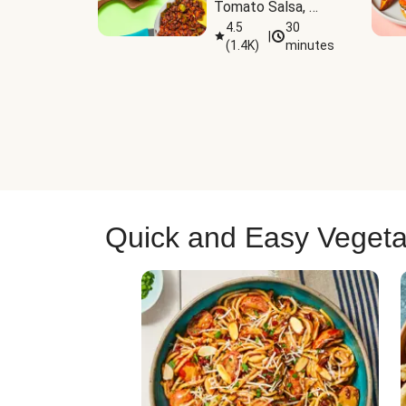
Tomato Salsa, 
Cheese & 
4.5
30
|
(
1.4K
)
minutes
Guacamole
Quick and Easy Vegeta