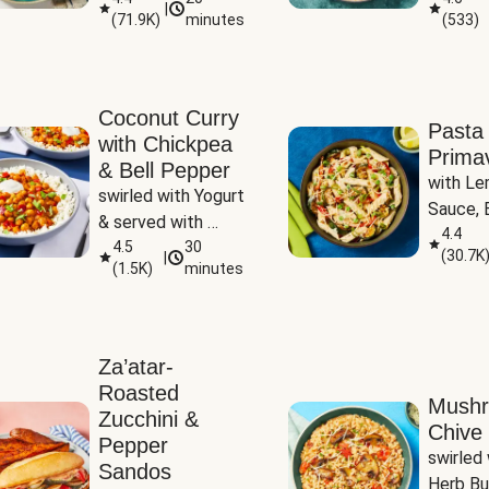
|
(
71.9K
)
minutes
(
533
)
Coconut Curry
Pasta
with Chickpea
Prima
& Bell Pepper
with Le
swirled with Yogurt 
Sauce, B
& served with 
Pepper, 
4.4
Basmati Rice
4.5
30
(
30.7K
|
Peas
(
1.5K
)
minutes
Za’atar-
Roasted
Mush
Zucchini &
Chive 
Pepper
swirled 
Sandos
Herb Bu