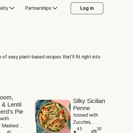
ility
Partnerships
Log in
of easy plant-based recipes that’ll fit right into
room,
Silky Sicilian
 & Lentil
Penne
erd’s Pie
tossed with 
with 
Zucchini, 
 Mashed 
Mushrooms & 
4.5
30
|
es
45