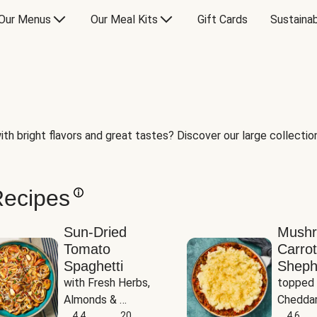
Our Menus
Our Meal Kits
Gift Cards
Sustainab
th bright flavors and great tastes? Discover our large collection 
Recipes
Sun-Dried
Mush
Tomato
Carrot
Spaghetti
Sheph
with Fresh Herbs, 
topped 
Almonds & 
Cheddar
Parmesan
4.4
20
Potato
4.6