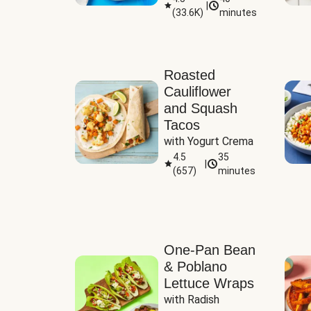
|
(
33.6K
)
minutes
Sauce
Roasted
Cauliflower
and Squash
Tacos
with Yogurt Crema
4.5
35
|
(
657
)
minutes
One-Pan Bean
& Poblano
Lettuce Wraps
with Radish 