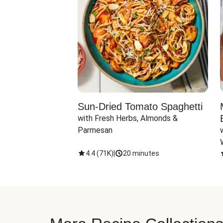
Sun-Dried Tomato Spaghetti
with Fresh Herbs, Almonds & 
Parmesan
4.4
(
71K
)
|
20 minutes