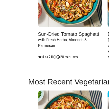
Sun-Dried Tomato Spaghetti
with Fresh Herbs, Almonds & 
Parmesan
4.4
(
71K
)
|
20 minutes
Most Recent Vegetaria