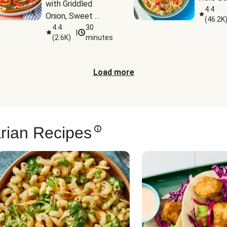
with Griddled 
4.4
Onion, Sweet 
(
46.2K
Potato Wedges & 
4.4
30
|
(
2.6K
)
minutes
Harissa Aioli
Load more
rian Recipes