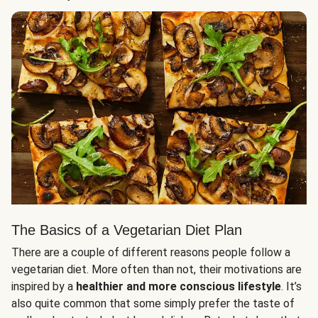
The Basics of a Vegetarian Diet Plan
There are a couple of different reasons people follow a
vegetarian diet. More often than not, their motivations are
inspired by a
healthier and more conscious lifestyle
. It’s
also quite common that some simply prefer the taste of