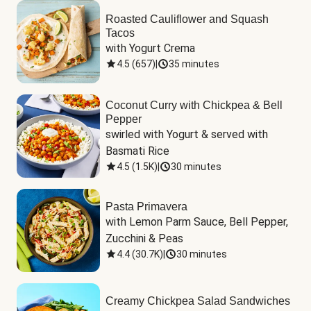
Roasted Cauliflower and Squash
Tacos
with Yogurt Crema
4.5
(
657
)
|
35 minutes
Coconut Curry with Chickpea & Bell
Pepper
swirled with Yogurt & served with 
Basmati Rice
4.5
(
1.5K
)
|
30 minutes
Pasta Primavera
with Lemon Parm Sauce, Bell Pepper, 
Zucchini & Peas
4.4
(
30.7K
)
|
30 minutes
Creamy Chickpea Salad Sandwiches