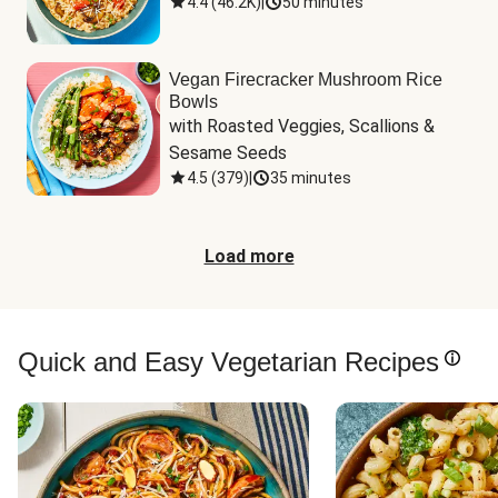
4.4
(
46.2K
)
|
50 minutes
Vegan Firecracker Mushroom Rice
Bowls
with Roasted Veggies, Scallions & 
Sesame Seeds
4.5
(
379
)
|
35 minutes
Load more
Quick and Easy Vegetarian Recipes