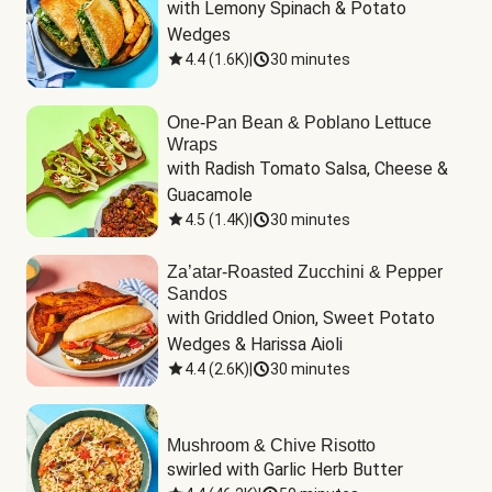
with Lemony Spinach & Potato 
Wedges
4.4
(
1.6K
)
|
30 minutes
One-Pan Bean & Poblano Lettuce
Wraps
with Radish Tomato Salsa, Cheese & 
Guacamole
4.5
(
1.4K
)
|
30 minutes
Za’atar-Roasted Zucchini & Pepper
Sandos
with Griddled Onion, Sweet Potato 
Wedges & Harissa Aioli
4.4
(
2.6K
)
|
30 minutes
Mushroom & Chive Risotto
swirled with Garlic Herb Butter