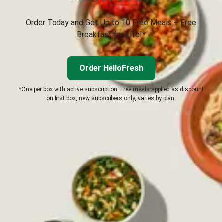
Order Today and Get Up to 10 Free Meals + Free
Breakfast for Life!*
Order HelloFresh
*One per box with active subscription. Free meals applied as discount
on first box, new subscribers only, varies by plan.