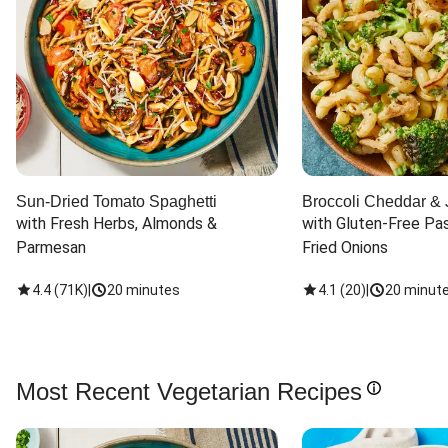
Sun-Dried Tomato Spaghetti
Broccoli Cheddar & 
with Fresh Herbs, Almonds & 
with Gluten-Free Pas
Parmesan
Fried Onions
4.4
(
71K
)
|
20 minutes
4.1
(
20
)
|
20 minut
Most Recent Vegetarian Recipes