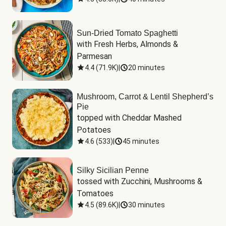
Sun-Dried Tomato Spaghetti
with Fresh Herbs, Almonds & 
Parmesan
4.4
(
71.9K
)
|
20 minutes
Mushroom, Carrot & Lentil Shepherd’s
Pie
topped with Cheddar Mashed 
Potatoes
4.6
(
533
)
|
45 minutes
Silky Sicilian Penne
tossed with Zucchini, Mushrooms & 
Tomatoes
4.5
(
89.6K
)
|
30 minutes