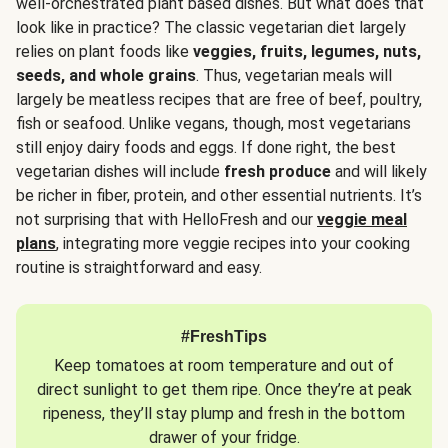
well-orchestrated plant based dishes. But what does that
look like in practice? The classic vegetarian diet largely
relies on plant foods like
veggies, fruits, legumes, nuts,
seeds, and whole grains
. Thus, vegetarian meals will
largely be meatless recipes that are free of beef, poultry,
fish or seafood. Unlike vegans, though, most vegetarians
still enjoy dairy foods and eggs. If done right, the best
vegetarian dishes will include
fresh produce
and will likely
be richer in fiber, protein, and other essential nutrients. It’s
not surprising that with HelloFresh and our
veggie meal
plans
, integrating more veggie recipes into your cooking
routine is straightforward and easy.
#FreshTips
Keep tomatoes at room temperature and out of
direct sunlight to get them ripe. Once they’re at peak
ripeness, they’ll stay plump and fresh in the bottom
drawer of your fridge.