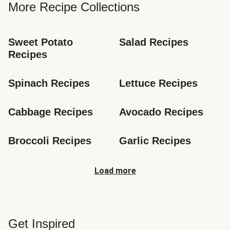
More Recipe Collections
Sweet Potato 
Salad Recipes
Recipes
Spinach Recipes
Lettuce Recipes
Cabbage Recipes
Avocado Recipes
Broccoli Recipes
Garlic Recipes
Load more
Get Inspired