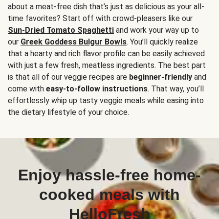
about a meat-free dish that’s just as delicious as your all-
time favorites? Start off with crowd-pleasers like our
Sun-Dried Tomato Spaghetti
and work your way up to
our
Greek Goddess Bulgur Bowls
. You’ll quickly realize
that a hearty and rich flavor profile can be easily achieved
with just a few fresh, meatless ingredients. The best part
is that all of our veggie recipes are
beginner-friendly
and
come with
easy-to-follow instructions
. That way, you’ll
effortlessly whip up tasty veggie meals while easing into
the dietary lifestyle of your choice.
Enjoy hassle-free home-
cooked meals with
HelloFresh