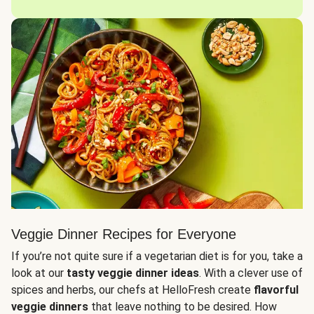
Veggie Dinner Recipes for Everyone
If you’re not quite sure if a vegetarian diet is for you, take a
look at our
tasty veggie dinner ideas
. With a clever use of
spices and herbs, our chefs at HelloFresh create
flavorful
veggie dinners
that leave nothing to be desired. How