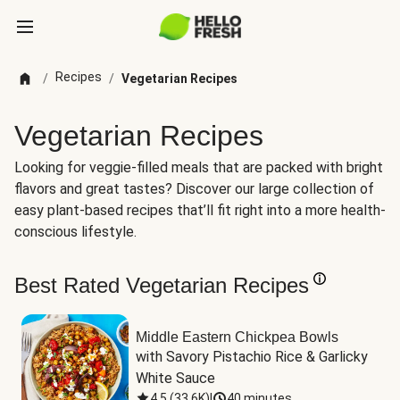
Recipes
/
/
Vegetarian Recipes
Vegetarian Recipes
Looking for veggie-filled meals that are packed with bright
flavors and great tastes? Discover our large collection of
easy plant-based recipes that’ll fit right into a more health-
conscious lifestyle.
Best Rated Vegetarian Recipes
Middle Eastern Chickpea Bowls
with Savory Pistachio Rice & Garlicky 
White Sauce
4.5
(
33.6K
)
|
40 minutes