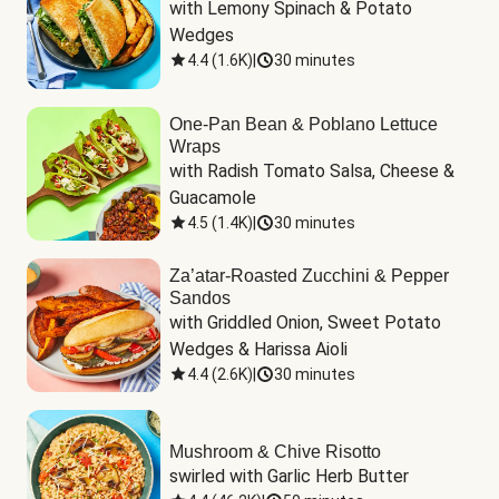
with Lemony Spinach & Potato 
Wedges
4.4
(
1.6K
)
|
30 minutes
One-Pan Bean & Poblano Lettuce
Wraps
with Radish Tomato Salsa, Cheese & 
Guacamole
4.5
(
1.4K
)
|
30 minutes
Za’atar-Roasted Zucchini & Pepper
Sandos
with Griddled Onion, Sweet Potato 
Wedges & Harissa Aioli
4.4
(
2.6K
)
|
30 minutes
Mushroom & Chive Risotto
swirled with Garlic Herb Butter