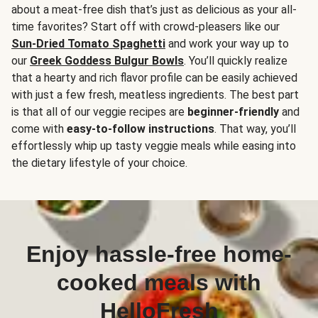
about a meat-free dish that’s just as delicious as your all-
time favorites? Start off with crowd-pleasers like our
Sun-Dried Tomato Spaghetti
and work your way up to
our
Greek Goddess Bulgur Bowls
. You’ll quickly realize
that a hearty and rich flavor profile can be easily achieved
with just a few fresh, meatless ingredients. The best part
is that all of our veggie recipes are
beginner-friendly
and
come with
easy-to-follow instructions
. That way, you’ll
effortlessly whip up tasty veggie meals while easing into
the dietary lifestyle of your choice.
Enjoy hassle-free home-
cooked meals with
HelloFresh