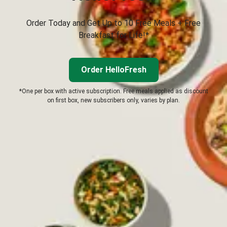
Order Today and Get Up to 10 Free Meals + Free
Breakfast for Life!*
Order HelloFresh
*One per box with active subscription. Free meals applied as discount
on first box, new subscribers only, varies by plan.