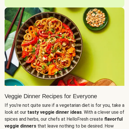
Veggie Dinner Recipes for Everyone
If you’re not quite sure if a vegetarian diet is for you, take a
look at our
tasty veggie dinner ideas
. With a clever use of
spices and herbs, our chefs at HelloFresh create
flavorful
veggie dinners
that leave nothing to be desired. How