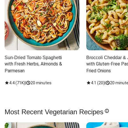
Sun-Dried Tomato Spaghetti
Broccoli Cheddar & 
with Fresh Herbs, Almonds & 
with Gluten-Free Pas
Parmesan
Fried Onions
4.4
(
71K
)
|
20 minutes
4.1
(
20
)
|
20 minut
Most Recent Vegetarian Recipes