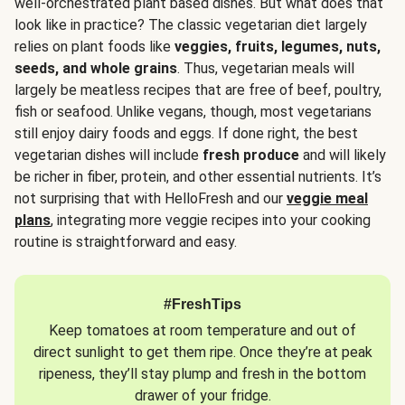
well-orchestrated plant based dishes. But what does that
look like in practice? The classic vegetarian diet largely
relies on plant foods like
veggies, fruits, legumes, nuts,
seeds, and whole grains
. Thus, vegetarian meals will
largely be meatless recipes that are free of beef, poultry,
fish or seafood. Unlike vegans, though, most vegetarians
still enjoy dairy foods and eggs. If done right, the best
vegetarian dishes will include
fresh produce
and will likely
be richer in fiber, protein, and other essential nutrients. It’s
not surprising that with HelloFresh and our
veggie meal
plans
, integrating more veggie recipes into your cooking
routine is straightforward and easy.
#FreshTips
Keep tomatoes at room temperature and out of
direct sunlight to get them ripe. Once they’re at peak
ripeness, they’ll stay plump and fresh in the bottom
drawer of your fridge.