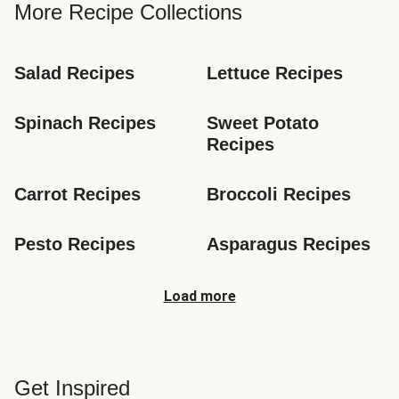
More Recipe Collections
Salad Recipes
Lettuce Recipes
Spinach Recipes
Sweet Potato 
Recipes
Carrot Recipes
Broccoli Recipes
Pesto Recipes
Asparagus Recipes
Load more
Get Inspired