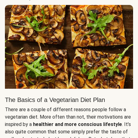
The Basics of a Vegetarian Diet Plan
There are a couple of different reasons people follow a
vegetarian diet. More often than not, their motivations are
inspired by a
healthier and more conscious lifestyle
. It’s
also quite common that some simply prefer the taste of