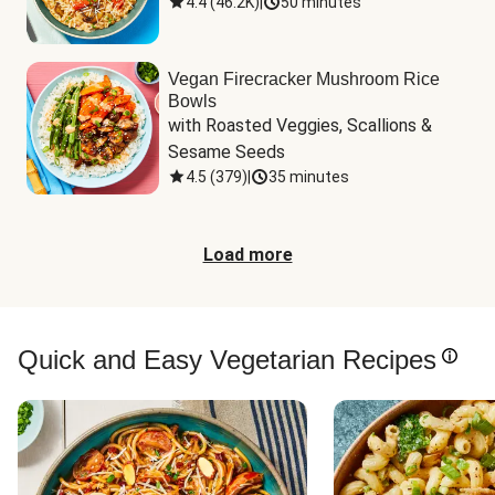
4.4
(
46.2K
)
|
50 minutes
Vegan Firecracker Mushroom Rice
Bowls
with Roasted Veggies, Scallions & 
Sesame Seeds
4.5
(
379
)
|
35 minutes
Load more
Quick and Easy Vegetarian Recipes