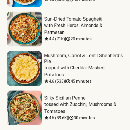
Sun-Dried Tomato Spaghetti
with Fresh Herbs, Almonds & 
Parmesan
4.4
(
71K
)
|
20 minutes
Mushroom, Carrot & Lentil Shepherd’s
Pie
topped with Cheddar Mashed 
Potatoes
4.6
(
533
)
|
45 minutes
Silky Sicilian Penne
tossed with Zucchini, Mushrooms & 
Tomatoes
4.5
(
89.6K
)
|
30 minutes