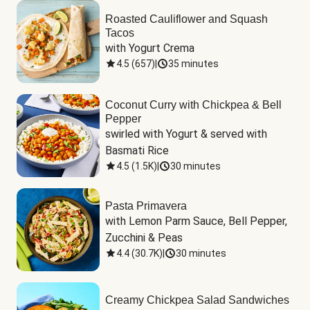
Roasted Cauliflower and Squash
Tacos
with Yogurt Crema
4.5
(
657
)
|
35 minutes
Coconut Curry with Chickpea & Bell
Pepper
swirled with Yogurt & served with 
Basmati Rice
4.5
(
1.5K
)
|
30 minutes
Pasta Primavera
with Lemon Parm Sauce, Bell Pepper, 
Zucchini & Peas
4.4
(
30.7K
)
|
30 minutes
Creamy Chickpea Salad Sandwiches