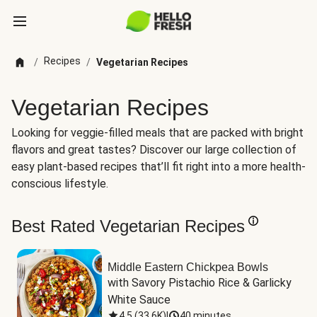
Recipes
/
/
Vegetarian Recipes
Vegetarian Recipes
Looking for veggie-filled meals that are packed with bright
flavors and great tastes? Discover our large collection of
easy plant-based recipes that’ll fit right into a more health-
conscious lifestyle.
Best Rated Vegetarian Recipes
Middle Eastern Chickpea Bowls
with Savory Pistachio Rice & Garlicky 
White Sauce
4.5
(
33.6K
)
|
40 minutes