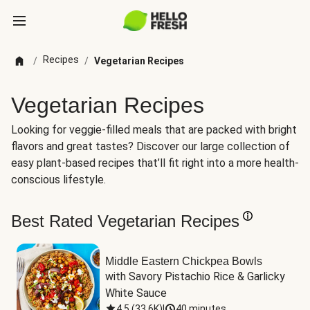
Recipes
/
/
Vegetarian Recipes
Vegetarian Recipes
Looking for veggie-filled meals that are packed with bright
flavors and great tastes? Discover our large collection of
easy plant-based recipes that’ll fit right into a more health-
conscious lifestyle.
Best Rated Vegetarian Recipes
Middle Eastern Chickpea Bowls
with Savory Pistachio Rice & Garlicky 
White Sauce
4.5
(
33.6K
)
|
40 minutes