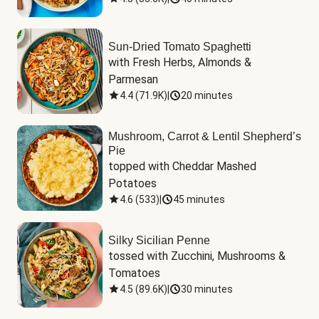
Sun-Dried Tomato Spaghetti
with Fresh Herbs, Almonds & 
Parmesan
4.4
(
71.9K
)
|
20 minutes
Mushroom, Carrot & Lentil Shepherd’s
Pie
topped with Cheddar Mashed 
Potatoes
4.6
(
533
)
|
45 minutes
Silky Sicilian Penne
tossed with Zucchini, Mushrooms & 
Tomatoes
4.5
(
89.6K
)
|
30 minutes