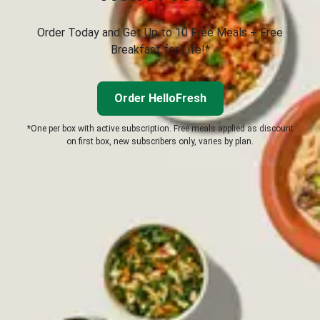
Order Today and Get Up to 10 Free Meals + Free
Breakfast for Life!*
Order HelloFresh
*One per box with active subscription. Free meals applied as discount
on first box, new subscribers only, varies by plan.