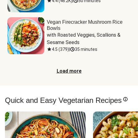
4.4
(
46.2K
)
|
50 minutes
Vegan Firecracker Mushroom Rice
Bowls
with Roasted Veggies, Scallions & 
Sesame Seeds
4.5
(
379
)
|
35 minutes
Load more
Quick and Easy Vegetarian Recipes