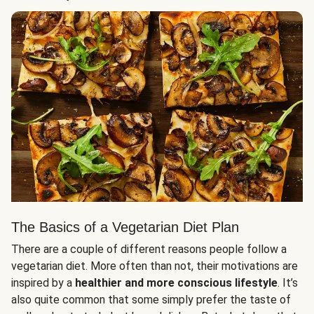
The Basics of a Vegetarian Diet Plan
There are a couple of different reasons people follow a
vegetarian diet. More often than not, their motivations are
inspired by a
healthier and more conscious lifestyle
. It’s
also quite common that some simply prefer the taste of