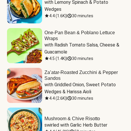
with Lemony Spinach & Potato 
Wedges
4.4
(
1.6K
)
|
30 minutes
One-Pan Bean & Poblano Lettuce
Wraps
with Radish Tomato Salsa, Cheese & 
Guacamole
4.5
(
1.4K
)
|
30 minutes
Za’atar-Roasted Zucchini & Pepper
Sandos
with Griddled Onion, Sweet Potato 
Wedges & Harissa Aioli
4.4
(
2.6K
)
|
30 minutes
Mushroom & Chive Risotto
swirled with Garlic Herb Butter