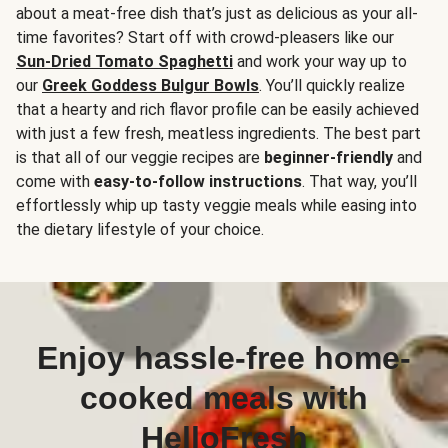
about a meat-free dish that’s just as delicious as your all-
time favorites? Start off with crowd-pleasers like our
Sun-Dried Tomato Spaghetti
and work your way up to
our
Greek Goddess Bulgur Bowls
. You’ll quickly realize
that a hearty and rich flavor profile can be easily achieved
with just a few fresh, meatless ingredients. The best part
is that all of our veggie recipes are
beginner-friendly
and
come with
easy-to-follow instructions
. That way, you’ll
effortlessly whip up tasty veggie meals while easing into
the dietary lifestyle of your choice.
Enjoy hassle-free home-
cooked meals with
HelloFresh