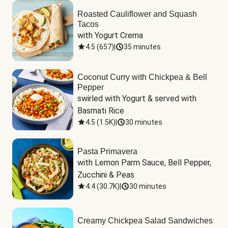
Roasted Cauliflower and Squash
Tacos
with Yogurt Crema
4.5
(
657
)
|
35 minutes
Coconut Curry with Chickpea & Bell
Pepper
swirled with Yogurt & served with 
Basmati Rice
4.5
(
1.5K
)
|
30 minutes
Pasta Primavera
with Lemon Parm Sauce, Bell Pepper, 
Zucchini & Peas
4.4
(
30.7K
)
|
30 minutes
Creamy Chickpea Salad Sandwiches