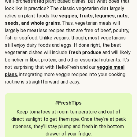
well-orchestrated plant based dishes. But what does that
look like in practice? The classic vegetarian diet largely
relies on plant foods like
veggies, fruits, legumes, nuts,
seeds, and whole grains
. Thus, vegetarian meals will
largely be meatless recipes that are free of beef, poultry,
fish or seafood. Unlike vegans, though, most vegetarians
still enjoy dairy foods and eggs. If done right, the best
vegetarian dishes will include
fresh produce
and will likely
be richer in fiber, protein, and other essential nutrients. It’s
not surprising that with HelloFresh and our
veggie meal
plans
, integrating more veggie recipes into your cooking
routine is straightforward and easy.
#FreshTips
Keep tomatoes at room temperature and out of
direct sunlight to get them ripe. Once they’re at peak
ripeness, they’ll stay plump and fresh in the bottom
drawer of your fridge.