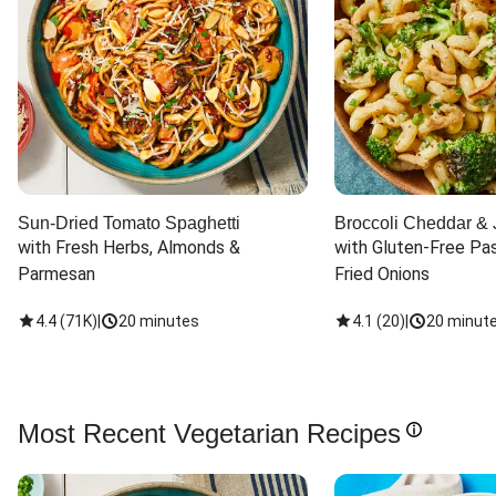
Sun-Dried Tomato Spaghetti
Broccoli Cheddar & 
with Fresh Herbs, Almonds & 
with Gluten-Free Pas
Parmesan
Fried Onions
4.4
(
71K
)
|
20 minutes
4.1
(
20
)
|
20 minut
Most Recent Vegetarian Recipes