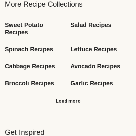
More Recipe Collections
Sweet Potato 
Salad Recipes
Recipes
Spinach Recipes
Lettuce Recipes
Cabbage Recipes
Avocado Recipes
Broccoli Recipes
Garlic Recipes
Load more
Get Inspired