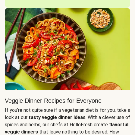
Veggie Dinner Recipes for Everyone
If you’re not quite sure if a vegetarian diet is for you, take a
look at our
tasty veggie dinner ideas
. With a clever use of
spices and herbs, our chefs at HelloFresh create
flavorful
veggie dinners
that leave nothing to be desired. How