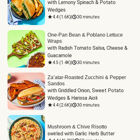
with Lemony Spinach & Potato 
Wedges
4.4
(
1.6K
)
|
30 minutes
One-Pan Bean & Poblano Lettuce
Wraps
with Radish Tomato Salsa, Cheese & 
Guacamole
4.5
(
1.4K
)
|
30 minutes
Za’atar-Roasted Zucchini & Pepper
Sandos
with Griddled Onion, Sweet Potato 
Wedges & Harissa Aioli
4.4
(
2.6K
)
|
30 minutes
Mushroom & Chive Risotto
swirled with Garlic Herb Butter