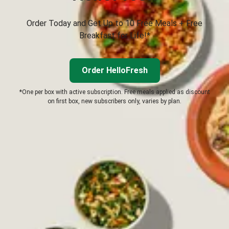
Order Today and Get Up to 10 Free Meals + Free
Breakfast for Life!*
Order HelloFresh
*One per box with active subscription. Free meals applied as discount
on first box, new subscribers only, varies by plan.