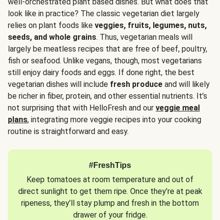
well-orchestrated plant based dishes. But what does that
look like in practice? The classic vegetarian diet largely
relies on plant foods like
veggies, fruits, legumes, nuts,
seeds, and whole grains
. Thus, vegetarian meals will
largely be meatless recipes that are free of beef, poultry,
fish or seafood. Unlike vegans, though, most vegetarians
still enjoy dairy foods and eggs. If done right, the best
vegetarian dishes will include
fresh produce
and will likely
be richer in fiber, protein, and other essential nutrients. It’s
not surprising that with HelloFresh and our
veggie meal
plans
, integrating more veggie recipes into your cooking
routine is straightforward and easy.
#FreshTips
Keep tomatoes at room temperature and out of
direct sunlight to get them ripe. Once they’re at peak
ripeness, they’ll stay plump and fresh in the bottom
drawer of your fridge.