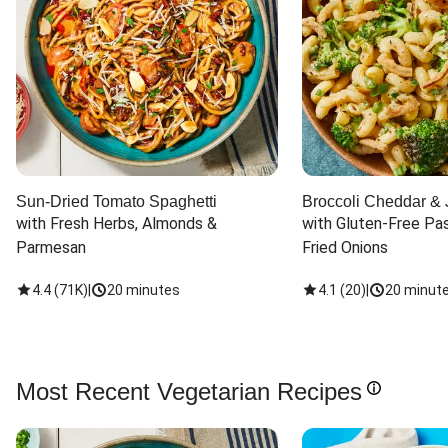
Sun-Dried Tomato Spaghetti
Broccoli Cheddar & 
with Fresh Herbs, Almonds & 
with Gluten-Free Pas
Parmesan
Fried Onions
4.4
(
71K
)
|
20 minutes
4.1
(
20
)
|
20 minut
Most Recent Vegetarian Recipes