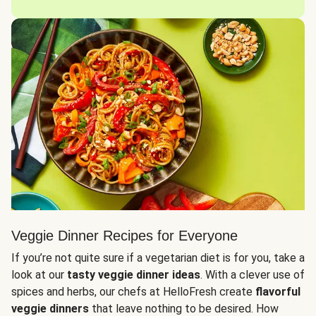
Veggie Dinner Recipes for Everyone
If you’re not quite sure if a vegetarian diet is for you, take a
look at our
tasty veggie dinner ideas
. With a clever use of
spices and herbs, our chefs at HelloFresh create
flavorful
veggie dinners
that leave nothing to be desired. How