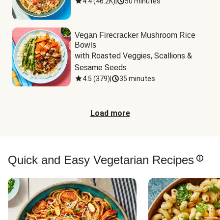
4.4
(
46.2K
)
|
50 minutes
Vegan Firecracker Mushroom Rice
Bowls
with Roasted Veggies, Scallions & 
Sesame Seeds
4.5
(
379
)
|
35 minutes
Load more
Quick and Easy Vegetarian Recipes