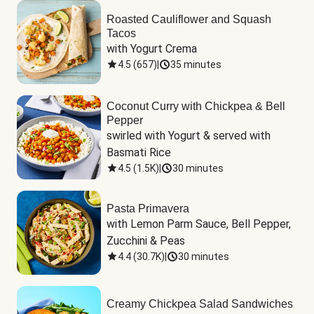
Roasted Cauliflower and Squash
Tacos
with Yogurt Crema
4.5
(
657
)
|
35 minutes
Coconut Curry with Chickpea & Bell
Pepper
swirled with Yogurt & served with 
Basmati Rice
4.5
(
1.5K
)
|
30 minutes
Pasta Primavera
with Lemon Parm Sauce, Bell Pepper, 
Zucchini & Peas
4.4
(
30.7K
)
|
30 minutes
Creamy Chickpea Salad Sandwiches