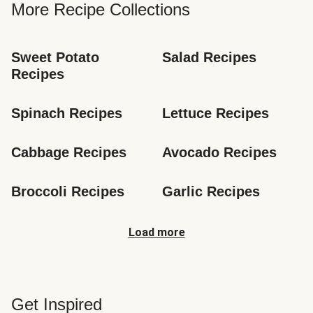
More Recipe Collections
Sweet Potato 
Salad Recipes
Recipes
Spinach Recipes
Lettuce Recipes
Cabbage Recipes
Avocado Recipes
Broccoli Recipes
Garlic Recipes
Load more
Get Inspired