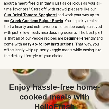
about a meat-free dish that’s just as delicious as your all-
time favorites? Start off with crowd-pleasers like our
Sun-Dried Tomato Spaghetti
and work your way up to
our
Greek Goddess Bulgur Bowls
. You’ll quickly realize
that a hearty and rich flavor profile can be easily achieved
with just a few fresh, meatless ingredients. The best part
is that all of our veggie recipes are
beginner-friendly
and
come with
easy-to-follow instructions
. That way, you’ll
effortlessly whip up tasty veggie meals while easing into
the dietary lifestyle of your choice.
Enjoy hassle-free home-
cooked meals with
HelloFresh