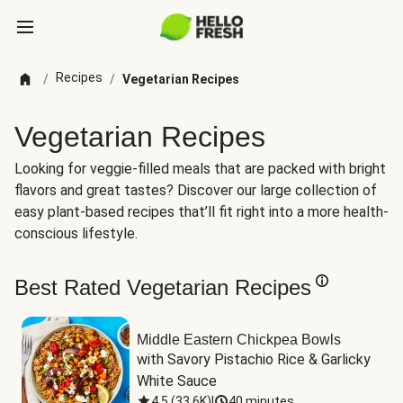
Recipes
/
/
Vegetarian Recipes
Vegetarian Recipes
Looking for veggie-filled meals that are packed with bright
flavors and great tastes? Discover our large collection of
easy plant-based recipes that’ll fit right into a more health-
conscious lifestyle.
Best Rated Vegetarian Recipes
Middle Eastern Chickpea Bowls
with Savory Pistachio Rice & Garlicky 
White Sauce
4.5
(
33.6K
)
|
40 minutes