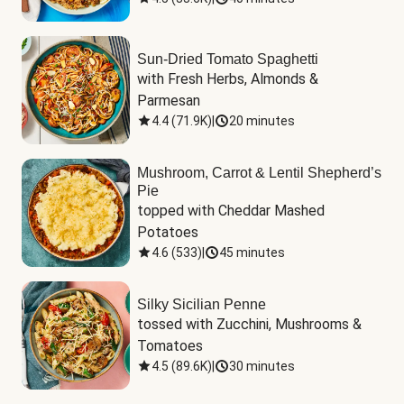
Sun-Dried Tomato Spaghetti
with Fresh Herbs, Almonds & 
Parmesan
4.4
(
71.9K
)
|
20 minutes
Mushroom, Carrot & Lentil Shepherd’s
Pie
topped with Cheddar Mashed 
Potatoes
4.6
(
533
)
|
45 minutes
Silky Sicilian Penne
tossed with Zucchini, Mushrooms & 
Tomatoes
4.5
(
89.6K
)
|
30 minutes