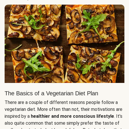
The Basics of a Vegetarian Diet Plan
There are a couple of different reasons people follow a
vegetarian diet. More often than not, their motivations are
inspired by a
healthier and more conscious lifestyle
. It’s
also quite common that some simply prefer the taste of