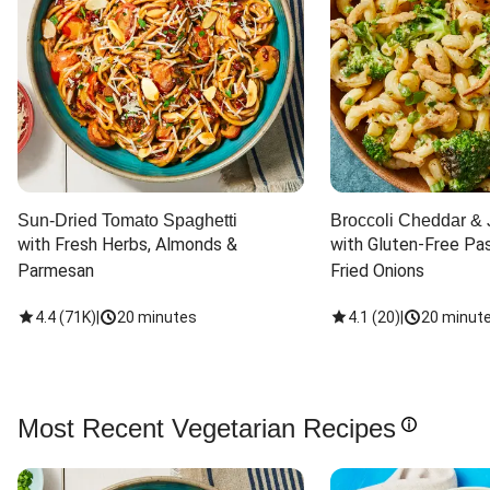
Sun-Dried Tomato Spaghetti
Broccoli Cheddar & 
with Fresh Herbs, Almonds & 
with Gluten-Free Pas
Parmesan
Fried Onions
4.4
(
71K
)
|
20 minutes
4.1
(
20
)
|
20 minut
Most Recent Vegetarian Recipes