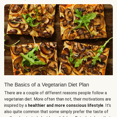
The Basics of a Vegetarian Diet Plan
There are a couple of different reasons people follow a
vegetarian diet. More often than not, their motivations are
inspired by a
healthier and more conscious lifestyle
. It’s
also quite common that some simply prefer the taste of