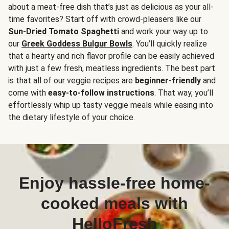
about a meat-free dish that’s just as delicious as your all-
time favorites? Start off with crowd-pleasers like our
Sun-Dried Tomato Spaghetti
and work your way up to
our
Greek Goddess Bulgur Bowls
. You’ll quickly realize
that a hearty and rich flavor profile can be easily achieved
with just a few fresh, meatless ingredients. The best part
is that all of our veggie recipes are
beginner-friendly
and
come with
easy-to-follow instructions
. That way, you’ll
effortlessly whip up tasty veggie meals while easing into
the dietary lifestyle of your choice.
Enjoy hassle-free home-
cooked meals with
HelloFresh