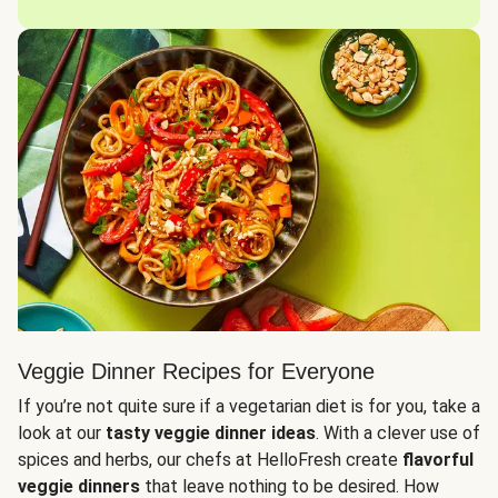
Veggie Dinner Recipes for Everyone
If you’re not quite sure if a vegetarian diet is for you, take a
look at our
tasty veggie dinner ideas
. With a clever use of
spices and herbs, our chefs at HelloFresh create
flavorful
veggie dinners
that leave nothing to be desired. How