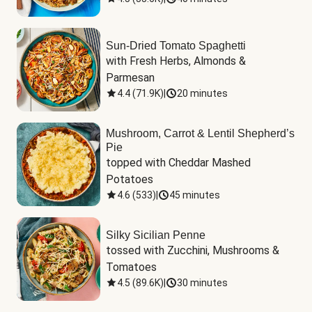
Sun-Dried Tomato Spaghetti
with Fresh Herbs, Almonds & 
Parmesan
4.4
(
71.9K
)
|
20 minutes
Mushroom, Carrot & Lentil Shepherd’s
Pie
topped with Cheddar Mashed 
Potatoes
4.6
(
533
)
|
45 minutes
Silky Sicilian Penne
tossed with Zucchini, Mushrooms & 
Tomatoes
4.5
(
89.6K
)
|
30 minutes