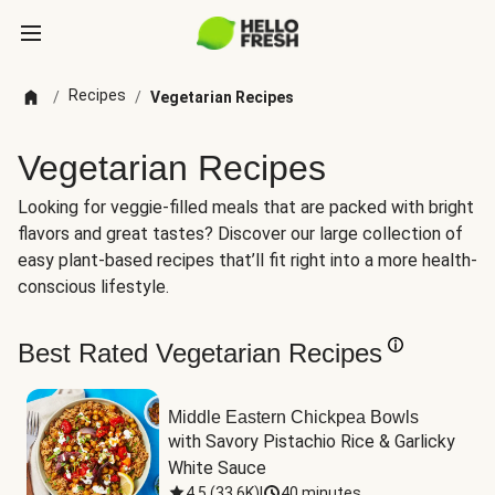
Recipes
/
/
Vegetarian Recipes
Vegetarian Recipes
Looking for veggie-filled meals that are packed with bright
flavors and great tastes? Discover our large collection of
easy plant-based recipes that’ll fit right into a more health-
conscious lifestyle.
Best Rated Vegetarian Recipes
Middle Eastern Chickpea Bowls
with Savory Pistachio Rice & Garlicky 
White Sauce
4.5
(
33.6K
)
|
40 minutes