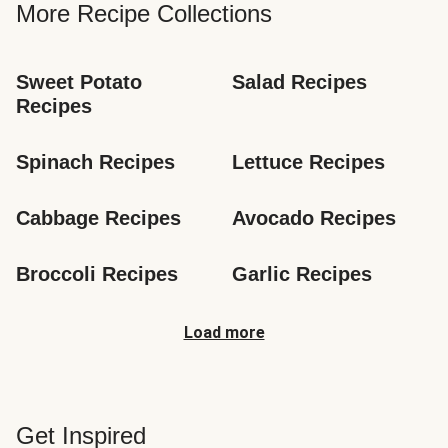
More Recipe Collections
Sweet Potato 
Salad Recipes
Recipes
Spinach Recipes
Lettuce Recipes
Cabbage Recipes
Avocado Recipes
Broccoli Recipes
Garlic Recipes
Load more
Get Inspired