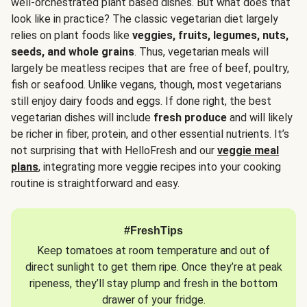
well-orchestrated plant based dishes. But what does that
look like in practice? The classic vegetarian diet largely
relies on plant foods like
veggies, fruits, legumes, nuts,
seeds, and whole grains
. Thus, vegetarian meals will
largely be meatless recipes that are free of beef, poultry,
fish or seafood. Unlike vegans, though, most vegetarians
still enjoy dairy foods and eggs. If done right, the best
vegetarian dishes will include
fresh produce
and will likely
be richer in fiber, protein, and other essential nutrients. It’s
not surprising that with HelloFresh and our
veggie meal
plans
, integrating more veggie recipes into your cooking
routine is straightforward and easy.
#FreshTips
Keep tomatoes at room temperature and out of
direct sunlight to get them ripe. Once they’re at peak
ripeness, they’ll stay plump and fresh in the bottom
drawer of your fridge.