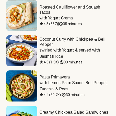
Roasted Cauliflower and Squash
Tacos
with Yogurt Crema
4.5
(
657
)
|
35 minutes
Coconut Curry with Chickpea & Bell
Pepper
swirled with Yogurt & served with 
Basmati Rice
4.5
(
1.5K
)
|
30 minutes
Pasta Primavera
with Lemon Parm Sauce, Bell Pepper, 
Zucchini & Peas
4.4
(
30.7K
)
|
30 minutes
Creamy Chickpea Salad Sandwiches