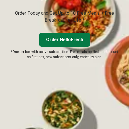
Order Today and Get Up to 10 Free Meals + Free
Breakfast for Life!*
Order HelloFresh
*One per box with active subscription. Free meals applied as discount
on first box, new subscribers only, varies by plan.