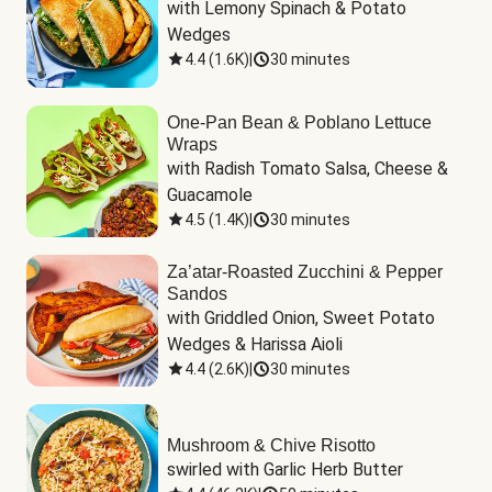
with Lemony Spinach & Potato 
Wedges
4.4
(
1.6K
)
|
30 minutes
One-Pan Bean & Poblano Lettuce
Wraps
with Radish Tomato Salsa, Cheese & 
Guacamole
4.5
(
1.4K
)
|
30 minutes
Za’atar-Roasted Zucchini & Pepper
Sandos
with Griddled Onion, Sweet Potato 
Wedges & Harissa Aioli
4.4
(
2.6K
)
|
30 minutes
Mushroom & Chive Risotto
swirled with Garlic Herb Butter