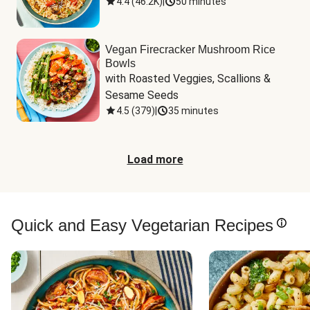
4.4
(
46.2K
)
|
50 minutes
Vegan Firecracker Mushroom Rice
Bowls
with Roasted Veggies, Scallions & 
Sesame Seeds
4.5
(
379
)
|
35 minutes
Load more
Quick and Easy Vegetarian Recipes