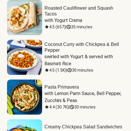
Roasted Cauliflower and Squash
Tacos
with Yogurt Crema
4.5
(
657
)
|
35 minutes
Coconut Curry with Chickpea & Bell
Pepper
swirled with Yogurt & served with 
Basmati Rice
4.5
(
1.5K
)
|
30 minutes
Pasta Primavera
with Lemon Parm Sauce, Bell Pepper, 
Zucchini & Peas
4.4
(
30.7K
)
|
30 minutes
Creamy Chickpea Salad Sandwiches