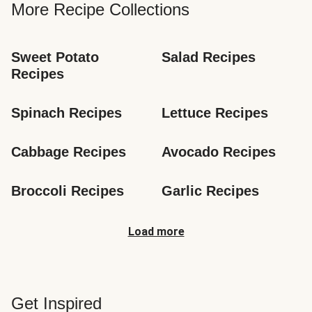
More Recipe Collections
Sweet Potato 
Salad Recipes
Recipes
Spinach Recipes
Lettuce Recipes
Cabbage Recipes
Avocado Recipes
Broccoli Recipes
Garlic Recipes
Load more
Get Inspired