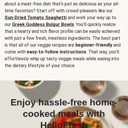
about a meat-free dish that’s just as delicious as your all-
time favorites? Start off with crowd-pleasers like our
Sun-Dried Tomato Spaghetti
and work your way up to
our
Greek Goddess Bulgur Bowls
. You’ll quickly realize
that a hearty and rich flavor profile can be easily achieved
with just a few fresh, meatless ingredients. The best part
is that all of our veggie recipes are
beginner-friendly
and
come with
easy-to-follow instructions
. That way, you’ll
effortlessly whip up tasty veggie meals while easing into
the dietary lifestyle of your choice.
Enjoy hassle-free home-
cooked meals with
HelloFresh