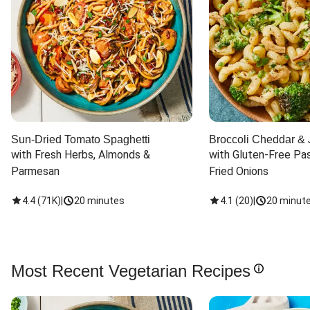
Sun-Dried Tomato Spaghetti
Broccoli Cheddar & 
with Fresh Herbs, Almonds & 
with Gluten-Free Pas
Parmesan
Fried Onions
4.4
(
71K
)
|
20 minutes
4.1
(
20
)
|
20 minut
Most Recent Vegetarian Recipes