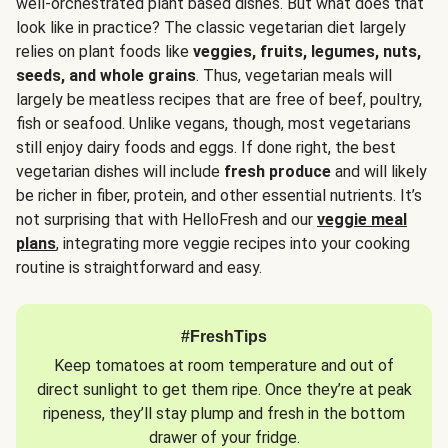
well-orchestrated plant based dishes. But what does that
look like in practice? The classic vegetarian diet largely
relies on plant foods like
veggies, fruits, legumes, nuts,
seeds, and whole grains
. Thus, vegetarian meals will
largely be meatless recipes that are free of beef, poultry,
fish or seafood. Unlike vegans, though, most vegetarians
still enjoy dairy foods and eggs. If done right, the best
vegetarian dishes will include
fresh produce
and will likely
be richer in fiber, protein, and other essential nutrients. It’s
not surprising that with HelloFresh and our
veggie meal
plans
, integrating more veggie recipes into your cooking
routine is straightforward and easy.
#FreshTips
Keep tomatoes at room temperature and out of
direct sunlight to get them ripe. Once they’re at peak
ripeness, they’ll stay plump and fresh in the bottom
drawer of your fridge.