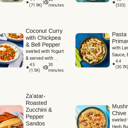
|
(
71.9K
)
minutes
(
533
)
Coconut Curry
Pasta
with Chickpea
Prima
& Bell Pepper
with Le
swirled with Yogurt 
Sauce, B
& served with 
Pepper, 
4.4
Basmati Rice
4.5
30
(
30.7K
|
Peas
(
1.5K
)
minutes
Za’atar-
Roasted
Mush
Zucchini &
Chive 
Pepper
swirled 
Sandos
Herb Bu