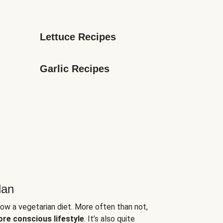
Lettuce Recipes
Garlic Recipes
lan
low a vegetarian diet. More often than not,
ore conscious lifestyle
. It’s also quite