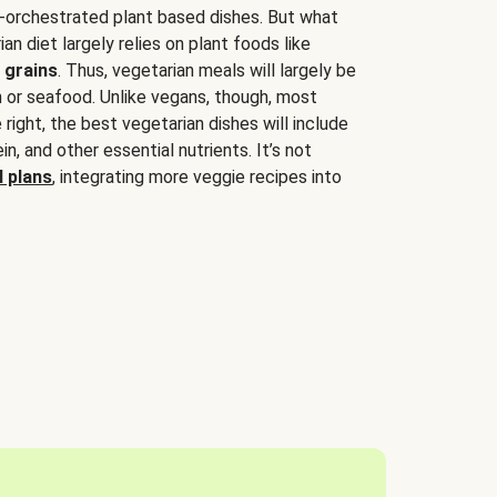
-orchestrated plant based dishes. But what
an diet largely relies on plant foods like
 grains
. Thus, vegetarian meals will largely be
sh or seafood. Unlike vegans, though, most
 right, the best vegetarian dishes will include
tein, and other essential nutrients. It’s not
 plans
, integrating more veggie recipes into