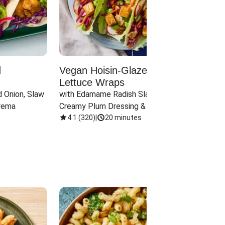
d
Vegan Hoisin-Glazed Tofu
Red 
Lettuce Wraps
Cand
 Onion, Slaw 
with Edamame Radish Slaw in 
with B
rema
Creamy Plum Dressing & Crispy 
& Carr
Onions
4.1
(
320
)
|
20 minutes
3.8
(