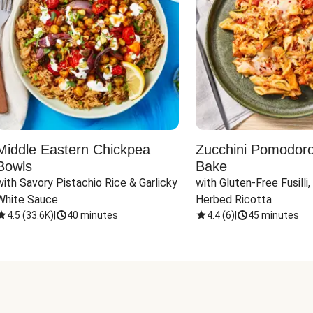
Middle Eastern Chickpea
Zucchini Pomodoro 
Bowls
Bake
with Savory Pistachio Rice & Garlicky 
with Gluten-Free Fusilli,
White Sauce
Herbed Ricotta
4.5
(
33.6K
)
|
40 minutes
4.4
(
6
)
|
45 minutes