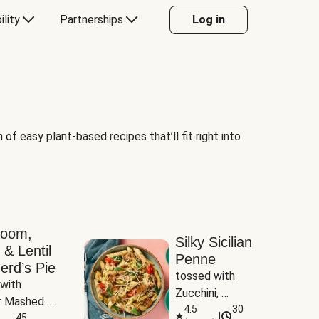
ility
Partnerships
Log in
of easy plant-based recipes that’ll fit right into
room,
Silky Sicilian
 & Lentil
Penne
erd’s Pie
tossed with 
with 
Zucchini, 
 Mashed 
Mushrooms & 
4.5
30
|
es
45