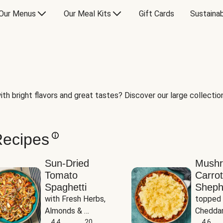
Our Menus
Our Meal Kits
Gift Cards
Sustainab
th bright flavors and great tastes? Discover our large collection 
Recipes
Sun-Dried
Mush
Tomato
Carrot
Spaghetti
Sheph
with Fresh Herbs, 
topped 
Almonds & 
Cheddar
Parmesan
4.4
20
Potato
4.6