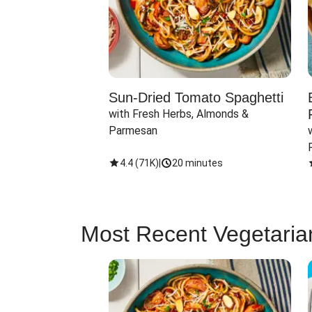
Sun-Dried Tomato Spaghetti
with Fresh Herbs, Almonds & 
Parmesan
4.4
(
71K
)
|
20 minutes
Most Recent Vegetaria