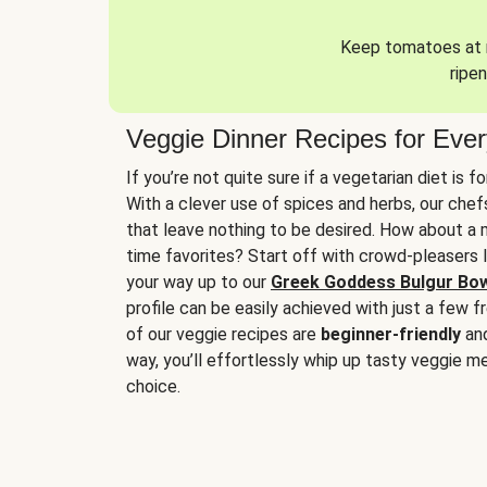
Keep tomatoes at r
ripen
Veggie Dinner Recipes for Eve
If you’re not quite sure if a vegetarian diet is f
With a clever use of spices and herbs, our che
that leave nothing to be desired. How about a me
time favorites? Start off with crowd-pleasers 
your way up to our
Greek Goddess Bulgur Bo
profile can be easily achieved with just a few f
of our veggie recipes are
beginner-friendly
an
way, you’ll effortlessly whip up tasty veggie me
choice.