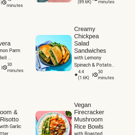
(
89.6K
)
minutes
|
Tomatoes
minutes
Creamy
Chickpea
vera
Salad
Sandwiches
mon Parm 
ell 
with Lemony 
Zucchini & 
30
Spinach & Potato 
|
)
minutes
Wedges
4.4
30
|
(
1.6K
)
minutes
Vegan
room &
Firecracker
Risotto
Mushroom
Rice Bowls
with Garlic 
tter
with Roasted 