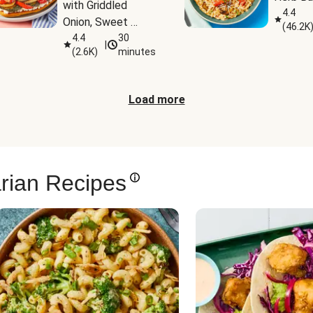
with Griddled 
4.4
Onion, Sweet 
(
46.2K
Potato Wedges & 
4.4
30
|
(
2.6K
)
minutes
Harissa Aioli
Load more
rian Recipes