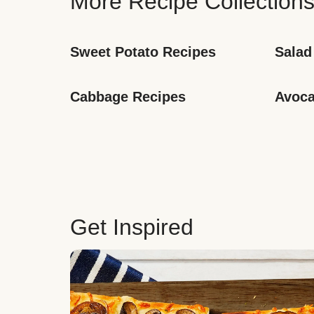
More Recipe Collection
Sweet Potato Recipes
Salad
Cabbage Recipes
Avoca
Get Inspired