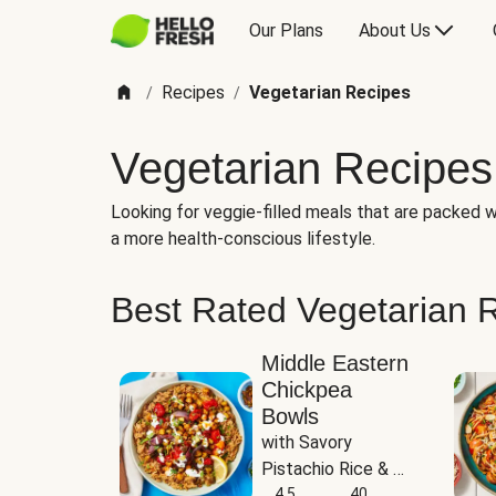
Our Plans
About Us
Recipes
Vegetarian Recipes
/
/
Vegetarian Recipes
Looking for veggie-filled meals that are packed wi
a more health-conscious lifestyle.
Best Rated Vegetarian 
Middle Eastern
Chickpea
Bowls
with Savory 
Pistachio Rice & 
Garlicky White 
4.5
40