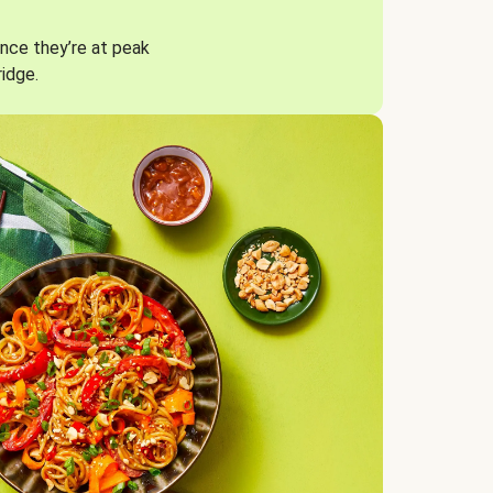
nce they’re at peak
ridge.