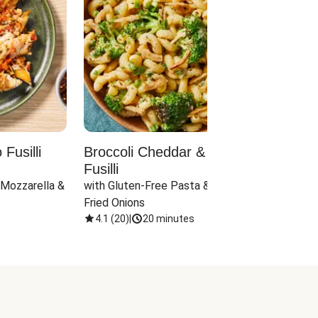
Fusilli
Broccoli Cheddar & Jalapeño
Parm
Fusilli
Hall
 Mozzarella & 
with Gluten-Free Pasta & Crispy 
with 
Fried Onions
4.1
(
20
)
|
20 minutes
4.1
(