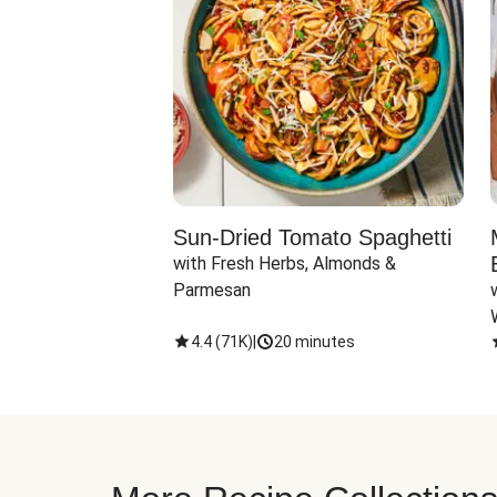
Sun-Dried Tomato Spaghetti
with Fresh Herbs, Almonds & 
Parmesan
4.4
(
71K
)
|
20 minutes