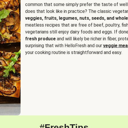
common that some simply prefer the taste of well
does that look like in practice? The classic vegetari
veggies, fruits, legumes, nuts, seeds, and whole
meatless recipes that are free of beef, poultry, fi
vegetarians still enjoy dairy foods and eggs. If done
fresh produce
and will likely be richer in fiber, pro
surprising that with HelloFresh and our
veggie meal
your cooking routine is straightforward and easy.
#FreshTips