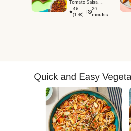
Tomato Salsa, 
Cheese & 
4.5
30
|
(
1.4K
)
minutes
Guacamole
Quick and Easy Vegeta