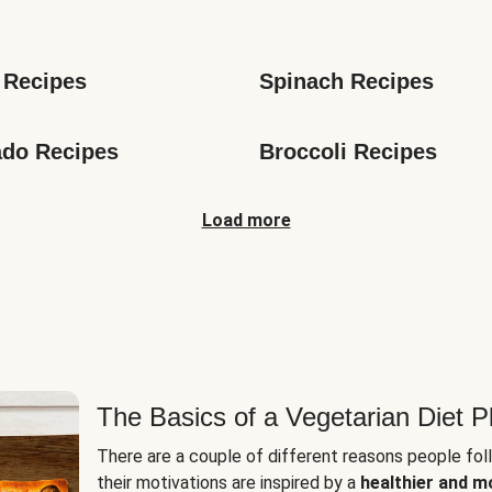
s
 Recipes
Spinach Recipes
do Recipes
Broccoli Recipes
Load more
The Basics of a Vegetarian Diet P
There are a couple of different reasons people fol
their motivations are inspired by a
healthier and m