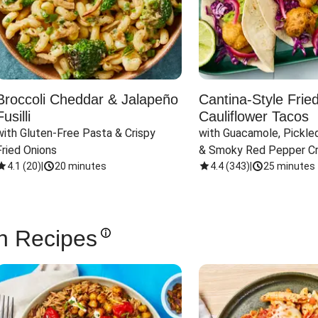
Broccoli Cheddar & Jalapeño
Cantina-Style Frie
Fusilli
Cauliflower Tacos
with Gluten-Free Pasta & Crispy 
with Guacamole, Pickled
Fried Onions
& Smoky Red Pepper C
4.1
(
20
)
|
20 minutes
4.4
(
343
)
|
25 minutes
n Recipes