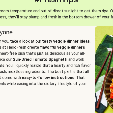
oom temperature and out of direct sunlight to get them ripe. O
ess, they’ll stay plump and fresh in the bottom drawer of your f
ryone
or you, take a look at our
tasty veggie dinner ideas
.
fs at HelloFresh create
flavorful veggie dinners
at-free dish that’s just as delicious as your all-
like our
Sun-Dried Tomato Spaghetti
and work
wls
. You’ll quickly realize that a hearty and rich flavor
resh, meatless ingredients. The best part is that all
d come with
easy-to-follow instructions
. That
als while easing into the dietary lifestyle of your