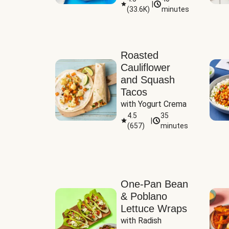
|
(
33.6K
)
minutes
Sauce
Roasted
Cauliflower
and Squash
Tacos
with Yogurt Crema
4.5
35
|
(
657
)
minutes
One-Pan Bean
& Poblano
Lettuce Wraps
with Radish 