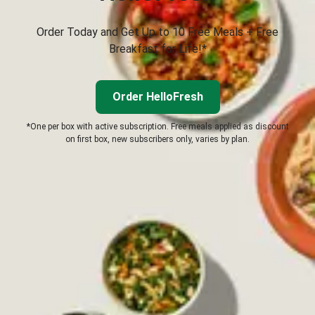
Order Today and Get Up to 10 Free Meals + Free
Breakfast for Life!*
Order HelloFresh
*One per box with active subscription. Free meals applied as discount
on first box, new subscribers only, varies by plan.