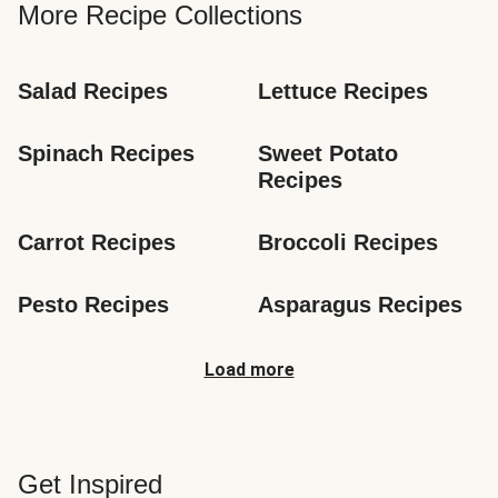
More Recipe Collections
Salad Recipes
Lettuce Recipes
Spinach Recipes
Sweet Potato 
Recipes
Carrot Recipes
Broccoli Recipes
Pesto Recipes
Asparagus Recipes
Load more
Get Inspired