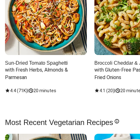
Sun-Dried Tomato Spaghetti
Broccoli Cheddar & 
with Fresh Herbs, Almonds & 
with Gluten-Free Pas
Parmesan
Fried Onions
4.4
(
71K
)
|
20 minutes
4.1
(
20
)
|
20 minut
Most Recent Vegetarian Recipes