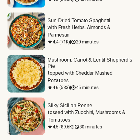
Sun-Dried Tomato Spaghetti
with Fresh Herbs, Almonds & 
Parmesan
4.4
(
71K
)
|
20 minutes
Mushroom, Carrot & Lentil Shepherd’s
Pie
topped with Cheddar Mashed 
Potatoes
4.6
(
533
)
|
45 minutes
Silky Sicilian Penne
tossed with Zucchini, Mushrooms & 
Tomatoes
4.5
(
89.6K
)
|
30 minutes