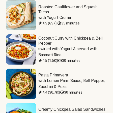
Roasted Cauliflower and Squash
Tacos
with Yogurt Crema
4.5
(
657
)
|
35 minutes
Coconut Curry with Chickpea & Bell
Pepper
swirled with Yogurt & served with 
Basmati Rice
4.5
(
1.5K
)
|
30 minutes
Pasta Primavera
with Lemon Parm Sauce, Bell Pepper, 
Zucchini & Peas
4.4
(
30.7K
)
|
30 minutes
Creamy Chickpea Salad Sandwiches