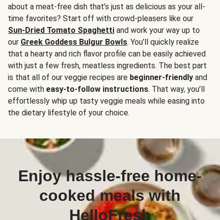
about a meat-free dish that’s just as delicious as your all-
time favorites? Start off with crowd-pleasers like our
Sun-Dried Tomato Spaghetti
and work your way up to
our
Greek Goddess Bulgur Bowls
. You’ll quickly realize
that a hearty and rich flavor profile can be easily achieved
with just a few fresh, meatless ingredients. The best part
is that all of our veggie recipes are
beginner-friendly
and
come with
easy-to-follow instructions
. That way, you’ll
effortlessly whip up tasty veggie meals while easing into
the dietary lifestyle of your choice.
Enjoy hassle-free home-
cooked meals with
HelloFresh