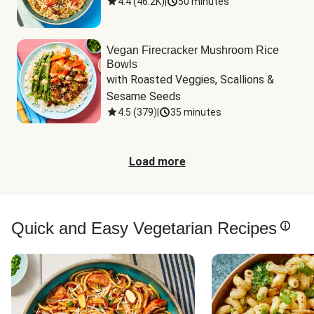
4.4
(
46.2K
)
|
50 minutes
Vegan Firecracker Mushroom Rice
Bowls
with Roasted Veggies, Scallions & 
Sesame Seeds
4.5
(
379
)
|
35 minutes
Load more
Quick and Easy Vegetarian Recipes