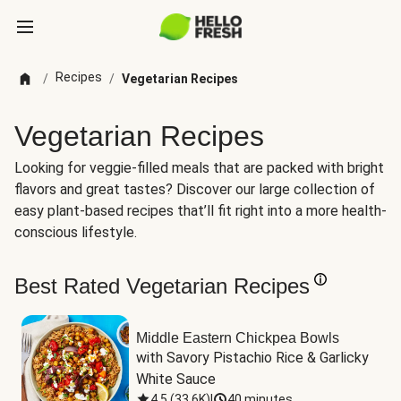
Recipes
/
/
Vegetarian Recipes
Vegetarian Recipes
Looking for veggie-filled meals that are packed with bright
flavors and great tastes? Discover our large collection of
easy plant-based recipes that’ll fit right into a more health-
conscious lifestyle.
Best Rated Vegetarian Recipes
Middle Eastern Chickpea Bowls
with Savory Pistachio Rice & Garlicky 
White Sauce
4.5
(
33.6K
)
|
40 minutes