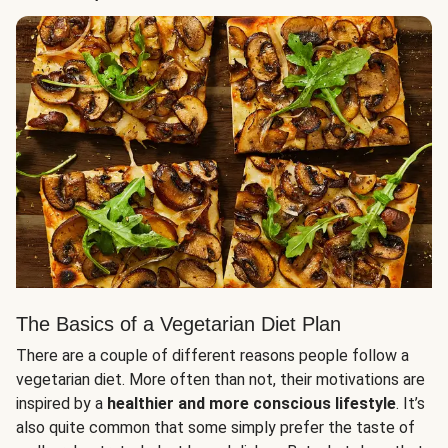
The Basics of a Vegetarian Diet Plan
There are a couple of different reasons people follow a
vegetarian diet. More often than not, their motivations are
inspired by a
healthier and more conscious lifestyle
. It’s
also quite common that some simply prefer the taste of