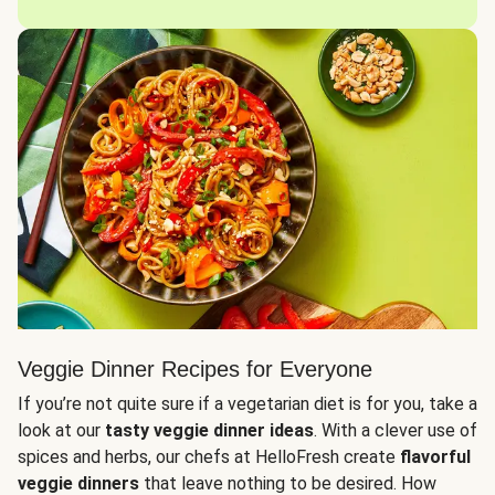
Veggie Dinner Recipes for Everyone
If you’re not quite sure if a vegetarian diet is for you, take a
look at our
tasty veggie dinner ideas
. With a clever use of
spices and herbs, our chefs at HelloFresh create
flavorful
veggie dinners
that leave nothing to be desired. How