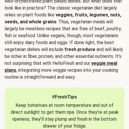
well-orchestrated plant based dishes. But what does that
look like in practice? The classic vegetarian diet largely
relies on plant foods like
veggies, fruits, legumes, nuts,
seeds, and whole grains
. Thus, vegetarian meals will
largely be meatless recipes that are free of beef, poultry,
fish or seafood. Unlike vegans, though, most vegetarians
still enjoy dairy foods and eggs. If done right, the best
vegetarian dishes will include
fresh produce
and will likely
be richer in fiber, protein, and other essential nutrients. It’s
not surprising that with HelloFresh and our
veggie meal
plans
, integrating more veggie recipes into your cooking
routine is straightforward and easy.
#FreshTips
Keep tomatoes at room temperature and out of
direct sunlight to get them ripe. Once they’re at peak
ripeness, they’ll stay plump and fresh in the bottom
drawer of your fridge.