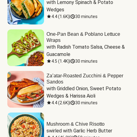
with Lemony Spinach & Potato 
Wedges
4.4
(
1.6K
)
|
30 minutes
One-Pan Bean & Poblano Lettuce
Wraps
with Radish Tomato Salsa, Cheese & 
Guacamole
4.5
(
1.4K
)
|
30 minutes
Za’atar-Roasted Zucchini & Pepper
Sandos
with Griddled Onion, Sweet Potato 
Wedges & Harissa Aioli
4.4
(
2.6K
)
|
30 minutes
Mushroom & Chive Risotto
swirled with Garlic Herb Butter