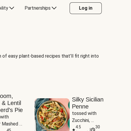
ility
Partnerships
Log in
of easy plant-based recipes that’ll fit right into
room,
Silky Sicilian
 & Lentil
Penne
erd’s Pie
tossed with 
with 
Zucchini, 
 Mashed 
Mushrooms & 
4.5
30
|
es
45