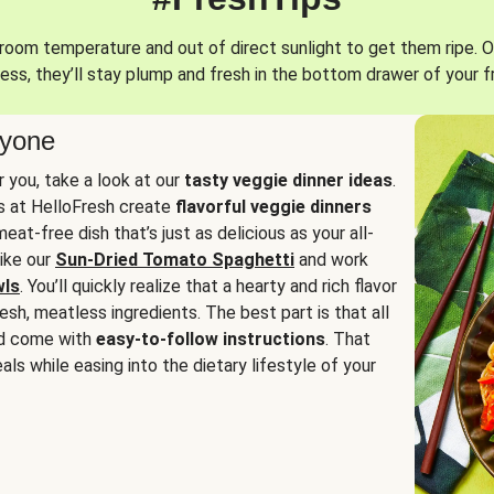
oom temperature and out of direct sunlight to get them ripe. O
ess, they’ll stay plump and fresh in the bottom drawer of your f
ryone
or you, take a look at our
tasty veggie dinner ideas
.
fs at HelloFresh create
flavorful veggie dinners
at-free dish that’s just as delicious as your all-
like our
Sun-Dried Tomato Spaghetti
and work
wls
. You’ll quickly realize that a hearty and rich flavor
resh, meatless ingredients. The best part is that all
d come with
easy-to-follow instructions
. That
als while easing into the dietary lifestyle of your