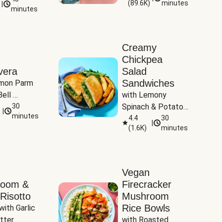
(
89.6K
)
minutes
|
Tomatoes
minutes
Creamy
Chickpea
vera
Salad
Sandwiches
mon Parm 
ell 
with Lemony 
Zucchini & 
30
Spinach & Potato 
|
)
minutes
Wedges
4.4
30
|
(
1.6K
)
minutes
Vegan
room &
Firecracker
Risotto
Mushroom
Rice Bowls
with Garlic 
tter
with Roasted 