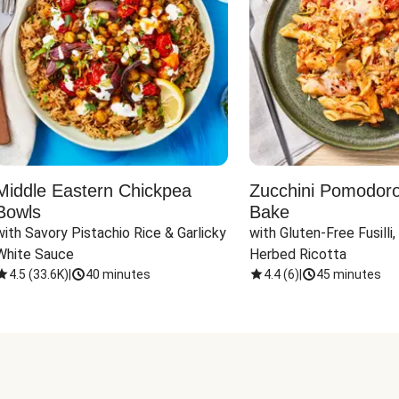
Middle Eastern Chickpea
Zucchini Pomodoro 
Bowls
Bake
with Savory Pistachio Rice & Garlicky 
with Gluten-Free Fusilli,
White Sauce
Herbed Ricotta
4.5
(
33.6K
)
|
40 minutes
4.4
(
6
)
|
45 minutes