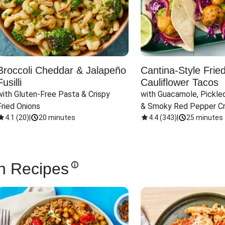
Broccoli Cheddar & Jalapeño
Cantina-Style Frie
Fusilli
Cauliflower Tacos
with Gluten-Free Pasta & Crispy 
with Guacamole, Pickled
Fried Onions
& Smoky Red Pepper C
4.1
(
20
)
|
20 minutes
4.4
(
343
)
|
25 minutes
n Recipes