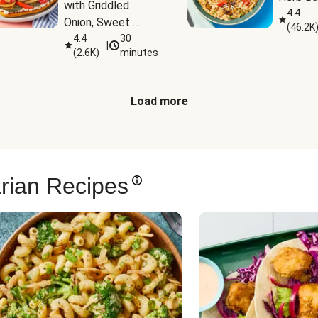
with Griddled 
4.4
Onion, Sweet 
(
46.2K
Potato Wedges & 
4.4
30
|
(
2.6K
)
minutes
Harissa Aioli
Load more
rian Recipes