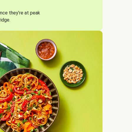
nce they’re at peak
ridge.