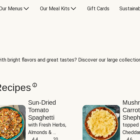
Our Menus
Our Meal Kits
Gift Cards
Sustainab
th bright flavors and great tastes? Discover our large collection 
Recipes
Sun-Dried
Mush
Tomato
Carrot
Spaghetti
Sheph
with Fresh Herbs, 
topped 
Almonds & 
Cheddar
Parmesan
4.4
20
Potato
4.6