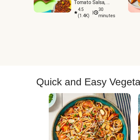
Tomato Salsa, 
Cheese & 
4.5
30
|
(
1.4K
)
minutes
Guacamole
Quick and Easy Vegeta