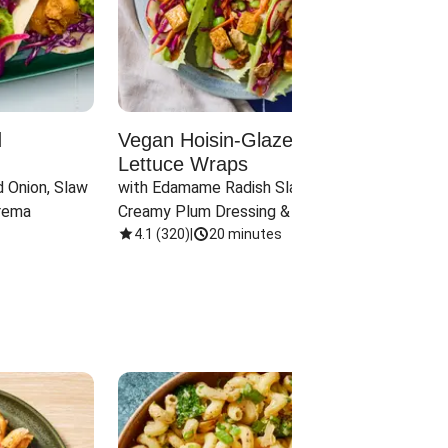
d
Vegan Hoisin-Glazed Tofu
Red 
Lettuce Wraps
Cand
 Onion, Slaw 
with Edamame Radish Slaw in 
with B
rema
Creamy Plum Dressing & Crispy 
& Carr
Onions
4.1
(
320
)
|
20 minutes
3.8
(