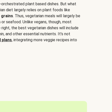
-orchestrated plant based dishes. But what
an diet largely relies on plant foods like
 grains
. Thus, vegetarian meals will largely be
sh or seafood. Unlike vegans, though, most
 right, the best vegetarian dishes will include
tein, and other essential nutrients. It’s not
 plans
, integrating more veggie recipes into