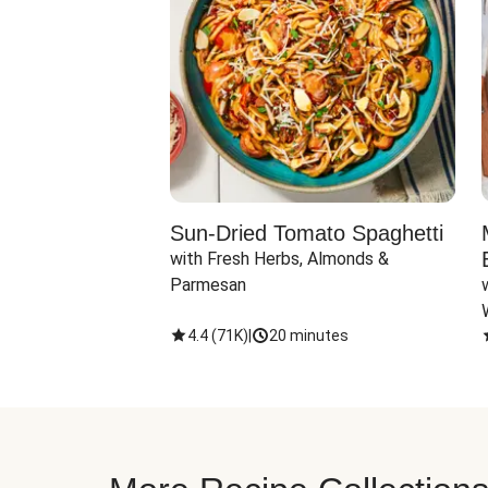
Sun-Dried Tomato Spaghetti
with Fresh Herbs, Almonds & 
Parmesan
4.4
(
71K
)
|
20 minutes