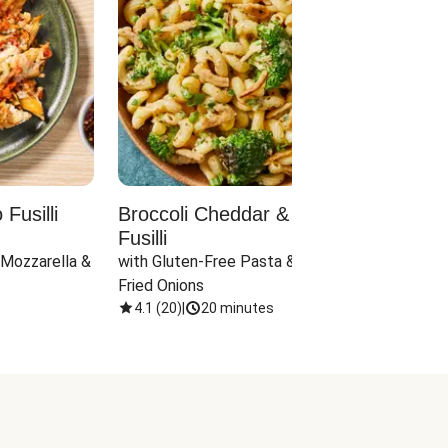
Fusilli
Broccoli Cheddar & Jalapeño
Parm
Fusilli
Hall
 Mozzarella & 
with Gluten-Free Pasta & Crispy 
with 
Fried Onions
4.1
(
20
)
|
20 minutes
4.1
(