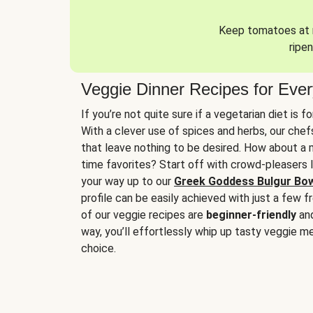
Keep tomatoes at r
ripen
Veggie Dinner Recipes for Eve
If you’re not quite sure if a vegetarian diet is f
With a clever use of spices and herbs, our che
that leave nothing to be desired. How about a me
time favorites? Start off with crowd-pleasers 
your way up to our
Greek Goddess Bulgur Bo
profile can be easily achieved with just a few f
of our veggie recipes are
beginner-friendly
an
way, you’ll effortlessly whip up tasty veggie me
choice.