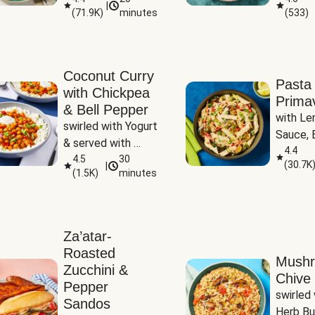
|
(
71.9K
)
minutes
(
533
)
Coconut Curry
Pasta
with Chickpea
Prima
& Bell Pepper
with Le
swirled with Yogurt 
Sauce, B
& served with 
Pepper, 
4.4
Basmati Rice
4.5
30
(
30.7K
|
Peas
(
1.5K
)
minutes
Za’atar-
Roasted
Mush
Zucchini &
Chive 
Pepper
swirled 
Sandos
Herb Bu