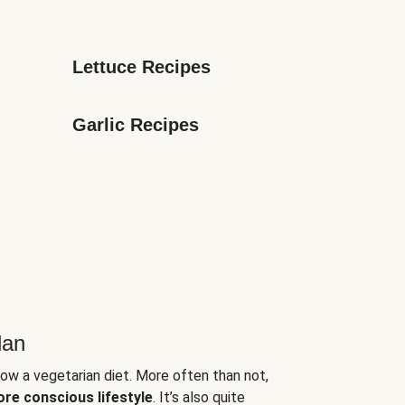
Lettuce Recipes
Garlic Recipes
lan
low a vegetarian diet. More often than not,
ore conscious lifestyle
. It’s also quite