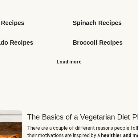
s
 Recipes
Spinach Recipes
do Recipes
Broccoli Recipes
Load more
The Basics of a Vegetarian Diet P
There are a couple of different reasons people fol
their motivations are inspired by a
healthier and m