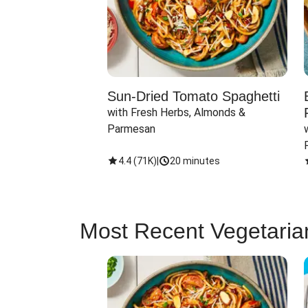
Sun-Dried Tomato Spaghetti
with Fresh Herbs, Almonds & 
Parmesan
4.4
(
71K
)
|
20 minutes
Most Recent Vegetaria