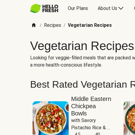
Our Plans
About Us
Recipes
Vegetarian Recipes
/
/
Vegetarian Recipes
Looking for veggie-filled meals that are packed wi
a more health-conscious lifestyle.
Best Rated Vegetarian 
Middle Eastern
Chickpea
Bowls
with Savory 
Pistachio Rice & 
Garlicky White 
4.5
40