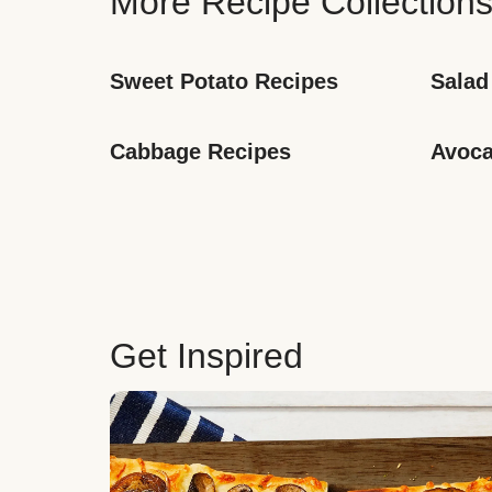
More Recipe Collection
Sweet Potato Recipes
Salad
Cabbage Recipes
Avoca
Get Inspired