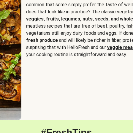
common that some simply prefer the taste of well
does that look like in practice? The classic vegetari
veggies, fruits, legumes, nuts, seeds, and whole
meatless recipes that are free of beef, poultry, fi
vegetarians still enjoy dairy foods and eggs. If done
fresh produce
and will likely be richer in fiber, pro
surprising that with HelloFresh and our
veggie meal
your cooking routine is straightforward and easy.
#FreshTips