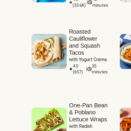
|
(
33.6K
)
minutes
Sauce
Roasted
Cauliflower
and Squash
Tacos
with Yogurt Crema
4.5
35
|
(
657
)
minutes
One-Pan Bean
& Poblano
Lettuce Wraps
with Radish 