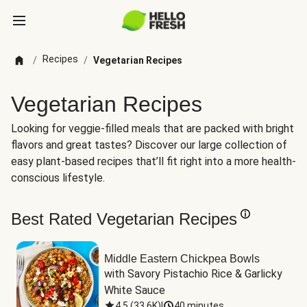
Recipes
/
/
Vegetarian Recipes
Vegetarian Recipes
Looking for veggie-filled meals that are packed with bright
flavors and great tastes? Discover our large collection of
easy plant-based recipes that’ll fit right into a more health-
conscious lifestyle.
Best Rated Vegetarian Recipes
Middle Eastern Chickpea Bowls
with Savory Pistachio Rice & Garlicky 
White Sauce
4.5
(
33.6K
)
|
40 minutes