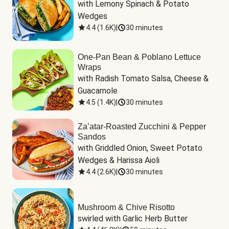
with Lemony Spinach & Potato 
Wedges
4.4
(
1.6K
)
|
30 minutes
One-Pan Bean & Poblano Lettuce
Wraps
with Radish Tomato Salsa, Cheese & 
Guacamole
4.5
(
1.4K
)
|
30 minutes
Za’atar-Roasted Zucchini & Pepper
Sandos
with Griddled Onion, Sweet Potato 
Wedges & Harissa Aioli
4.4
(
2.6K
)
|
30 minutes
Mushroom & Chive Risotto
swirled with Garlic Herb Butter