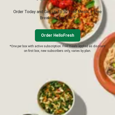
Order Today and Get Up to 10 Free Meals + Free
Breakfast for Life!*
Order HelloFresh
*One per box with active subscription. Free meals applied as discount
on first box, new subscribers only, varies by plan.