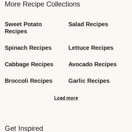
More Recipe Collections
Sweet Potato 
Salad Recipes
Recipes
Spinach Recipes
Lettuce Recipes
Cabbage Recipes
Avocado Recipes
Broccoli Recipes
Garlic Recipes
Load more
Get Inspired