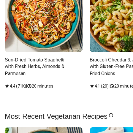
Sun-Dried Tomato Spaghetti
Broccoli Cheddar & 
with Fresh Herbs, Almonds & 
with Gluten-Free Pas
Parmesan
Fried Onions
4.4
(
71K
)
|
20 minutes
4.1
(
20
)
|
20 minut
Most Recent Vegetarian Recipes