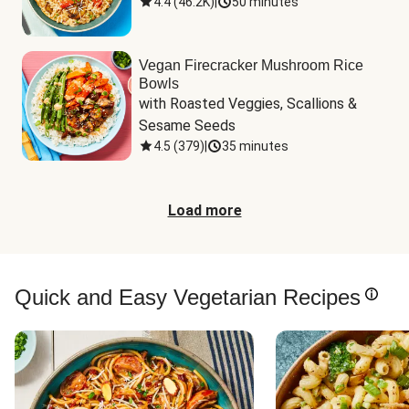
4.4
(
46.2K
)
|
50 minutes
Vegan Firecracker Mushroom Rice
Bowls
with Roasted Veggies, Scallions & 
Sesame Seeds
4.5
(
379
)
|
35 minutes
Load more
Quick and Easy Vegetarian Recipes