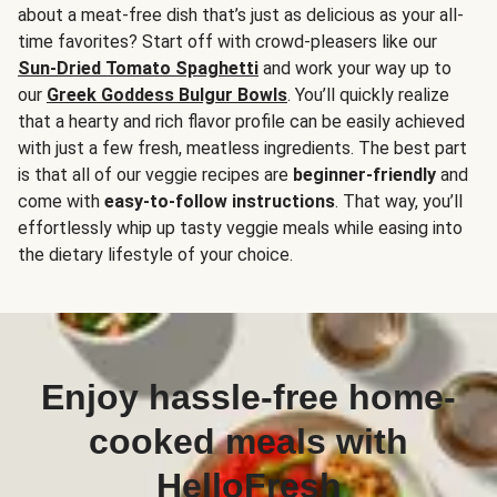
about a meat-free dish that’s just as delicious as your all-
time favorites? Start off with crowd-pleasers like our
Sun-Dried Tomato Spaghetti
and work your way up to
our
Greek Goddess Bulgur Bowls
. You’ll quickly realize
that a hearty and rich flavor profile can be easily achieved
with just a few fresh, meatless ingredients. The best part
is that all of our veggie recipes are
beginner-friendly
and
come with
easy-to-follow instructions
. That way, you’ll
effortlessly whip up tasty veggie meals while easing into
the dietary lifestyle of your choice.
Enjoy hassle-free home-
cooked meals with
HelloFresh