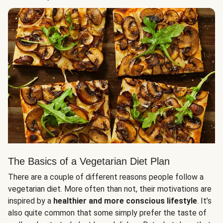
The Basics of a Vegetarian Diet Plan
There are a couple of different reasons people follow a
vegetarian diet. More often than not, their motivations are
inspired by a
healthier and more conscious lifestyle
. It’s
also quite common that some simply prefer the taste of