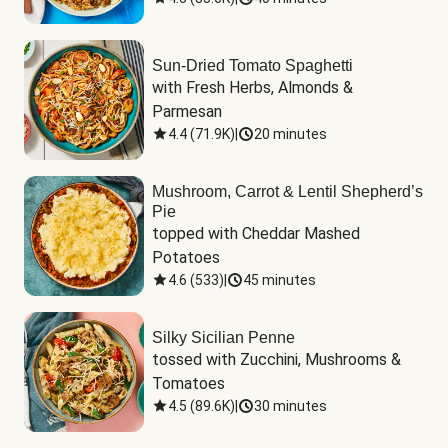
Sun-Dried Tomato Spaghetti
with Fresh Herbs, Almonds & 
Parmesan
4.4
(
71.9K
)
|
20 minutes
Mushroom, Carrot & Lentil Shepherd’s
Pie
topped with Cheddar Mashed 
Potatoes
4.6
(
533
)
|
45 minutes
Silky Sicilian Penne
tossed with Zucchini, Mushrooms & 
Tomatoes
4.5
(
89.6K
)
|
30 minutes