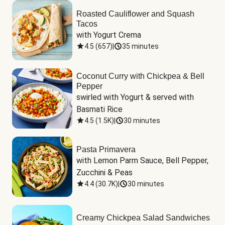
Roasted Cauliflower and Squash
Tacos
with Yogurt Crema
4.5
(
657
)
|
35 minutes
Coconut Curry with Chickpea & Bell
Pepper
swirled with Yogurt & served with 
Basmati Rice
4.5
(
1.5K
)
|
30 minutes
Pasta Primavera
with Lemon Parm Sauce, Bell Pepper, 
Zucchini & Peas
4.4
(
30.7K
)
|
30 minutes
Creamy Chickpea Salad Sandwiches