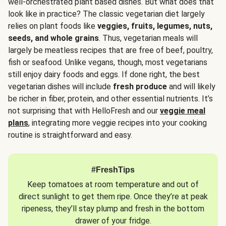
well-orchestrated plant based dishes. But what does that
look like in practice? The classic vegetarian diet largely
relies on plant foods like
veggies, fruits, legumes, nuts,
seeds, and whole grains
. Thus, vegetarian meals will
largely be meatless recipes that are free of beef, poultry,
fish or seafood. Unlike vegans, though, most vegetarians
still enjoy dairy foods and eggs. If done right, the best
vegetarian dishes will include
fresh produce
and will likely
be richer in fiber, protein, and other essential nutrients. It’s
not surprising that with HelloFresh and our
veggie meal
plans
, integrating more veggie recipes into your cooking
routine is straightforward and easy.
#FreshTips
Keep tomatoes at room temperature and out of
direct sunlight to get them ripe. Once they’re at peak
ripeness, they’ll stay plump and fresh in the bottom
drawer of your fridge.