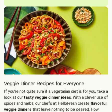
Veggie Dinner Recipes for Everyone
If you’re not quite sure if a vegetarian diet is for you, take a
look at our
tasty veggie dinner ideas
. With a clever use of
spices and herbs, our chefs at HelloFresh create
flavorful
veggie dinners
that leave nothing to be desired. How