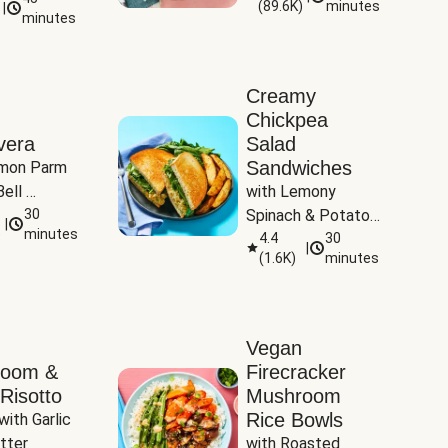
(
89.6K
)
minutes
|
Tomatoes
minutes
Creamy
Chickpea
vera
Salad
Sandwiches
mon Parm 
ell 
with Lemony 
Zucchini & 
30
Spinach & Potato 
|
)
minutes
Wedges
4.4
30
|
(
1.6K
)
minutes
Vegan
room &
Firecracker
Risotto
Mushroom
Rice Bowls
with Garlic 
tter
with Roasted 