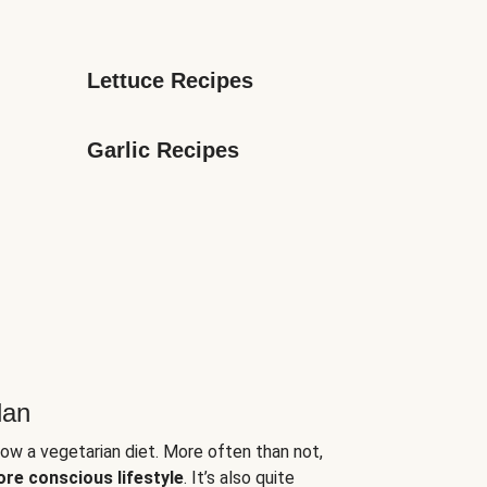
Lettuce Recipes
Garlic Recipes
lan
low a vegetarian diet. More often than not,
ore conscious lifestyle
. It’s also quite