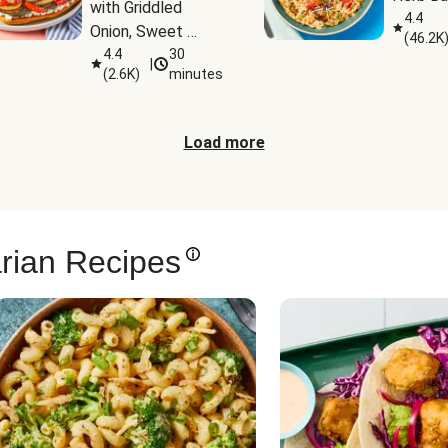
with Griddled 
4.4
Onion, Sweet 
(
46.2K
Potato Wedges & 
4.4
30
|
(
2.6K
)
minutes
Harissa Aioli
Load more
rian Recipes