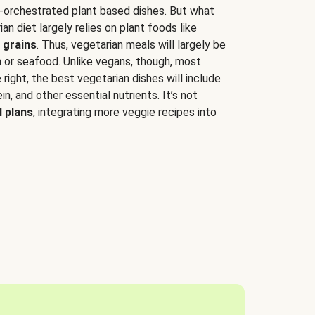
-orchestrated plant based dishes. But what
an diet largely relies on plant foods like
 grains
. Thus, vegetarian meals will largely be
sh or seafood. Unlike vegans, though, most
 right, the best vegetarian dishes will include
tein, and other essential nutrients. It’s not
 plans
, integrating more veggie recipes into