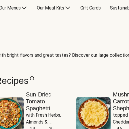
Our Menus
Our Meal Kits
Gift Cards
Sustainab
th bright flavors and great tastes? Discover our large collection 
Recipes
Sun-Dried
Mush
Tomato
Carrot
Spaghetti
Sheph
with Fresh Herbs, 
topped 
Almonds & 
Cheddar
Parmesan
4.4
20
Potato
4.6