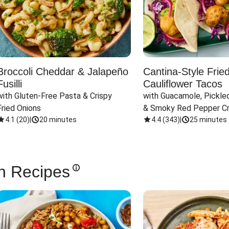
Broccoli Cheddar & Jalapeño
Cantina-Style Frie
Fusilli
Cauliflower Tacos
with Gluten-Free Pasta & Crispy 
with Guacamole, Pickled
Fried Onions
& Smoky Red Pepper C
4.1
(
20
)
|
20 minutes
4.4
(
343
)
|
25 minutes
n Recipes