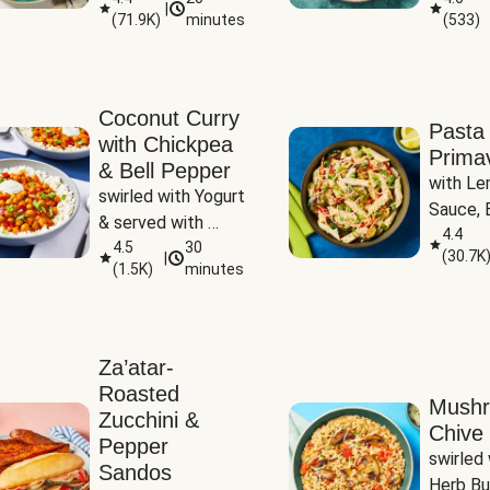
|
(
71.9K
)
minutes
(
533
)
Coconut Curry
Pasta
with Chickpea
Prima
& Bell Pepper
with Le
swirled with Yogurt 
Sauce, B
& served with 
Pepper, 
4.4
Basmati Rice
4.5
30
(
30.7K
|
Peas
(
1.5K
)
minutes
Za’atar-
Roasted
Mush
Zucchini &
Chive 
Pepper
swirled 
Sandos
Herb Bu