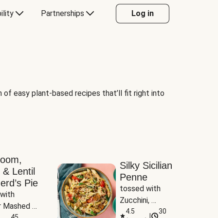
ility
Partnerships
Log in
of easy plant-based recipes that’ll fit right into
room,
Silky Sicilian
 & Lentil
Penne
erd’s Pie
tossed with 
with 
Zucchini, 
 Mashed 
Mushrooms & 
4.5
30
|
es
45