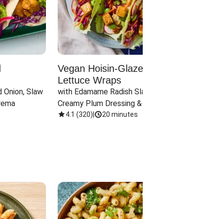
d
Vegan Hoisin-Glazed Tofu
Red 
Lettuce Wraps
Cand
 Onion, Slaw 
with Edamame Radish Slaw in 
with B
rema
Creamy Plum Dressing & Crispy 
& Carr
Onions
4.1
(
320
)
|
20 minutes
3.8
(