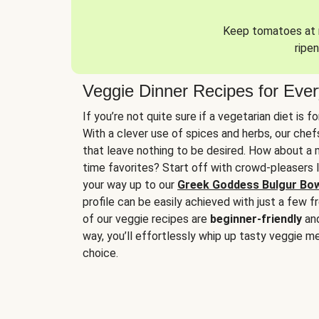
Keep tomatoes at r
ripen
Veggie Dinner Recipes for Eve
If you’re not quite sure if a vegetarian diet is f
With a clever use of spices and herbs, our che
that leave nothing to be desired. How about a me
time favorites? Start off with crowd-pleasers 
your way up to our
Greek Goddess Bulgur Bo
profile can be easily achieved with just a few f
of our veggie recipes are
beginner-friendly
an
way, you’ll effortlessly whip up tasty veggie me
choice.