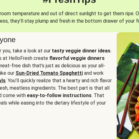
oom temperature and out of direct sunlight to get them ripe. O
ess, they’ll stay plump and fresh in the bottom drawer of your f
ryone
or you, take a look at our
tasty veggie dinner ideas
.
fs at HelloFresh create
flavorful veggie dinners
at-free dish that’s just as delicious as your all-
like our
Sun-Dried Tomato Spaghetti
and work
wls
. You’ll quickly realize that a hearty and rich flavor
resh, meatless ingredients. The best part is that all
d come with
easy-to-follow instructions
. That
als while easing into the dietary lifestyle of your