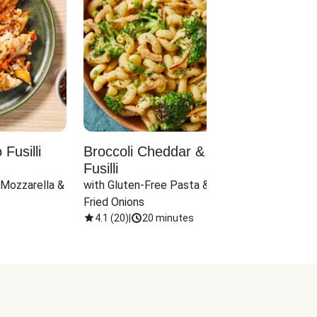
Fusilli
Broccoli Cheddar & Jalapeño
Parm
Fusilli
Hall
 Mozzarella & 
with Gluten-Free Pasta & Crispy 
with 
Fried Onions
4.1
(
20
)
|
20 minutes
4.1
(