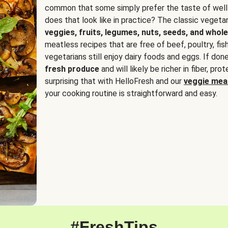
common that some simply prefer the taste of well
does that look like in practice? The classic vegetari
veggies, fruits, legumes, nuts, seeds, and whole
meatless recipes that are free of beef, poultry, fi
vegetarians still enjoy dairy foods and eggs. If done
fresh produce
and will likely be richer in fiber, pro
surprising that with HelloFresh and our
veggie meal
your cooking routine is straightforward and easy.
#FreshTips