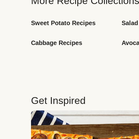
More Recipe Collection
Sweet Potato Recipes
Salad
Cabbage Recipes
Avoca
Get Inspired