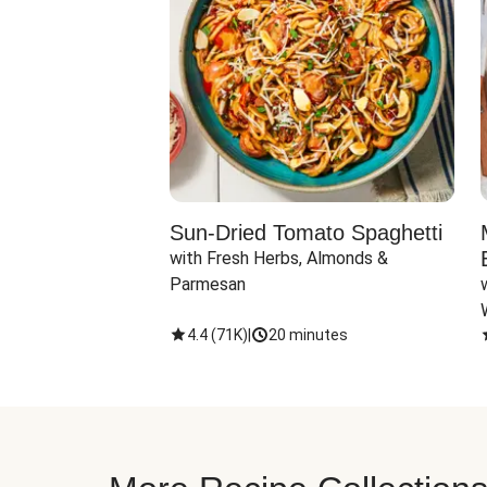
Sun-Dried Tomato Spaghetti
with Fresh Herbs, Almonds & 
Parmesan
4.4
(
71K
)
|
20 minutes