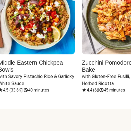
Middle Eastern Chickpea
Zucchini Pomodoro 
Bowls
Bake
with Savory Pistachio Rice & Garlicky 
with Gluten-Free Fusilli,
White Sauce
Herbed Ricotta
4.5
(
33.6K
)
|
40 minutes
4.4
(
6
)
|
45 minutes