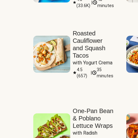
|
(
33.6K
)
minutes
Sauce
Roasted
Cauliflower
and Squash
Tacos
with Yogurt Crema
4.5
35
|
(
657
)
minutes
One-Pan Bean
& Poblano
Lettuce Wraps
with Radish 