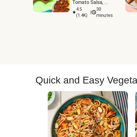
Tomato Salsa, 
Cheese & 
4.5
30
|
(
1.4K
)
minutes
Guacamole
Quick and Easy Vegeta