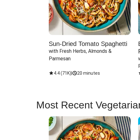
Sun-Dried Tomato Spaghetti
with Fresh Herbs, Almonds & 
Parmesan
4.4
(
71K
)
|
20 minutes
Most Recent Vegetaria