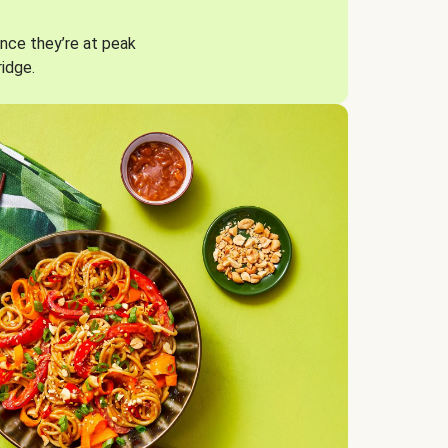
nce they’re at peak
ridge.