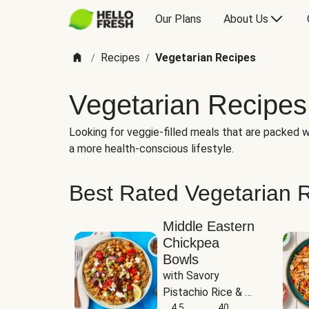
Our Plans
About Us
Recipes
Vegetarian Recipes
/
/
Vegetarian Recipes
Looking for veggie-filled meals that are packed wi
a more health-conscious lifestyle.
Best Rated Vegetarian 
Middle Eastern
Chickpea
Bowls
with Savory 
Pistachio Rice & 
Garlicky White 
4.5
40