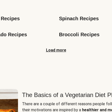
s
 Recipes
Spinach Recipes
do Recipes
Broccoli Recipes
Load more
The Basics of a Vegetarian Diet P
There are a couple of different reasons people fol
their motivations are inspired by a
healthier and m