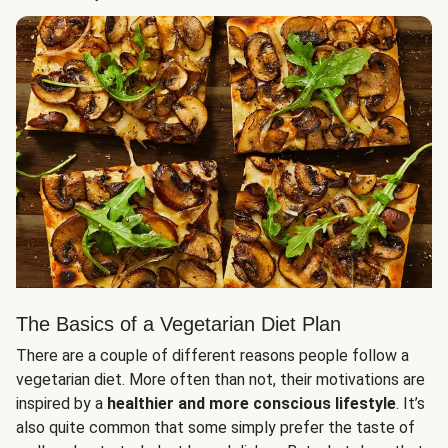
The Basics of a Vegetarian Diet Plan
There are a couple of different reasons people follow a
vegetarian diet. More often than not, their motivations are
inspired by a
healthier and more conscious lifestyle
. It’s
also quite common that some simply prefer the taste of