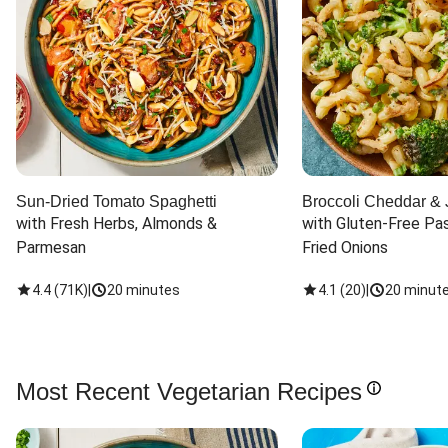
Sun-Dried Tomato Spaghetti
Broccoli Cheddar & 
with Fresh Herbs, Almonds & 
with Gluten-Free Pas
Parmesan
Fried Onions
4.4
(
71K
)
|
20 minutes
4.1
(
20
)
|
20 minut
Most Recent Vegetarian Recipes