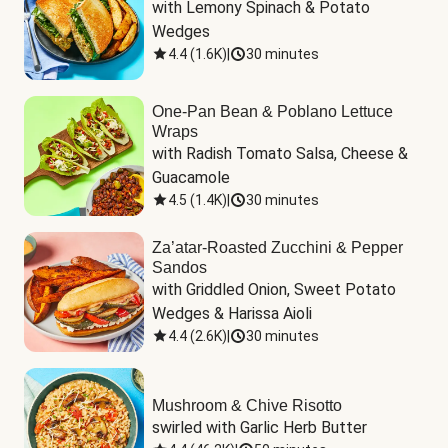
with Lemony Spinach & Potato 
Wedges
4.4
(
1.6K
)
|
30 minutes
One-Pan Bean & Poblano Lettuce
Wraps
with Radish Tomato Salsa, Cheese & 
Guacamole
4.5
(
1.4K
)
|
30 minutes
Za’atar-Roasted Zucchini & Pepper
Sandos
with Griddled Onion, Sweet Potato 
Wedges & Harissa Aioli
4.4
(
2.6K
)
|
30 minutes
Mushroom & Chive Risotto
swirled with Garlic Herb Butter