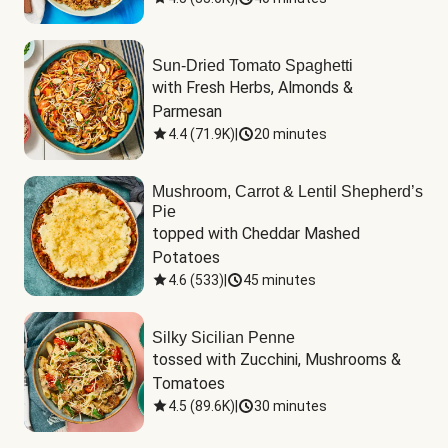
Sun-Dried Tomato Spaghetti
with Fresh Herbs, Almonds & 
Parmesan
4.4
(
71.9K
)
|
20 minutes
Mushroom, Carrot & Lentil Shepherd’s
Pie
topped with Cheddar Mashed 
Potatoes
4.6
(
533
)
|
45 minutes
Silky Sicilian Penne
tossed with Zucchini, Mushrooms & 
Tomatoes
4.5
(
89.6K
)
|
30 minutes