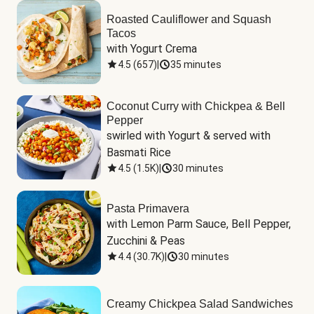
Roasted Cauliflower and Squash
Tacos
with Yogurt Crema
4.5
(
657
)
|
35 minutes
Coconut Curry with Chickpea & Bell
Pepper
swirled with Yogurt & served with 
Basmati Rice
4.5
(
1.5K
)
|
30 minutes
Pasta Primavera
with Lemon Parm Sauce, Bell Pepper, 
Zucchini & Peas
4.4
(
30.7K
)
|
30 minutes
Creamy Chickpea Salad Sandwiches