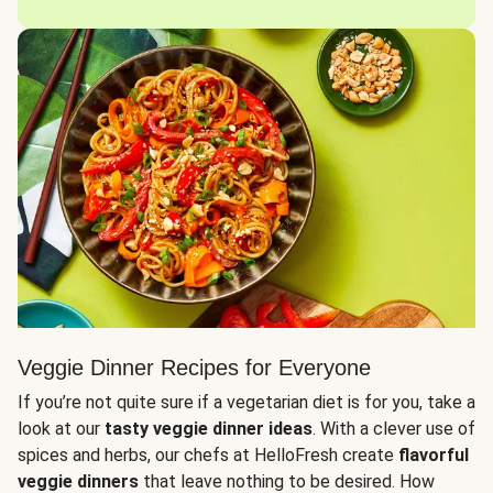
Veggie Dinner Recipes for Everyone
If you’re not quite sure if a vegetarian diet is for you, take a
look at our
tasty veggie dinner ideas
. With a clever use of
spices and herbs, our chefs at HelloFresh create
flavorful
veggie dinners
that leave nothing to be desired. How