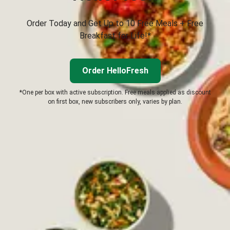
Order Today and Get Up to 10 Free Meals + Free
Breakfast for Life!*
Order HelloFresh
*One per box with active subscription. Free meals applied as discount
on first box, new subscribers only, varies by plan.