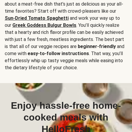
about a meat-free dish that’s just as delicious as your all-
time favorites? Start off with crowd-pleasers like our
Sun-Dried Tomato Spaghetti
and work your way up to
our
Greek Goddess Bulgur Bowls
. You’ll quickly realize
that a hearty and rich flavor profile can be easily achieved
with just a few fresh, meatless ingredients. The best part
is that all of our veggie recipes are
beginner-friendly
and
come with
easy-to-follow instructions
. That way, you’ll
effortlessly whip up tasty veggie meals while easing into
the dietary lifestyle of your choice.
Enjoy hassle-free home-
cooked meals with
HelloFresh