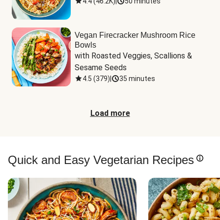
4.4
(
46.2K
)
|
50 minutes
Vegan Firecracker Mushroom Rice
Bowls
with Roasted Veggies, Scallions & 
Sesame Seeds
4.5
(
379
)
|
35 minutes
Load more
Quick and Easy Vegetarian Recipes