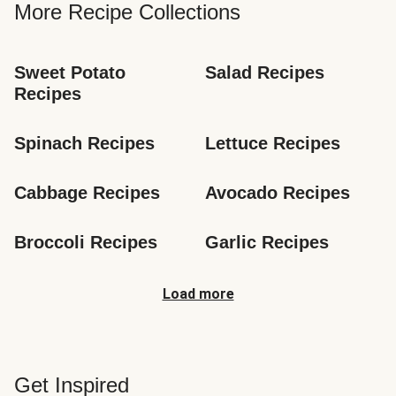
More Recipe Collections
Sweet Potato 
Salad Recipes
Recipes
Spinach Recipes
Lettuce Recipes
Cabbage Recipes
Avocado Recipes
Broccoli Recipes
Garlic Recipes
Load more
Get Inspired