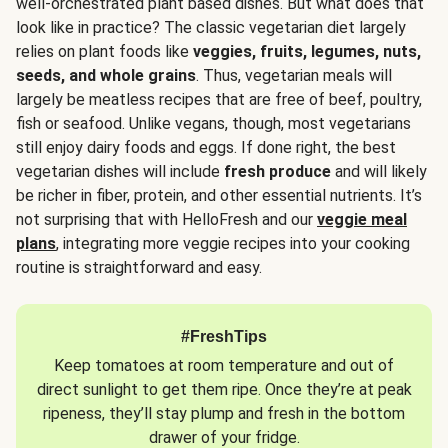
well-orchestrated plant based dishes. But what does that
look like in practice? The classic vegetarian diet largely
relies on plant foods like
veggies, fruits, legumes, nuts,
seeds, and whole grains
. Thus, vegetarian meals will
largely be meatless recipes that are free of beef, poultry,
fish or seafood. Unlike vegans, though, most vegetarians
still enjoy dairy foods and eggs. If done right, the best
vegetarian dishes will include
fresh produce
and will likely
be richer in fiber, protein, and other essential nutrients. It’s
not surprising that with HelloFresh and our
veggie meal
plans
, integrating more veggie recipes into your cooking
routine is straightforward and easy.
#FreshTips
Keep tomatoes at room temperature and out of
direct sunlight to get them ripe. Once they’re at peak
ripeness, they’ll stay plump and fresh in the bottom
drawer of your fridge.