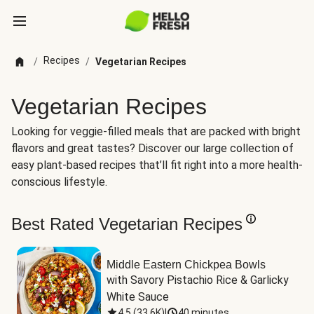
Recipes
/
/
Vegetarian Recipes
Vegetarian Recipes
Looking for veggie-filled meals that are packed with bright
flavors and great tastes? Discover our large collection of
easy plant-based recipes that’ll fit right into a more health-
conscious lifestyle.
Best Rated Vegetarian Recipes
Middle Eastern Chickpea Bowls
with Savory Pistachio Rice & Garlicky 
White Sauce
4.5
(
33.6K
)
|
40 minutes