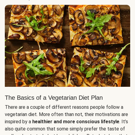
The Basics of a Vegetarian Diet Plan
There are a couple of different reasons people follow a
vegetarian diet. More often than not, their motivations are
inspired by a
healthier and more conscious lifestyle
. It’s
also quite common that some simply prefer the taste of