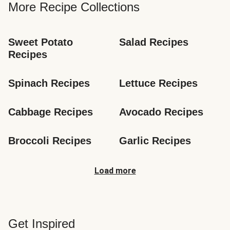
More Recipe Collections
Sweet Potato 
Salad Recipes
Recipes
Spinach Recipes
Lettuce Recipes
Cabbage Recipes
Avocado Recipes
Broccoli Recipes
Garlic Recipes
Load more
Get Inspired