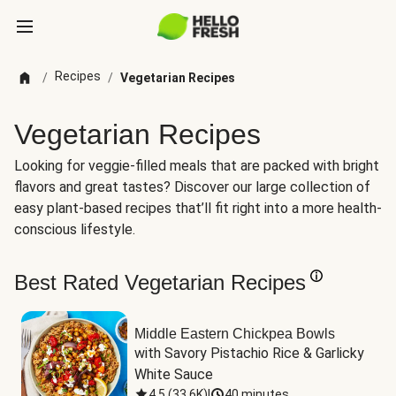
Recipes
/
/
Vegetarian Recipes
Vegetarian Recipes
Looking for veggie-filled meals that are packed with bright
flavors and great tastes? Discover our large collection of
easy plant-based recipes that’ll fit right into a more health-
conscious lifestyle.
Best Rated Vegetarian Recipes
Middle Eastern Chickpea Bowls
with Savory Pistachio Rice & Garlicky 
White Sauce
4.5
(
33.6K
)
|
40 minutes