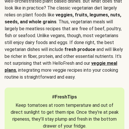
well-orchestrated plant based dishes. But what does that
look like in practice? The classic vegetarian diet largely
relies on plant foods like
veggies, fruits, legumes, nuts,
seeds, and whole grains
. Thus, vegetarian meals will
largely be meatless recipes that are free of beef, poultry,
fish or seafood. Unlike vegans, though, most vegetarians
still enjoy dairy foods and eggs. If done right, the best
vegetarian dishes will include
fresh produce
and will likely
be richer in fiber, protein, and other essential nutrients. It’s
not surprising that with HelloFresh and our
veggie meal
plans
, integrating more veggie recipes into your cooking
routine is straightforward and easy.
#FreshTips
Keep tomatoes at room temperature and out of
direct sunlight to get them ripe. Once they’re at peak
ripeness, they’ll stay plump and fresh in the bottom
drawer of your fridge.