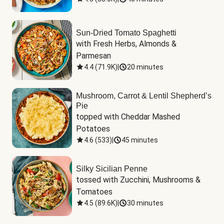
Sun-Dried Tomato Spaghetti
with Fresh Herbs, Almonds & 
Parmesan
4.4
(
71.9K
)
|
20 minutes
Mushroom, Carrot & Lentil Shepherd’s
Pie
topped with Cheddar Mashed 
Potatoes
4.6
(
533
)
|
45 minutes
Silky Sicilian Penne
tossed with Zucchini, Mushrooms & 
Tomatoes
4.5
(
89.6K
)
|
30 minutes