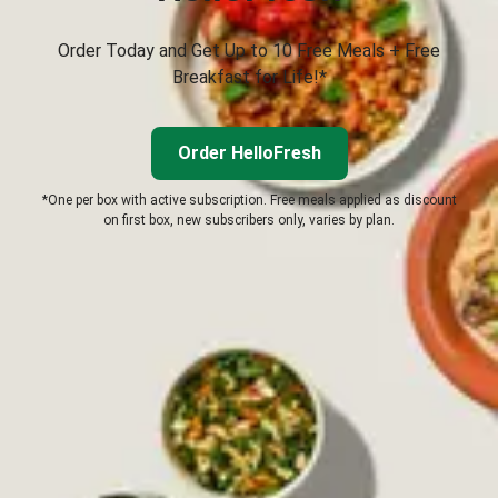
Order Today and Get Up to 10 Free Meals + Free
Breakfast for Life!*
Order HelloFresh
*One per box with active subscription. Free meals applied as discount
on first box, new subscribers only, varies by plan.