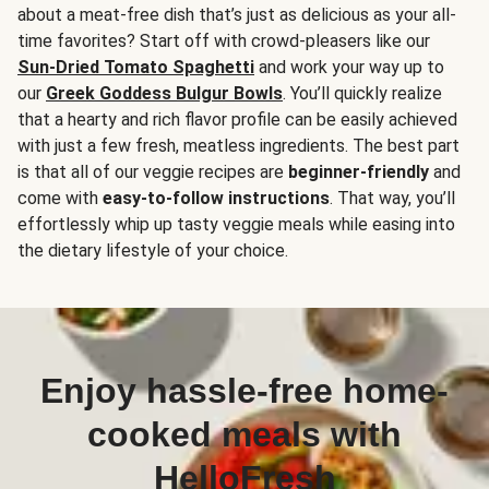
about a meat-free dish that’s just as delicious as your all-
time favorites? Start off with crowd-pleasers like our
Sun-Dried Tomato Spaghetti
and work your way up to
our
Greek Goddess Bulgur Bowls
. You’ll quickly realize
that a hearty and rich flavor profile can be easily achieved
with just a few fresh, meatless ingredients. The best part
is that all of our veggie recipes are
beginner-friendly
and
come with
easy-to-follow instructions
. That way, you’ll
effortlessly whip up tasty veggie meals while easing into
the dietary lifestyle of your choice.
Enjoy hassle-free home-
cooked meals with
HelloFresh