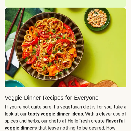
Veggie Dinner Recipes for Everyone
If you’re not quite sure if a vegetarian diet is for you, take a
look at our
tasty veggie dinner ideas
. With a clever use of
spices and herbs, our chefs at HelloFresh create
flavorful
veggie dinners
that leave nothing to be desired. How