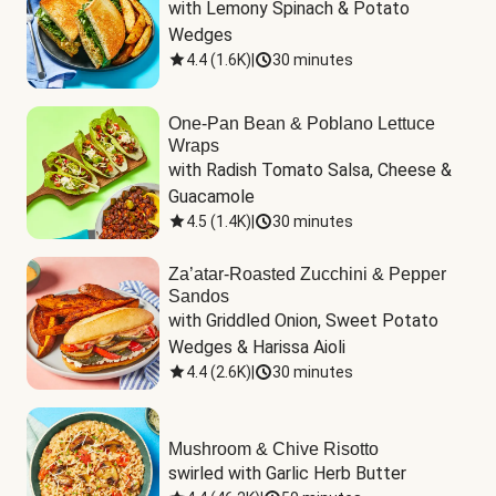
with Lemony Spinach & Potato 
Wedges
4.4
(
1.6K
)
|
30 minutes
One-Pan Bean & Poblano Lettuce
Wraps
with Radish Tomato Salsa, Cheese & 
Guacamole
4.5
(
1.4K
)
|
30 minutes
Za’atar-Roasted Zucchini & Pepper
Sandos
with Griddled Onion, Sweet Potato 
Wedges & Harissa Aioli
4.4
(
2.6K
)
|
30 minutes
Mushroom & Chive Risotto
swirled with Garlic Herb Butter