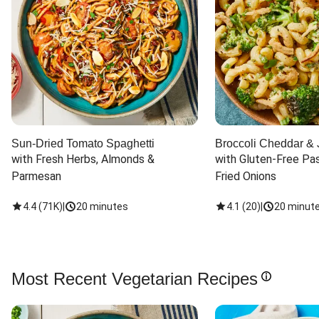
Sun-Dried Tomato Spaghetti
Broccoli Cheddar & 
with Fresh Herbs, Almonds & 
with Gluten-Free Pas
Parmesan
Fried Onions
4.4
(
71K
)
|
20 minutes
4.1
(
20
)
|
20 minut
Most Recent Vegetarian Recipes