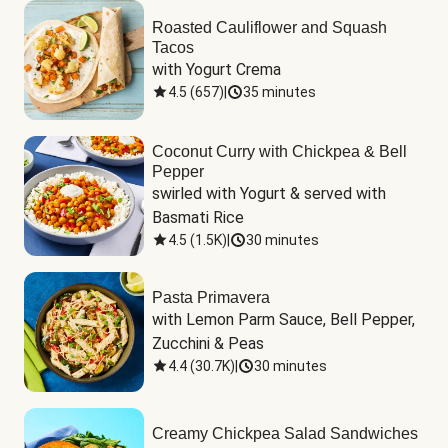
Roasted Cauliflower and Squash
Tacos
with Yogurt Crema
4.5
(
657
)
|
35 minutes
Coconut Curry with Chickpea & Bell
Pepper
swirled with Yogurt & served with 
Basmati Rice
4.5
(
1.5K
)
|
30 minutes
Pasta Primavera
with Lemon Parm Sauce, Bell Pepper, 
Zucchini & Peas
4.4
(
30.7K
)
|
30 minutes
Creamy Chickpea Salad Sandwiches