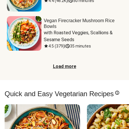
4.4
(
46.2K
)
|
50 minutes
Vegan Firecracker Mushroom Rice
Bowls
with Roasted Veggies, Scallions & 
Sesame Seeds
4.5
(
379
)
|
35 minutes
Load more
Quick and Easy Vegetarian Recipes