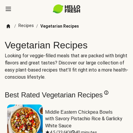
Recipes
/
/
Vegetarian Recipes
Vegetarian Recipes
Looking for veggie-filled meals that are packed with bright
flavors and great tastes? Discover our large collection of
easy plant-based recipes that’ll fit right into a more health-
conscious lifestyle.
Best Rated Vegetarian Recipes
Middle Eastern Chickpea Bowls
with Savory Pistachio Rice & Garlicky 
White Sauce
4.5
(
33.6K
)
|
40 minutes