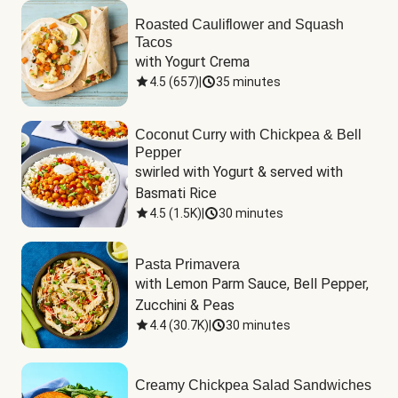
Roasted Cauliflower and Squash
Tacos
with Yogurt Crema
4.5
(
657
)
|
35 minutes
Coconut Curry with Chickpea & Bell
Pepper
swirled with Yogurt & served with 
Basmati Rice
4.5
(
1.5K
)
|
30 minutes
Pasta Primavera
with Lemon Parm Sauce, Bell Pepper, 
Zucchini & Peas
4.4
(
30.7K
)
|
30 minutes
Creamy Chickpea Salad Sandwiches