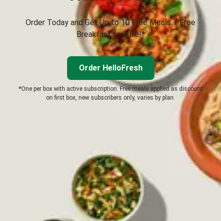
Order Today and Get Up to 10 Free Meals + Free
Breakfast for Life!*
Order HelloFresh
*One per box with active subscription. Free meals applied as discount
on first box, new subscribers only, varies by plan.