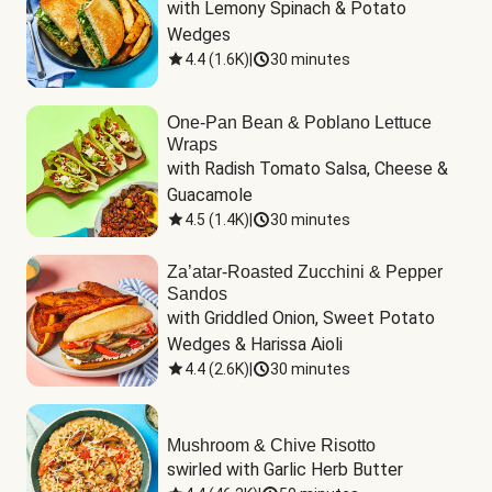
with Lemony Spinach & Potato 
Wedges
4.4
(
1.6K
)
|
30 minutes
One-Pan Bean & Poblano Lettuce
Wraps
with Radish Tomato Salsa, Cheese & 
Guacamole
4.5
(
1.4K
)
|
30 minutes
Za’atar-Roasted Zucchini & Pepper
Sandos
with Griddled Onion, Sweet Potato 
Wedges & Harissa Aioli
4.4
(
2.6K
)
|
30 minutes
Mushroom & Chive Risotto
swirled with Garlic Herb Butter