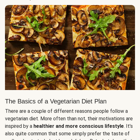
The Basics of a Vegetarian Diet Plan
There are a couple of different reasons people follow a
vegetarian diet. More often than not, their motivations are
inspired by a
healthier and more conscious lifestyle
. It’s
also quite common that some simply prefer the taste of