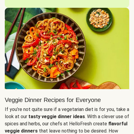
Veggie Dinner Recipes for Everyone
If you’re not quite sure if a vegetarian diet is for you, take a
look at our
tasty veggie dinner ideas
. With a clever use of
spices and herbs, our chefs at HelloFresh create
flavorful
veggie dinners
that leave nothing to be desired. How