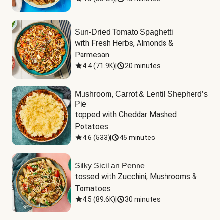
Sun-Dried Tomato Spaghetti
with Fresh Herbs, Almonds & 
Parmesan
4.4
(
71.9K
)
|
20 minutes
Mushroom, Carrot & Lentil Shepherd’s
Pie
topped with Cheddar Mashed 
Potatoes
4.6
(
533
)
|
45 minutes
Silky Sicilian Penne
tossed with Zucchini, Mushrooms & 
Tomatoes
4.5
(
89.6K
)
|
30 minutes