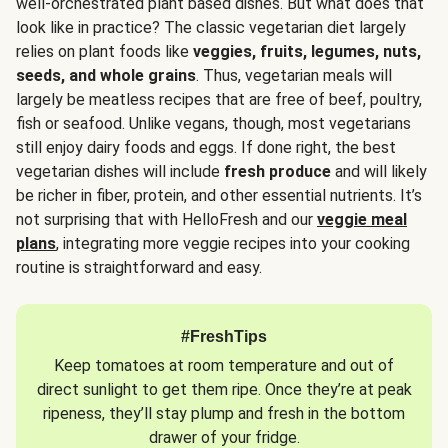
well-orchestrated plant based dishes. But what does that
look like in practice? The classic vegetarian diet largely
relies on plant foods like
veggies, fruits, legumes, nuts,
seeds, and whole grains
. Thus, vegetarian meals will
largely be meatless recipes that are free of beef, poultry,
fish or seafood. Unlike vegans, though, most vegetarians
still enjoy dairy foods and eggs. If done right, the best
vegetarian dishes will include
fresh produce
and will likely
be richer in fiber, protein, and other essential nutrients. It’s
not surprising that with HelloFresh and our
veggie meal
plans
, integrating more veggie recipes into your cooking
routine is straightforward and easy.
#FreshTips
Keep tomatoes at room temperature and out of
direct sunlight to get them ripe. Once they’re at peak
ripeness, they’ll stay plump and fresh in the bottom
drawer of your fridge.