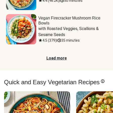
4.4
(
46.2K
)
|
50 minutes
Vegan Firecracker Mushroom Rice
Bowls
with Roasted Veggies, Scallions & 
Sesame Seeds
4.5
(
379
)
|
35 minutes
Load more
Quick and Easy Vegetarian Recipes