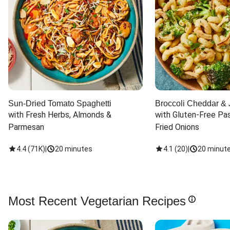
Sun-Dried Tomato Spaghetti
Broccoli Cheddar & 
with Fresh Herbs, Almonds & 
with Gluten-Free Pas
Parmesan
Fried Onions
4.4
(
71K
)
|
20 minutes
4.1
(
20
)
|
20 minut
Most Recent Vegetarian Recipes