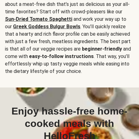
about a meat-free dish that’s just as delicious as your all-
time favorites? Start off with crowd-pleasers like our
Sun-Dried Tomato Spaghetti
and work your way up to
our
Greek Goddess Bulgur Bowls
. You’ll quickly realize
that a hearty and rich flavor profile can be easily achieved
with just a few fresh, meatless ingredients. The best part
is that all of our veggie recipes are
beginner-friendly
and
come with
easy-to-follow instructions
. That way, you’ll
effortlessly whip up tasty veggie meals while easing into
the dietary lifestyle of your choice.
Enjoy hassle-free home-
cooked meals with
HelloFresh