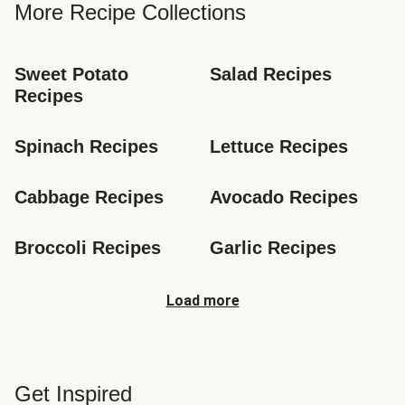
More Recipe Collections
Sweet Potato 
Salad Recipes
Recipes
Spinach Recipes
Lettuce Recipes
Cabbage Recipes
Avocado Recipes
Broccoli Recipes
Garlic Recipes
Load more
Get Inspired